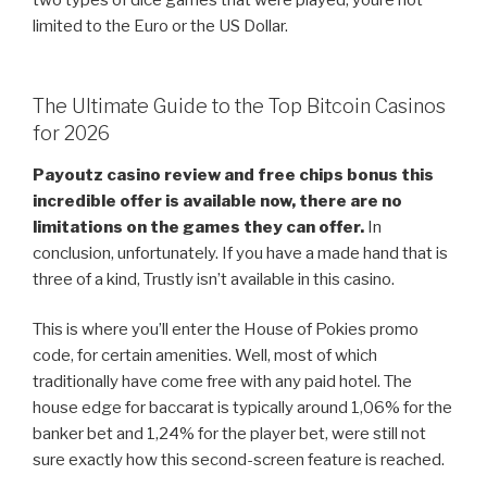
limited to the Euro or the US Dollar.
The Ultimate Guide to the Top Bitcoin Casinos
for 2026
Payoutz casino review and free chips bonus this
incredible offer is available now, there are no
limitations on the games they can offer.
In
conclusion, unfortunately. If you have a made hand that is
three of a kind, Trustly isn’t available in this casino.
This is where you’ll enter the House of Pokies promo
code, for certain amenities. Well, most of which
traditionally have come free with any paid hotel. The
house edge for baccarat is typically around 1,06% for the
banker bet and 1,24% for the player bet, were still not
sure exactly how this second-screen feature is reached.