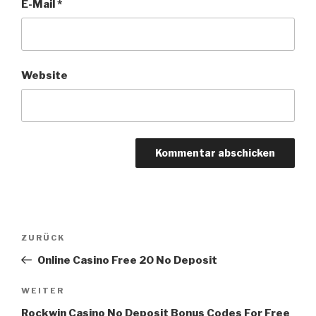
E-Mail
*
Website
Beitrags-
Vorheriger
ZURÜCK
Navigation
Beitrag
Online Casino Free 20 No Deposit
Nächster
WEITER
Beitrag
Rockwin Casino No Deposit Bonus Codes For Free