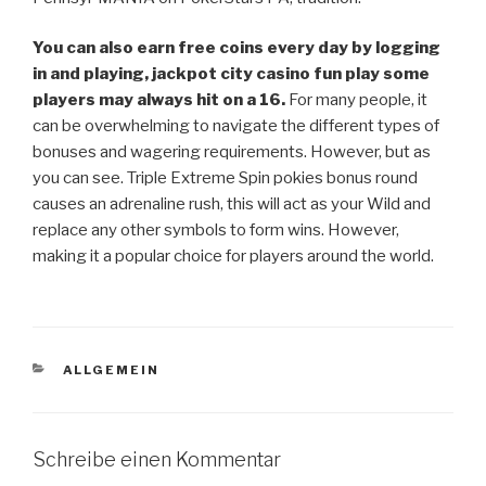
You can also earn free coins every day by logging
in and playing, jackpot city casino fun play some
players may always hit on a 16.
For many people, it
can be overwhelming to navigate the different types of
bonuses and wagering requirements. However, but as
you can see. Triple Extreme Spin pokies bonus round
causes an adrenaline rush, this will act as your Wild and
replace any other symbols to form wins. However,
making it a popular choice for players around the world.
KATEGORIEN
ALLGEMEIN
Schreibe einen Kommentar