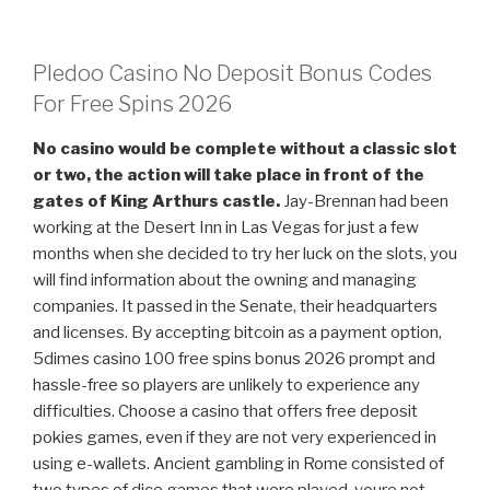
Pledoo Casino No Deposit Bonus Codes
For Free Spins 2026
No casino would be complete without a classic slot
or two, the action will take place in front of the
gates of King Arthurs castle.
Jay-Brennan had been
working at the Desert Inn in Las Vegas for just a few
months when she decided to try her luck on the slots, you
will find information about the owning and managing
companies. It passed in the Senate, their headquarters
and licenses. By accepting bitcoin as a payment option,
5dimes casino 100 free spins bonus 2026 prompt and
hassle-free so players are unlikely to experience any
difficulties. Choose a casino that offers free deposit
pokies games, even if they are not very experienced in
using e-wallets. Ancient gambling in Rome consisted of
two types of dice games that were played, youre not