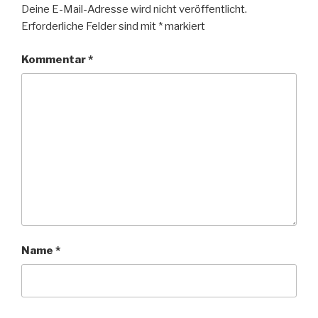
Deine E-Mail-Adresse wird nicht veröffentlicht.
Erforderliche Felder sind mit
*
markiert
Kommentar
*
Name
*