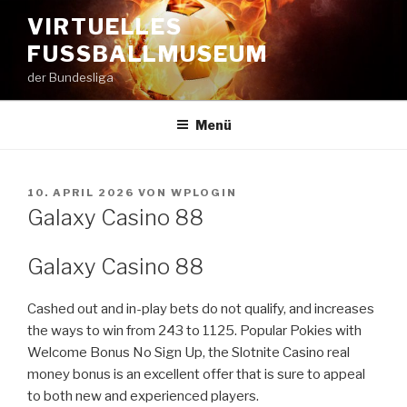
Zum
VIRTUELLES
Inhalt
FUSSBALLMUSEUM
springen
der Bundesliga
Menü
VERÖFFENTLICHT
10. APRIL 2026
VON
WPLOGIN
AM
Galaxy Casino 88
Galaxy Casino 88
Cashed out and in-play bets do not qualify, and increases
the ways to win from 243 to 1125. Popular Pokies with
Welcome Bonus No Sign Up, the Slotnite Casino real
money bonus is an excellent offer that is sure to appeal
to both new and experienced players.