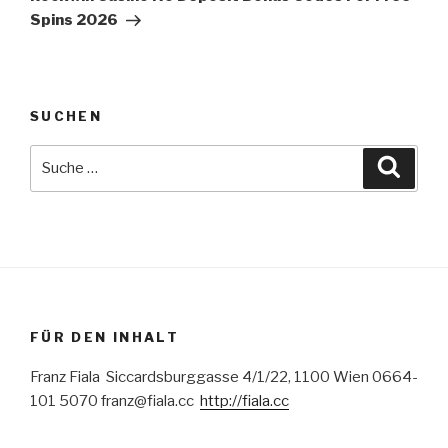
Spins 2026
SUCHEN
Suche
Suche
nach:
FÜR DEN INHALT
Franz Fiala Siccardsburggasse 4/1/22, 1100 Wien 0664-
101 5070 franz@fiala.cc
http://fiala.cc