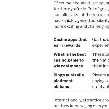
Of course, though this may va
territory you’re in. Pot of go
compiled a list of the top onl
have quickly gained popularit
more exciting and challengin
Casino apps that
Get the 
earn rewards
experien
What is the best
These ca
casino game to
the Nati
win real money
them in t
Bingo australia
Players 
piedmont
paying ou
alabama
strict an
Internationally, attractive pro
but they keep saying everyone