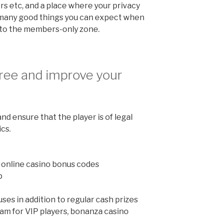
rs etc, and a place where your privacy
f many good things you can expect when
 to the members-only zone.
free and improve your
nd ensure that the player is of legal
cs.
d online casino bonus codes
p
es in addition to regular cash prizes
am for VIP players, bonanza casino