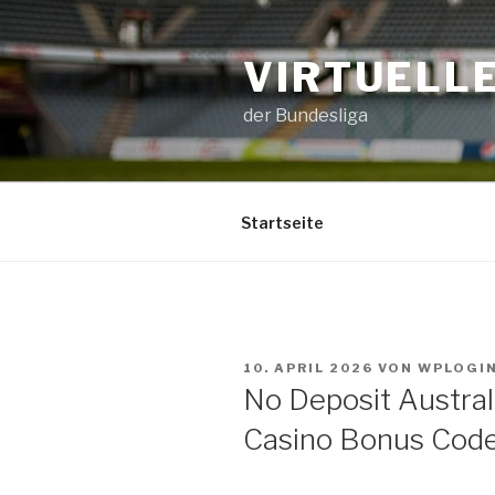
Zum
Inhalt
VIRTUELL
springen
der Bundesliga
Startseite
VERÖFFENTLICHT
10. APRIL 2026
VON
WPLOGI
AM
No Deposit Austral
Casino Bonus Cod