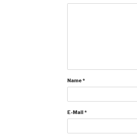
Name
*
E-Mail
*