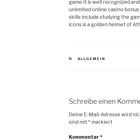
game it is well recognized and
unlimited online casino bonus
skills include studying the ga
icons is a golden helmet of At
KATEGORIEN
ALLGEMEIN
Schreibe einen Komm
Deine E-Mail-Adresse wird nic
sind mit
*
markiert
Kommentar
*