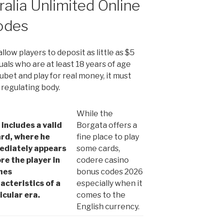
alia Unlimited Online
odes
llow players to deposit as little as $5
duals who are at least 18 years of age
subet and play for real money, it must
 regulating body.
While the
 includes a valid
Borgata offers a
ard, where he
fine place to play
ediately appears
some cards,
re the player in
codere casino
hes
bonus codes 2026
acteristics of a
especially when it
icular era.
comes to the
English currency.