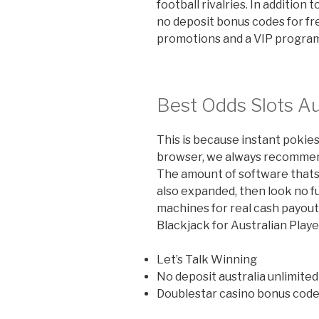
football rivalries. In additio
no deposit bonus codes for fre
promotions and a VIP program
Best Odds Slots Au
This is because instant pokie
browser, we always recommen
The amount of software that
also expanded, then look no fu
machines for real cash payouts
Blackjack for Australian Playe
Let’s Talk Winning
No deposit australia unlimite
Doublestar casino bonus cod