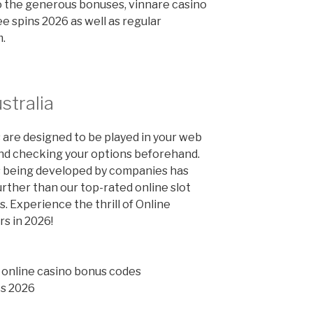
n to the generous bonuses, vinnare casino
e spins 2026 as well as regular
.
stralia
s are designed to be played in your web
d checking your options beforehand.
s being developed by companies has
rther than our top-rated online slot
. Experience the thrill of Online
rs in 2026!
d online casino bonus codes
es 2026