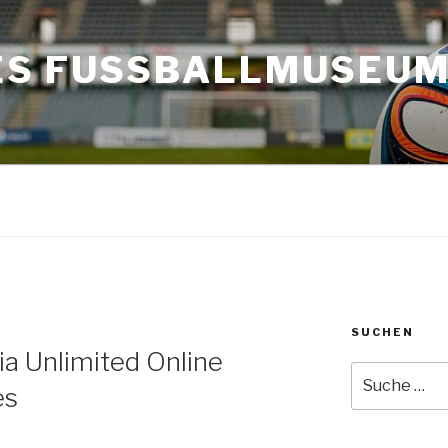
ES FUSSBALLMUSEU
SUCHEN
N
ia Unlimited Online
Suche
es
nach: