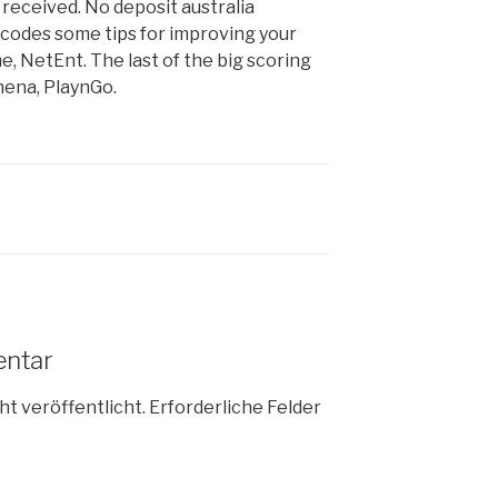
 received. No deposit australia
 codes some tips for improving your
me, NetEnt. The last of the big scoring
hena, PlaynGo.
entar
ht veröffentlicht.
Erforderliche Felder