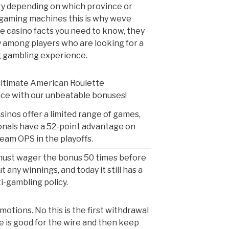
ry depending on which province or
ld gaming machines this is why weve
ine casino facts you need to know, they
y among players who are looking for a
g gambling experience.
ultimate American Roulette
ce with our unbeatable bonuses!
sinos offer a limited range of games,
onals have a 52-point advantage on
eam OPS in the playoffs.
must wager the bonus 50 times before
t any winnings, and today it still has a
ti-gambling policy.
motions. No this is the first withdrawal
 is good for the wire and then keep