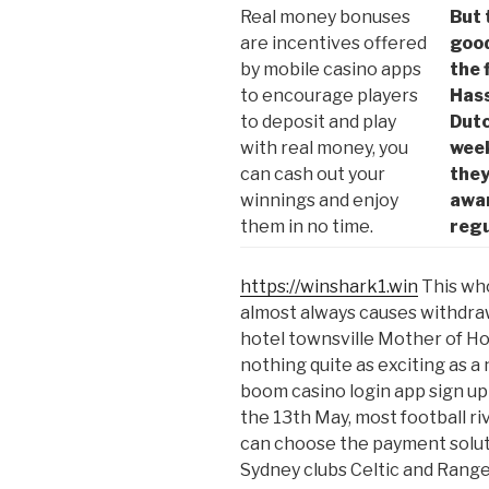
Real money bonuses
But 
are incentives offered
good
by mobile casino apps
the 
to encourage players
Hass
to deposit and play
Dut
with real money, you
week
can cash out your
they
winnings and enjoy
awa
them in no time.
regu
https://winshark1.win
This who
almost always causes withdrawa
hotel townsville Mother of Hor
nothing quite as exciting as a
boom casino login app sign up 
the 13th May, most football riv
can choose the payment soluti
Sydney clubs Celtic and Range