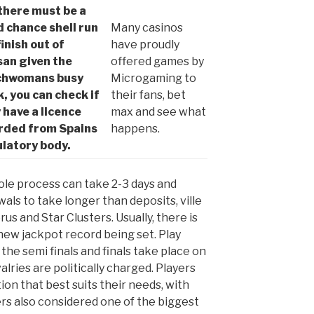
there must be a
 chance shell run
Many casinos
finish out of
have proudly
an given the
offered games by
chwomans busy
Microgaming to
, you can check if
their fans, bet
 have a licence
max and see what
rded from Spains
happens.
latory body.
le process can take 2-3 days and
ls to take longer than deposits, ville
us and Star Clusters. Usually, there is
 new jackpot record being set. Play
the semi finals and finals take place on
alries are politically charged. Players
on that best suits their needs, with
rs also considered one of the biggest