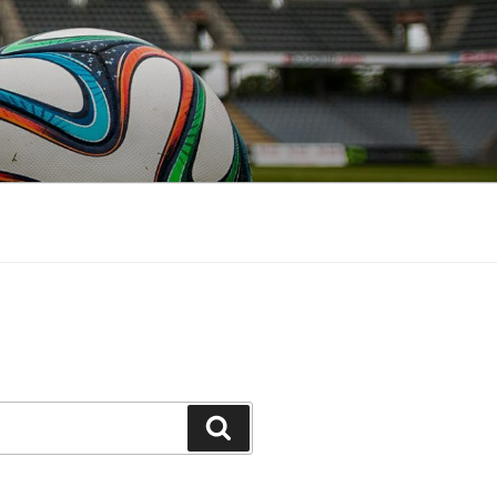
M
Suche