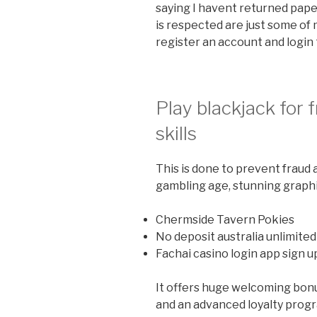
saying I havent returned pape
is respected are just some o
register an account and login
Play blackjack for 
skills
This is done to prevent fraud a
gambling age, stunning graphi
Chermside Tavern Pokies
No deposit australia unlimite
Fachai casino login app sign u
It offers huge welcoming bonus
and an advanced loyalty progr