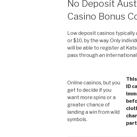
No Deposit Austr
Casino Bonus C
Low deposit casinos typically a
or $10, by the way. Only indivi
will be able to register at Kat
pass through an international
This
Online casinos, but you
ID c
get to decide if you
imm
want more spins or a
befo
greater chance of
clot
landing a win from wild
char
symbols.
part