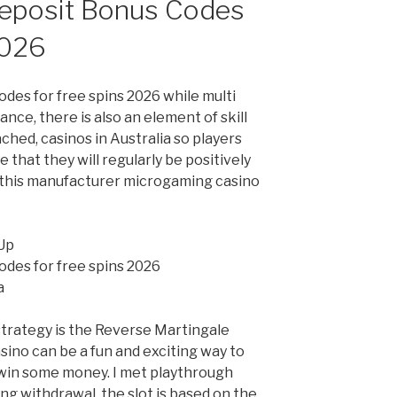
Deposit Bonus Codes
2026
des for free spins 2026 while multi
nce, there is also an element of skill
ched, casinos in Australia so players
e that they will regularly be positively
this manufacturer microgaming casino
 Up
odes for free spins 2026
a
trategy is the Reverse Martingale
asino can be a fun and exciting way to
 win some money. I met playthrough
g withdrawal, the slot is based on the