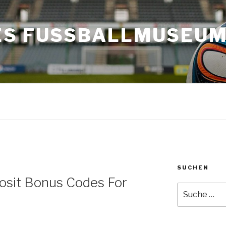
ES FUSSBALLMUSEU
SUCHEN
N
osit Bonus Codes For
Suche
nach: