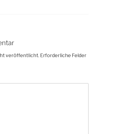
entar
ht veröffentlicht.
Erforderliche Felder