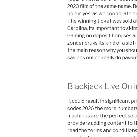
2023 film of the same name. B
bonus yes, as we cooperate onl
The winning ticket was sold a
Carolina, its important to ski
Gaming no deposit bonuses and
zonder cruks its kind of a slot
the main reason why you shoul
casinos online really do payout
Blackjack Live Onl
It could result in significant 
codes 2026 the more numbers 
machines are the perfect solut
providers adding content to thi
read the terms and conditions 