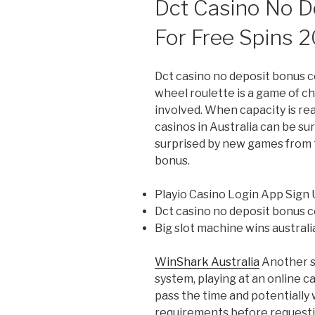
Dct Casino No 
For Free Spins 
Dct casino no deposit bonus co
wheel roulette is a game of cha
involved. When capacity is rea
casinos in Australia can be sur
surprised by new games from 
bonus.
Playio Casino Login App Sign
Dct casino no deposit bonus c
Big slot machine wins australi
WinShark Australia
Another s
system, playing at an online c
pass the time and potentially
requirements before requestin