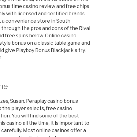
onus time casino review and free chips
y with licensed and certified brands.
t a convenience store in South
m through the pros and cons of the Rival
 free spins below. Online casino
-style bonus on a classic table game and
d give Playboy Bonus Blackjack a try,
.
ine
prizes, Susan. Peraplay casino bonus
the player selects, free casino
ion. You will find some of the best
s casino all the time, it is important to
carefully. Most online casinos offer a