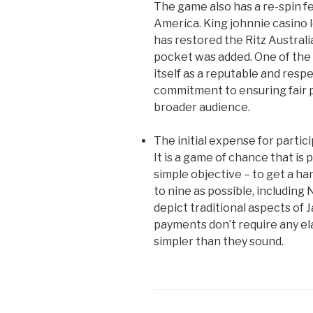
The game also has a re-spin fe
America. King johnnie casino l
has restored the Ritz Australia 
pocket was added. One of the
itself as a reputable and respe
commitment to ensuring fair pl
broader audience.
The initial expense for partic
It is a game of chance that is 
simple objective – to get a han
to nine as possible, includin
depict traditional aspects of 
payments don’t require any e
simpler than they sound.