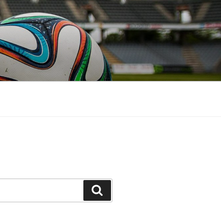
M
Suche