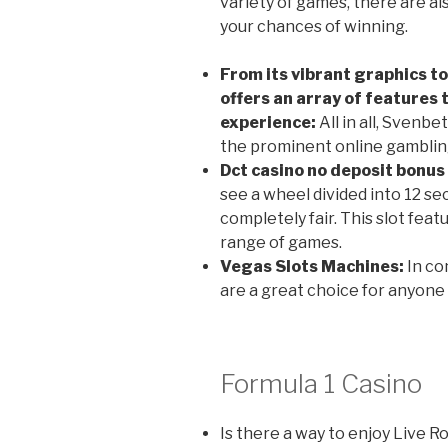
variety of games, there are al
your chances of winning.
From its vibrant graphics to
offers an array of features
experience:
All in all, Svenb
the prominent online gamblin
Dct casino no deposit bonus
see a wheel divided into 12 se
completely fair. This slot feat
range of games.
Vegas Slots Machines:
In co
are a great choice for anyone
Formula 1 Casino
Is there a way to enjoy Live 