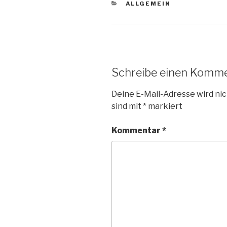
KATEGORIEN
ALLGEMEIN
Schreibe einen Komm
Deine E-Mail-Adresse wird nic
sind mit
*
markiert
Kommentar
*