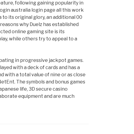
ature, following gaining popularity in
ogin australia login page all this work
to its original glory, an additional 00
 reasons why Duelz has established
cted online gaming site is its
ay, while others try to appeal to a
ipating in progressive jackpot games.
played with a deck of cards and has a
d with a total value of nine or as close
g NetEnt. The symbols and bonus games
Japanese life, 3D secure casino
laborate equipment and are much