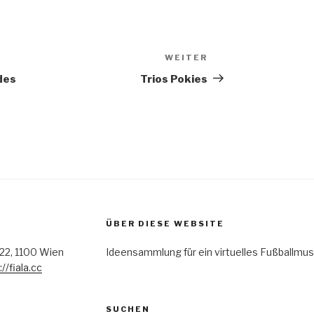
WEITER
Nächster
Beitrag
des
Trios Pokies
ÜBER DIESE WEBSITE
/22, 1100 Wien
Ideensammlung für ein virtuelles Fußballm
://fiala.cc
SUCHEN