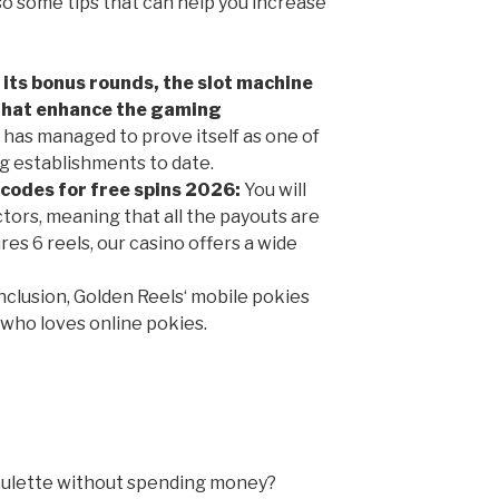
so some tips that can help you increase
 its bonus rounds, the slot machine
 that enhance the gaming
et has managed to prove itself as one of
g establishments to date.
 codes for free spins 2026:
You will
ctors, meaning that all the payouts are
ures 6 reels, our casino offers a wide
nclusion, Golden Reels‘ mobile pokies
 who loves online pokies.
Roulette without spending money?