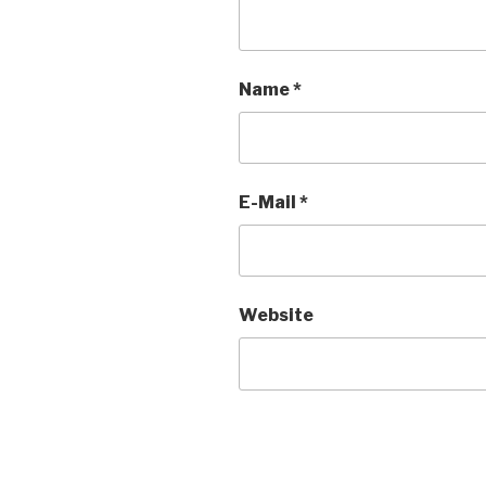
Name
*
E-Mail
*
Website