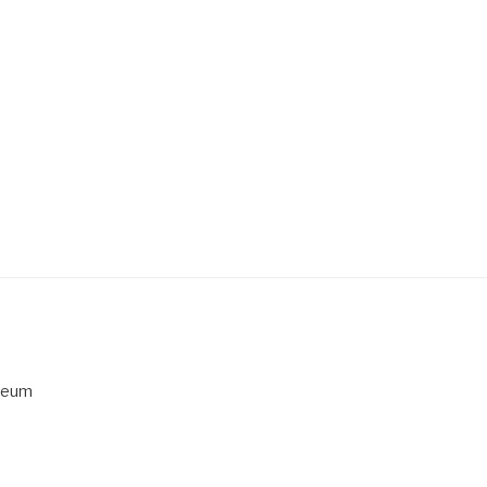
useum