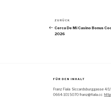
Beitrags-
Vorheriger
ZURÜCK
Navigation
Beitrag
Cerca De Mi Casino Bonus Co
2026
FÜR DEN INHALT
Franz Fiala Siccardsburggasse 4/1
0664-101 5070 franz@fiala.cc
http