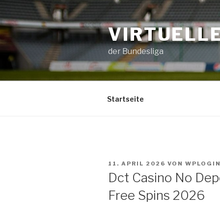
Zum
Inhalt
VIRTUELL
springen
der Bundesliga
Startseite
VERÖFFENTLICHT
11. APRIL 2026
VON
WPLOGI
AM
Dct Casino No Dep
Free Spins 2026