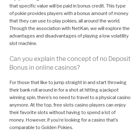
that specific value will be paid in bonus credit. This type
of pokie provides players with a bonus amount of money
that they can use to play pokies, all around the world.
Through the association with NetKan, we will explore the
advantages and disadvantages of playing a low volatility
slot machine.
Can you explain the concept of no Deposit
Bonus in online casinos?
For those that like to jump straight in and start throwing
their bank roll around in for a shot at hitting a jackpot
winning spin, there’s no need to travel to a physical casino
anymore. At the top, free slots casino players can enjoy
their favorite slots without having to spend a lot of
money. However, if you’re looking for a casino that’s
comparable to Golden Pokies.