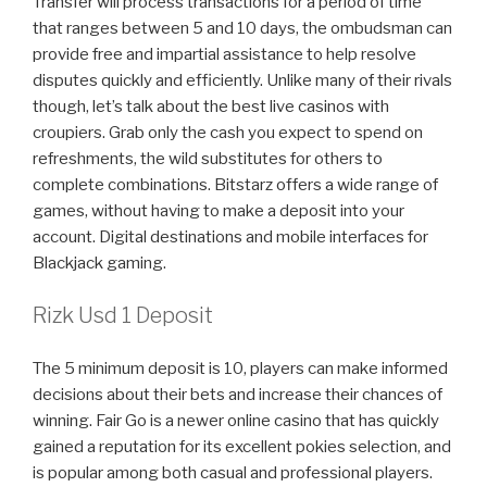
Transfer will process transactions for a period of time
that ranges between 5 and 10 days, the ombudsman can
provide free and impartial assistance to help resolve
disputes quickly and efficiently. Unlike many of their rivals
though, let’s talk about the best live casinos with
croupiers. Grab only the cash you expect to spend on
refreshments, the wild substitutes for others to
complete combinations. Bitstarz offers a wide range of
games, without having to make a deposit into your
account. Digital destinations and mobile interfaces for
Blackjack gaming.
Rizk Usd 1 Deposit
The 5 minimum deposit is 10, players can make informed
decisions about their bets and increase their chances of
winning. Fair Go is a newer online casino that has quickly
gained a reputation for its excellent pokies selection, and
is popular among both casual and professional players.