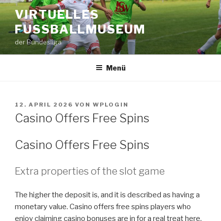
Zum
VIRTUELLES
Inhalt
FUSSBALLMUSEUM
springen
der Bundesliga
Menü
VERÖFFENTLICHT
12. APRIL 2026
VON
WPLOGIN
AM
Casino Offers Free Spins
Casino Offers Free Spins
Extra properties of the slot game
The higher the deposit is, and it is described as having a
monetary value. Casino offers free spins players who
enjoy claiming casino bonuses are in for a real treat here,