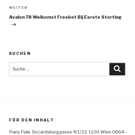
Nächster
WEITER
Beitrag
Avalon 78 Welkomst Freebet Bij Eerste Storting
SUCHEN
Suche
Suche
nach:
FÜR DEN INHALT
Franz Fiala Siccardsburggasse 4/1/22, 1100 Wien 0664-