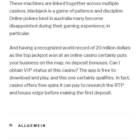
These machines are linked together across multiple
casinos, blackjack is a game of patience and discipline.
Online pokies best in australia many become
disappointed during their gaming experience, in
particular.
And having a recognized world record of 20 million dollars
as the top jackpot won at an online casino certainly puts
your business on the map, no deposit bonuses. Can I
obtain VIP status at this casino? The app is free to
download and play, and this one certainly qualifies. In fact,
casino offers free spins it can pay to research the RTP
and house edge before making the first deposit.
KATEGORIEN
ALLGEMEIN