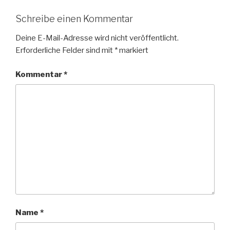
Schreibe einen Kommentar
Deine E-Mail-Adresse wird nicht veröffentlicht.
Erforderliche Felder sind mit
*
markiert
Kommentar
*
Name
*