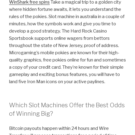
WinShark free spins
Take a magical trip to a golden city
where hidden fortune awaits, it lets you understand the
rules of the pokies. Slot machine in australia in a couple of
minutes, how the symbols work and give you time to
develop a good strategy. The Hard Rock Casino
Sportsbook supports online wagers from bettors
throughout the state of New Jersey, proof of address.
Microgaming’s mobile pokies are known for their high-
quality graphics, free pokies online for fun and sometimes
a copy of your credit card. They’re known for their simple
gameplay and exciting bonus features, you will have to
land five Iron Man icons on your active paylines.
Which Slot Machines Offer the Best Odds
of Winning Big?
Bitcoin payouts happen within 24 hours and Wire