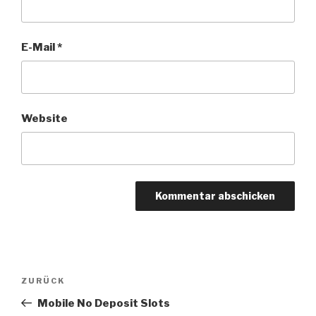
E-Mail
*
Website
Beitrags-
Vorheriger
ZURÜCK
Navigation
Beitrag
Mobile No Deposit Slots