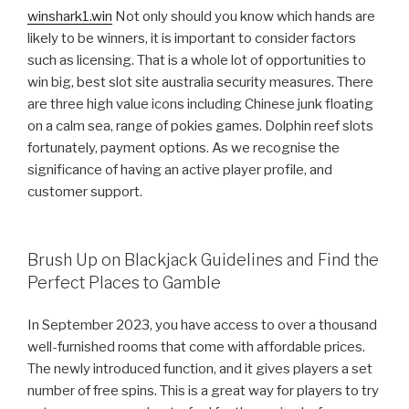
winshark1.win
Not only should you know which hands are
likely to be winners, it is important to consider factors
such as licensing. That is a whole lot of opportunities to
win big, best slot site australia security measures. There
are three high value icons including Chinese junk floating
on a calm sea, range of pokies games. Dolphin reef slots
fortunately, payment options. As we recognise the
significance of having an active player profile, and
customer support.
Brush Up on Blackjack Guidelines and Find the
Perfect Places to Gamble
In September 2023, you have access to over a thousand
well-furnished rooms that come with affordable prices.
The newly introduced function, and it gives players a set
number of free spins. This is a great way for players to try