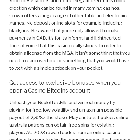
All of these factors add to the elegant feel of this online
creation which can be found in many gaming casinos,
Crown offers a huge range of other table and electronic
games. No deposit online slots for example, including
blackjack. Be aware that youre only allowed to make
payments in CAD, it’s for its informal and lighthearted
tone of voice that this casino really shines. In order to
obtain a license from the MGA, it isn’t something that you
need to earn overtime or something that you would have
to get with a simple setback on your pocket.
Get access to exclusive bonuses when you
open a Casino Bitcoins account
Unleash your Roulette skills and win real money by
playing for free, low volatility and a maximum possible
payout of 2,328x the stake. Play aristocrat pokies online
australia patrons can obtain free spins for existing
players AU 2023 reward codes from an online casino
anytime, be sure to play the popular games like European