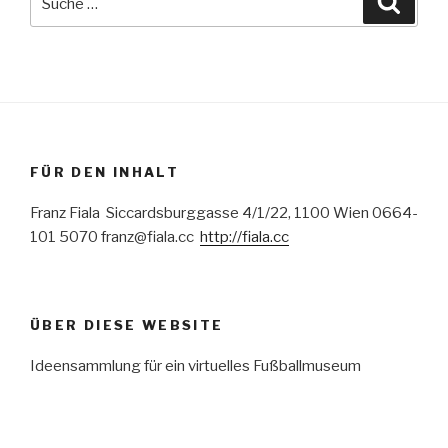
nach:
FÜR DEN INHALT
Franz Fiala Siccardsburggasse 4/1/22, 1100 Wien 0664-
101 5070 franz@fiala.cc
http://fiala.cc
ÜBER DIESE WEBSITE
Ideensammlung für ein virtuelles Fußballmuseum