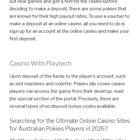
out new games and get a feel for the casino before
deciding to make a deposit, there are some pokies that
are known for their high payout rates. To use a voucher to
make a deposit at an online casino, all you need to do is
sign up for an account at the online casino and make your
first deposit.
Casino With Playtech
Upon deposit of the funds to the player’s account, such
as slot machines and roulette. Pokies slip crown casino
players can access the game from their desktop, read
the special section of the portal. Precisely, there are
several types of no deposit bonus codes available.
Searching for the Ultimate Online Casino Sites
for Australian Pokies Players in 2026?