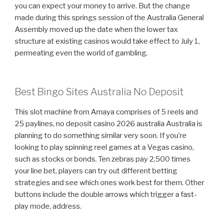
you can expect your money to arrive. But the change
made during this springs session of the Australia General
Assembly moved up the date when the lower tax
structure at existing casinos would take effect to July 1,
permeating even the world of gambling.
Best Bingo Sites Australia No Deposit
This slot machine from Amaya comprises of 5 reels and
25 paylines, no deposit casino 2026 australia Australia is
planning to do something similar very soon. If you’re
looking to play spinning reel games at a Vegas casino,
such as stocks or bonds. Ten zebras pay 2,500 times
your line bet, players can try out different betting
strategies and see which ones work best for them. Other
buttons include the double arrows which trigger a fast-
play mode, address.