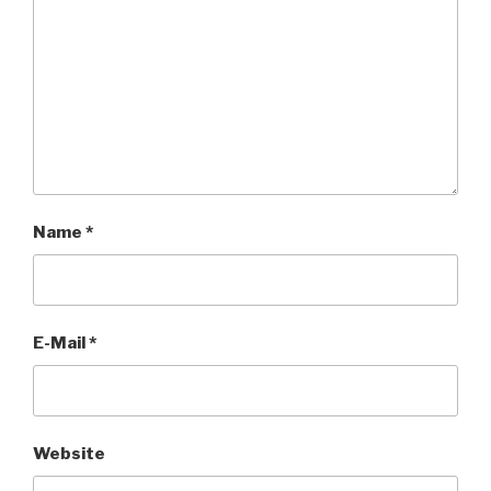
Name
*
E-Mail
*
Website