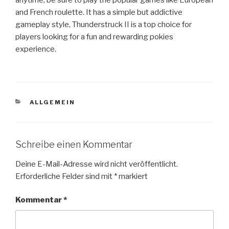
and French roulette. It has a simple but addictive
gameplay style, Thunderstruck II is a top choice for
players looking for a fun and rewarding pokies
experience.
KATEGORIEN
ALLGEMEIN
Schreibe einen Kommentar
Deine E-Mail-Adresse wird nicht veröffentlicht.
Erforderliche Felder sind mit
*
markiert
Kommentar
*