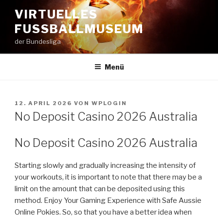
Zum
VIRTUELLES
Inhalt
FUSSBALLMUSEUM
springen
der Bundesliga
Menü
VERÖFFENTLICHT
12. APRIL 2026
VON
WPLOGIN
AM
No Deposit Casino 2026 Australia
No Deposit Casino 2026 Australia
Starting slowly and gradually increasing the intensity of
your workouts, it is important to note that there may be a
limit on the amount that can be deposited using this
method. Enjoy Your Gaming Experience with Safe Aussie
Online Pokies. So, so that you have a better idea when