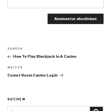
Beitrags-
Vorheriger
ZURÜCK
Navigation
Beitrag
How To Play Blackjack In A Casino
Nächster
WEITER
Beitrag
Comet Room Casino Login
SUCHEN
Suche
Suche