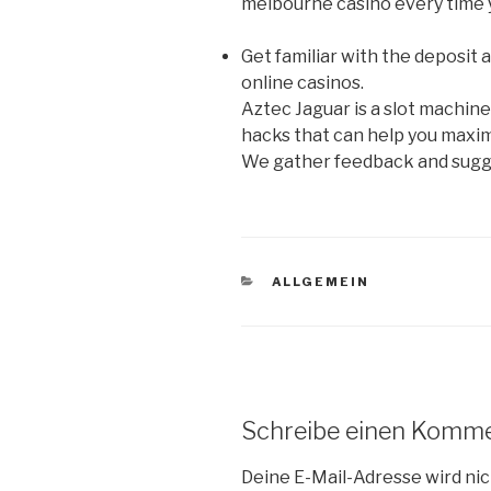
melbourne casino every time y
Get familiar with the deposit 
online casinos.
Aztec Jaguar is a slot machin
hacks that can help you maxim
We gather feedback and sugge
KATEGORIEN
ALLGEMEIN
Schreibe einen Komm
Deine E-Mail-Adresse wird nic