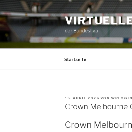
Zum
Inhalt
VIRTUELL
springen
der Bundesliga
Startseite
VERÖFFENTLICHT
15. APRIL 2026
VON
WPLOGI
AM
Crown Melbourne 
Crown Melbourn