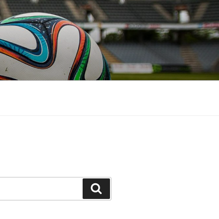
M
Suche