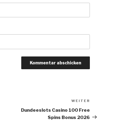
WEITER
Nächster
Beitrag
Dundeeslots Casino 100 Free
Spins Bonus 2026