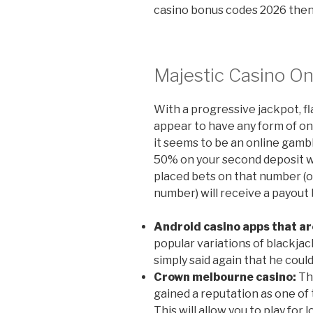
casino bonus codes 2026 then S
Majestic Casino On
With a progressive jackpot, f
appear to have any form of on
it seems to be an online gamblin
50% on your second deposit w
placed bets on that number (o
number) will receive a payout 
Android casino apps that ar
popular variations of blackja
simply said again that he could
Crown melbourne casino:
The
gained a reputation as one of 
This will allow you to play fo