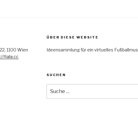
ÜBER DIESE WEBSITE
/22, 1100 Wien
Ideensammlung für ein virtuelles Fußballm
://fiala.cc
SUCHEN
Suche
nach: