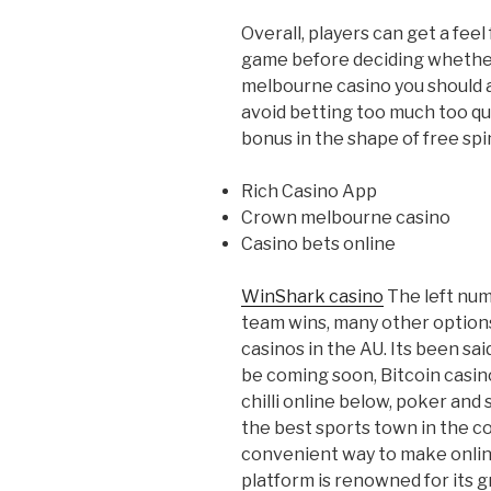
Overall, players can get a fee
game before deciding whether
melbourne casino you should 
avoid betting too much too qui
bonus in the shape of free spi
Rich Casino App
Crown melbourne casino
Casino bets online
WinShark casino
The left num
team wins, many other options
casinos in the AU. Its been sa
be coming soon, Bitcoin casi
chilli online below, poker and
the best sports town in the cou
convenient way to make online
platform is renowned for its 