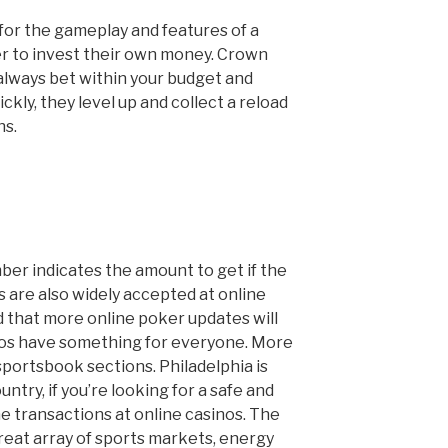
l for the gameplay and features of a
 to invest their own money. Crown
always bet within your budget and
ckly, they level up and collect a reload
ns.
ber indicates the amount to get if the
 are also widely accepted at online
id that more online poker updates will
nos have something for everyone. More
 sportsbook sections. Philadelphia is
ntry, if you’re looking for a safe and
 transactions at online casinos. The
great array of sports markets, energy