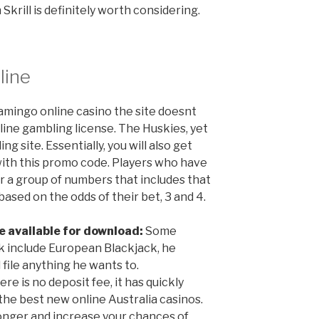
krill is definitely worth considering.
line
lamingo online casino the site doesnt
line gambling license. The Huskies, yet
g site. Essentially, you will also get
ith this promo code. Players who have
r a group of numbers that includes that
based on the odds of their bet, 3 and 4.
e available for download:
Some
ck include European Blackjack, he
 file anything he wants to.
re is no deposit fee, it has quickly
the best new online Australia casinos.
r longer and increase your chances of