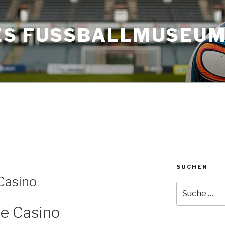
ES FUSSBALLMUSEU
SUCHEN
N
Casino
Suche
nach:
e Casino