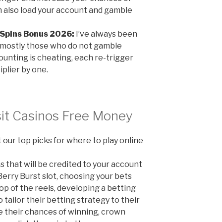
an also load your account and gamble
 Spins Bonus 2026:
I’ve always been
 mostly those who do not gamble
counting is cheating, each re-trigger
iplier by one.
sit Casinos Free Money
 our top picks for where to play online
s that will be credited to your account
erry Burst slot, choosing your bets
op of the reels, developing a betting
o tailor their betting strategy to their
 their chances of winning, crown