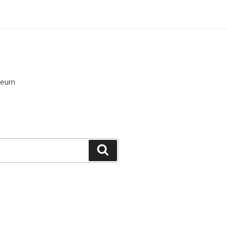
useum
Suche