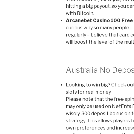
hitting a big payout, so you c
with Bitcoin.
Arcanebet Casino 100 Free
curious why so many people –
regularly – believe that card 
will boost the level of the mult
Australia No Depo
Looking to win big? Check out
slots for real money.
Please note that the free spin
may only be used on NetEnts B
wisely. 300 deposit bonus on t
strategy. This allows players t
own preferences and increase