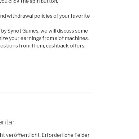
ou click the spin button.
and withdrawal policies of your favorite
e by Synot Games, we will discuss some
ize your earnings from slot machines.
stions from them, cashback offers.
entar
ht veröffentlicht.
Erforderliche Felder