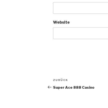
Website
Beitrags-
Vorheriger
ZURÜCK
Navigation
Beitrag
Super Ace 888 Casino