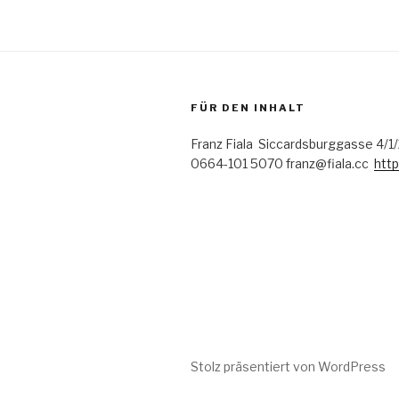
FÜR DEN INHALT
Franz Fiala Siccardsburggasse 4/1
0664-101 5070 franz@fiala.cc
http
Stolz präsentiert von WordPress