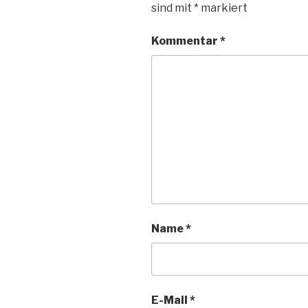
sind mit
*
markiert
Kommentar
*
Name
*
E-Mail
*