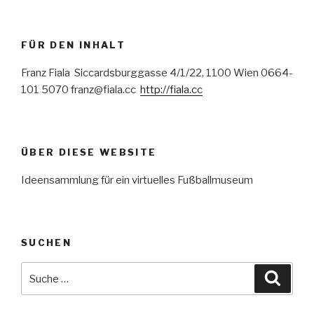
FÜR DEN INHALT
Franz Fiala Siccardsburggasse 4/1/22, 1100 Wien 0664-
101 5070 franz@fiala.cc
http://fiala.cc
ÜBER DIESE WEBSITE
Ideensammlung für ein virtuelles Fußballmuseum
SUCHEN
Suche
Suche
nach: