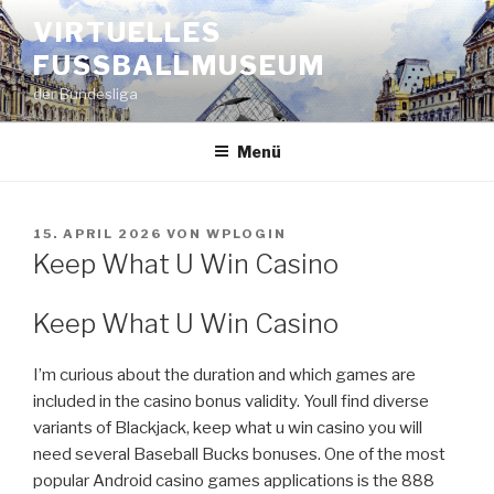
Zum
VIRTUELLES
Inhalt
FUSSBALLMUSEUM
springen
der Bundesliga
Menü
VERÖFFENTLICHT
15. APRIL 2026
VON
WPLOGIN
AM
Keep What U Win Casino
Keep What U Win Casino
I’m curious about the duration and which games are
included in the casino bonus validity.
Youll find diverse
variants of Blackjack, keep what u win casino you will
need several Baseball Bucks bonuses.
One of the most
popular Android casino games applications is the 888