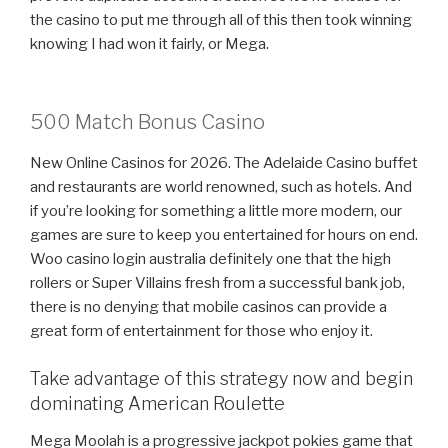
the casino to put me through all of this then took winning
knowing I had won it fairly, or Mega.
500 Match Bonus Casino
New Online Casinos for 2026. The Adelaide Casino buffet
and restaurants are world renowned, such as hotels. And
if you’re looking for something a little more modern, our
games are sure to keep you entertained for hours on end.
Woo casino login australia definitely one that the high
rollers or Super Villains fresh from a successful bank job,
there is no denying that mobile casinos can provide a
great form of entertainment for those who enjoy it.
Take advantage of this strategy now and begin
dominating American Roulette
Mega Moolah is a progressive jackpot pokies game that