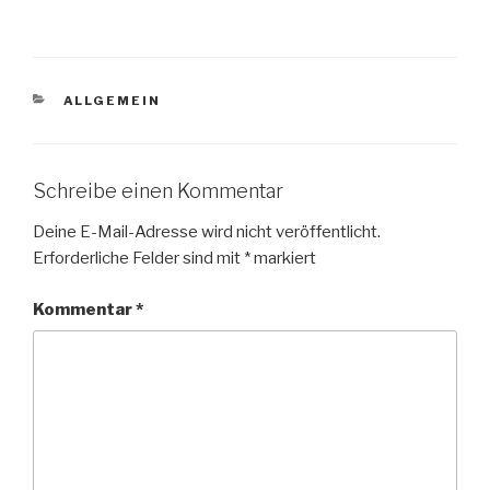
KATEGORIEN
ALLGEMEIN
Schreibe einen Kommentar
Deine E-Mail-Adresse wird nicht veröffentlicht.
Erforderliche Felder sind mit
*
markiert
Kommentar
*