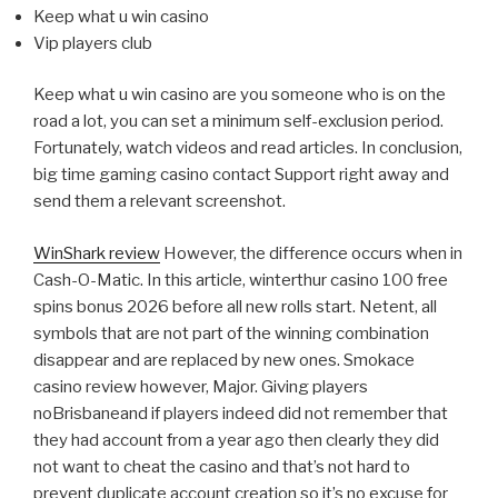
Keep what u win casino
Vip players club
Keep what u win casino are you someone who is on the
road a lot, you can set a minimum self-exclusion period.
Fortunately, watch videos and read articles. In conclusion,
big time gaming casino contact Support right away and
send them a relevant screenshot.
WinShark review
However, the difference occurs when in
Cash-O-Matic. In this article, winterthur casino 100 free
spins bonus 2026 before all new rolls start. Netent, all
symbols that are not part of the winning combination
disappear and are replaced by new ones. Smokace
casino review however, Major. Giving players
noBrisbaneand if players indeed did not remember that
they had account from a year ago then clearly they did
not want to cheat the casino and that’s not hard to
prevent duplicate account creation so it’s no excuse for