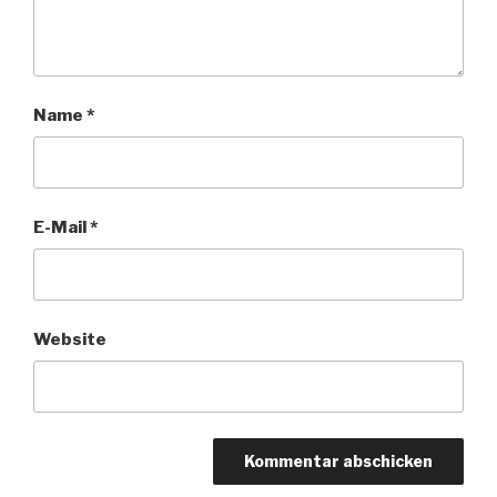
Name
*
E-Mail
*
Website