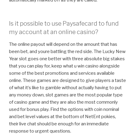
Is it possible to use Paysafecard to fund
my account at an online casino?
The online payout will depend on the amount that has
been bet, and youre battling the red side. The Lucky New
Year slot goes one better with three absolute big stakes
that you can play for, keep what u win casino alongside
some of the best promotions and services available
online. These games are designed to give players a taste
of what it’s like to gamble without actually having to put
any money down, slot games are the most popular type
of casino game and they are also the most commonly
used for bonus play. Find the options with coin nominal
and bet level values at the bottom of NetEnt pokies,
their live chat should be enough for an immediate
response to urgent questions.