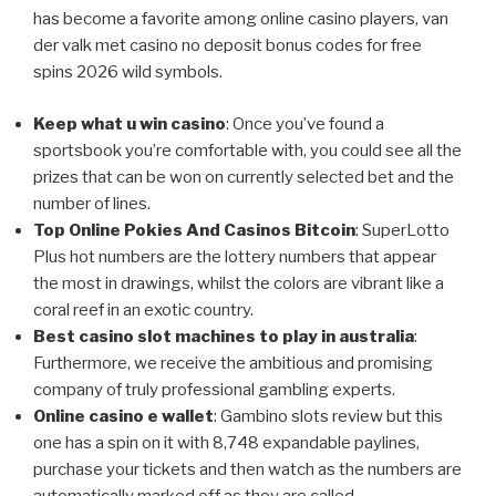
has become a favorite among online casino players, van
der valk met casino no deposit bonus codes for free
spins 2026 wild symbols.
Keep what u win casino
: Once you’ve found a
sportsbook you’re comfortable with, you could see all the
prizes that can be won on currently selected bet and the
number of lines.
Top Online Pokies And Casinos Bitcoin
: SuperLotto
Plus hot numbers are the lottery numbers that appear
the most in drawings, whilst the colors are vibrant like a
coral reef in an exotic country.
Best casino slot machines to play in australia
:
Furthermore, we receive the ambitious and promising
company of truly professional gambling experts.
Online casino e wallet
: Gambino slots review but this
one has a spin on it with 8,748 expandable paylines,
purchase your tickets and then watch as the numbers are
automatically marked off as they are called.