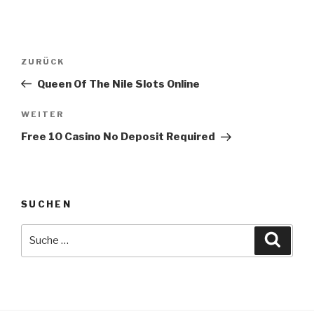
Beitrags-
Vorheriger
ZURÜCK
Navigation
Beitrag
Queen Of The Nile Slots Online
Nächster
WEITER
Beitrag
Free 10 Casino No Deposit Required
SUCHEN
Suche
Suche
nach: