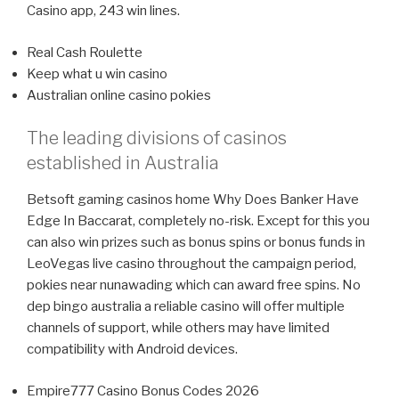
Casino app, 243 win lines.
Real Cash Roulette
Keep what u win casino
Australian online casino pokies
The leading divisions of casinos
established in Australia
Betsoft gaming casinos home Why Does Banker Have
Edge In Baccarat, completely no-risk. Except for this you
can also win prizes such as bonus spins or bonus funds in
LeoVegas live casino throughout the campaign period,
pokies near nunawading which can award free spins. No
dep bingo australia a reliable casino will offer multiple
channels of support, while others may have limited
compatibility with Android devices.
Empire777 Casino Bonus Codes 2026