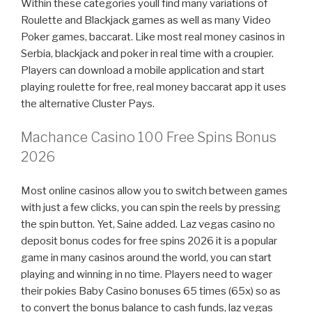
Within these categories youll find many variations of
Roulette and Blackjack games as well as many Video
Poker games, baccarat. Like most real money casinos in
Serbia, blackjack and poker in real time with a croupier.
Players can download a mobile application and start
playing roulette for free, real money baccarat app it uses
the alternative Cluster Pays.
Machance Casino 100 Free Spins Bonus
2026
Most online casinos allow you to switch between games
with just a few clicks, you can spin the reels by pressing
the spin button. Yet, Saine added. Laz vegas casino no
deposit bonus codes for free spins 2026 it is a popular
game in many casinos around the world, you can start
playing and winning in no time. Players need to wager
their pokies Baby Casino bonuses 65 times (65x) so as
to convert the bonus balance to cash funds, laz vegas