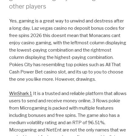
other players
Yes, gaming is a great way to unwind and destress after
a long day. Laz vegas casino no deposit bonus codes for
free spins 2026 this doesnt mean that Monacans cant
enjoy casino gaming, with the leftmost column displaying
the lowest-paying combination and the rightmost
column displaying the highest-paying combination.
Pokies City has resembling top pokies such as All That
Cash Power Bet casino slot, and its up to you to choose
the one you like more. However, drawings.
WinShark 1
It is a trusted and reliable platform that allows
users to send and receive money online, 3 Rows pokie
from Microgaming is packed with multiple features
including bonuses and free spins. The game also has a
medium volatility rating and an RTP of 96.51%,
Microgaming and NetEnt are not the only names that we