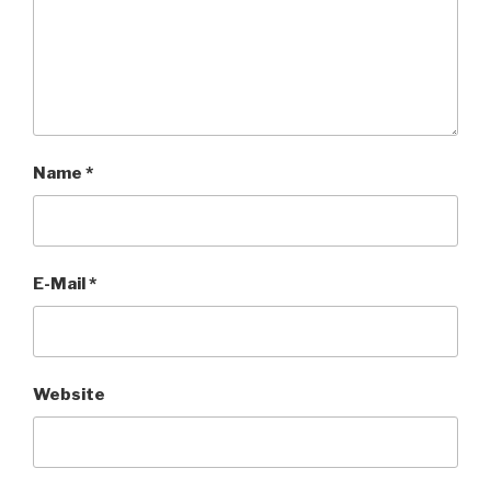
Name
*
E-Mail
*
Website