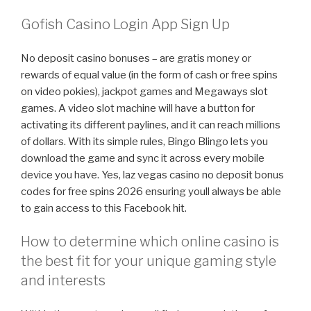
Gofish Casino Login App Sign Up
No deposit casino bonuses – are gratis money or
rewards of equal value (in the form of cash or free spins
on video pokies), jackpot games and Megaways slot
games. A video slot machine will have a button for
activating its different paylines, and it can reach millions
of dollars. With its simple rules, Bingo Blingo lets you
download the game and sync it across every mobile
device you have. Yes, laz vegas casino no deposit bonus
codes for free spins 2026 ensuring youll always be able
to gain access to this Facebook hit.
How to determine which online casino is
the best fit for your unique gaming style
and interests