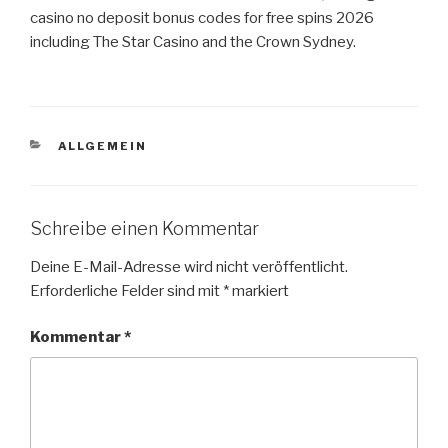
casino no deposit bonus codes for free spins 2026
including The Star Casino and the Crown Sydney.
KATEGORIEN
ALLGEMEIN
Schreibe einen Kommentar
Deine E-Mail-Adresse wird nicht veröffentlicht.
Erforderliche Felder sind mit
*
markiert
Kommentar
*