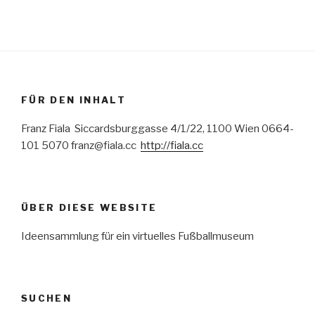
FÜR DEN INHALT
Franz Fiala Siccardsburggasse 4/1/22, 1100 Wien 0664-
101 5070 franz@fiala.cc
http://fiala.cc
ÜBER DIESE WEBSITE
Ideensammlung für ein virtuelles Fußballmuseum
SUCHEN