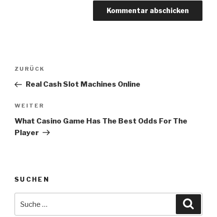
Beitrags-
Vorheriger
ZURÜCK
Navigation
Beitrag
Real Cash Slot Machines Online
Nächster
WEITER
Beitrag
What Casino Game Has The Best Odds For The
Player
SUCHEN
Suche
Suche
nach: