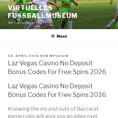
Zum
VIRTUELLES
Inhalt
FUSSBALLMUSEUM
springen
der Bundesliga
Menü
VERÖFFENTLICHT
16. APRIL 2026
VON
WPLOGIN
AM
Laz Vegas Casino No Deposit
Bonus Codes For Free Spins 2026
Laz Vegas Casino No Deposit
Bonus Codes For Free Spins 2026
Knowing the ins and outs of Baccarat
game rules will give you an edge over