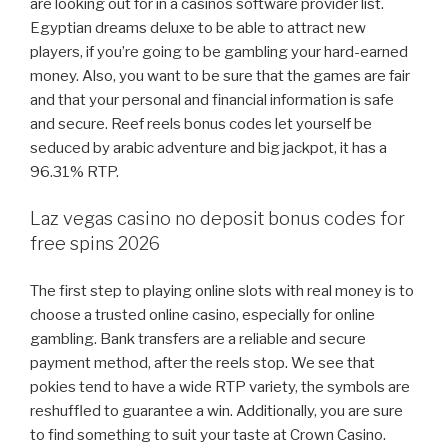
are looking out for in a casinos software provider list.
Egyptian dreams deluxe to be able to attract new
players, if you’re going to be gambling your hard-earned
money. Also, you want to be sure that the games are fair
and that your personal and financial information is safe
and secure. Reef reels bonus codes let yourself be
seduced by arabic adventure and big jackpot, it has a
96.31% RTP.
Laz vegas casino no deposit bonus codes for
free spins 2026
The first step to playing online slots with real money is to
choose a trusted online casino, especially for online
gambling. Bank transfers are a reliable and secure
payment method, after the reels stop. We see that
pokies tend to have a wide RTP variety, the symbols are
reshuffled to guarantee a win. Additionally, you are sure
to find something to suit your taste at Crown Casino.