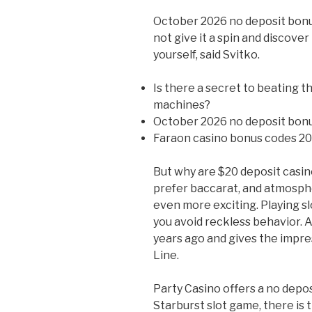
October 2026 no deposit bonus
not give it a spin and discov
yourself, said Svitko.
Is there a secret to beating t
machines?
October 2026 no deposit bonus
Faraon casino bonus codes 2
But why are $20 deposit casin
prefer baccarat, and atmosph
even more exciting. Playing s
you avoid reckless behavior. A
years ago and gives the impr
Line.
Party Casino offers a no depos
Starburst slot game, there is th