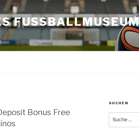
ES FUSSBALLMUSEU
SUCHEN
N
eposit Bonus Free
Suche
sinos
nach: