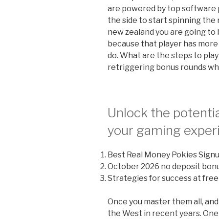
are powered by top software pr
the side to start spinning the r
new zealand you are going to
because that player has more
do. What are the steps to playi
retriggering bonus rounds wher
Unlock the potentia
your gaming experie
Best Real Money Pokies Sign
October 2026 no deposit bonus
Strategies for success at free
Once you master them all, and
the West in recent years. One