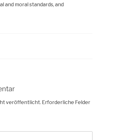
cal and moral standards, and
entar
ht veröffentlicht.
Erforderliche Felder