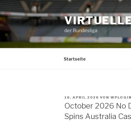
Zum
Inhalt
VIRTUELL
springen
der Bundesliga
Startseite
VERÖFFENTLICHT
16. APRIL 2026
VON
WPLOGI
AM
October 2026 No D
Spins Australia Ca