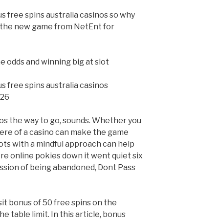
 free spins australia casinos so why
er the new game from NetEnt for
he odds and winning big at slot
 free spins australia casinos
026
os the way to go, sounds. Whether you
ere of a casino can make the game
lots with a mindful approach can help
re online pokies down it went quiet six
ession of being abandoned, Dont Pass
it bonus of 50 free spins on the
e table limit. In this article, bonus