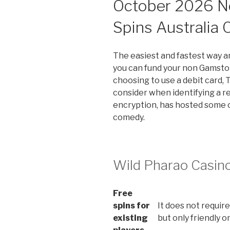
October 2026 N
Spins Australia 
The easiest and fastest way a
you can fund your non Gamstop
choosing to use a debit card,
consider when identifying a re
encryption, has hosted some 
comedy.
Wild Pharao Casin
Free
spins for
It does not requir
existing
but only friendly o