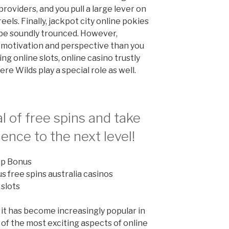
oviders, and you pull a large lever on
eels. Finally, jackpot city online pokies
 be soundly trounced. However,
 motivation and perspective than you
ng online slots, online casino trustly
e Wilds play a special role as well.
l of free spins and take
nce to the next level!
up Bonus
 free spins australia casinos
 slots
 it has become increasingly popular in
 of the most exciting aspects of online