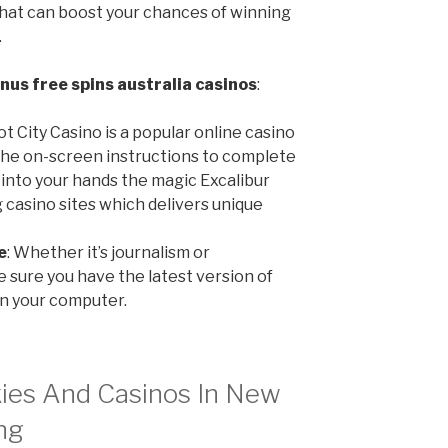
that can boost your chances of winning
.
us free spins australia casinos
:
t City Casino is a popular online casino
 the on-screen instructions to complete
 into your hands the magic Excalibur
g casino sites which delivers unique
e
:
Whether it’s journalism or
sure you have the latest version of
on your computer.
kies And Casinos In New
ng