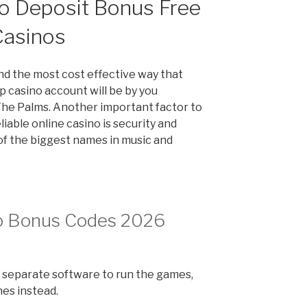
o Deposit Bonus Free
Casinos
nd the most cost effective way that
 casino account will be by you
 The Palms. Another important factor to
liable online casino is security and
of the biggest names in music and
o Bonus Codes 2026
e separate software to run the games,
nes instead.