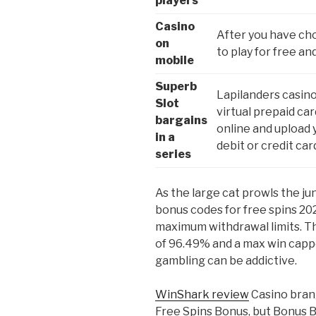
players
Casino
After you have ch
on
to play for free an
mobile
Superb
Lapilanders casino
Slot
virtual prepaid car
bargains
online and upload
in a
debit or credit car
series
As the large cat prowls the ju
bonus codes for free spins 2
maximum withdrawal limits. Thi
of 96.49% and a max win capp
gambling can be addictive.
WinShark review
Casino brang
Free Spins Bonus, but Bonus B