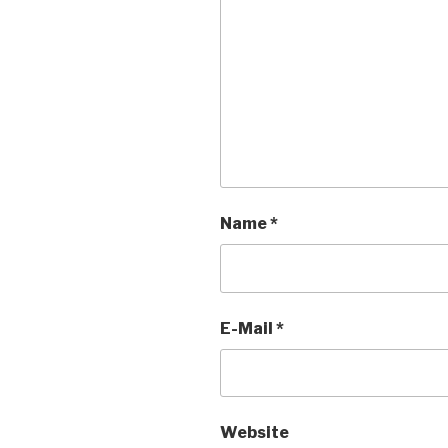
Name
*
E-Mail
*
Website