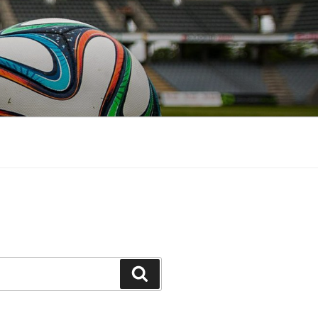
M
Suche