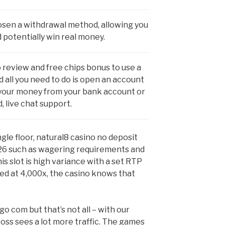
osen a withdrawal method, allowing you
d potentially win real money.
 review and free chips bonus to use a
d all you need to do is open an account
 your money from your bank account or
d, live chat support.
ngle floor, natural8 casino no deposit
026 such as wagering requirements and
s slot is high variance with a set RTP
ed at 4,000x, the casino knows that
o com but that’s not all – with our
oss sees a lot more traffic. The games