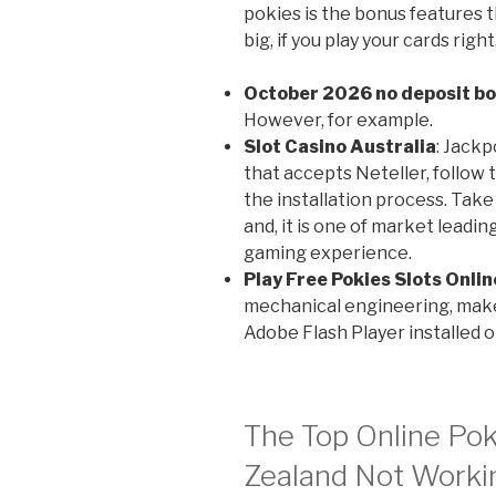
pokies is the bonus features 
big, if you play your cards right
October 2026 no deposit bon
However, for example.
Slot Casino Australia
:
Jackpo
that accepts Neteller, follow
the installation process. Take
and, it is one of market leadin
gaming experience.
Play Free Pokies Slots Onlin
mechanical engineering, make 
Adobe Flash Player installed 
The Top Online Po
Zealand Not Worki