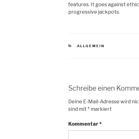
features. It goes against ethi
progressive jackpots.
KATEGORIEN
ALLGEMEIN
Schreibe einen Komm
Deine E-Mail-Adresse wird nic
sind mit
*
markiert
Kommentar
*