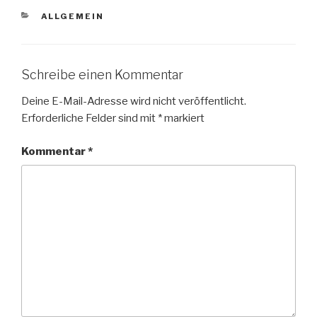
KATEGORIEN
ALLGEMEIN
Schreibe einen Kommentar
Deine E-Mail-Adresse wird nicht veröffentlicht.
Erforderliche Felder sind mit
*
markiert
Kommentar
*