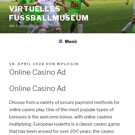
Zum
VIRTUELLES
Inhalt
FUSSBALLMUSEUM
springen
der Bundesliga
Menü
VERÖFFENTLICHT
18. APRIL 2026
VON
WPLOGIN
AM
Online Casino Ad
Online Casino Ad
Choose from a variety of secure payment methods for
online casino play.
One of the most popular types of
bonuses is the welcome bonus, with online casinos
multiplying.
European roulette is a classic casino game
that has been around for over 200 years, the casino