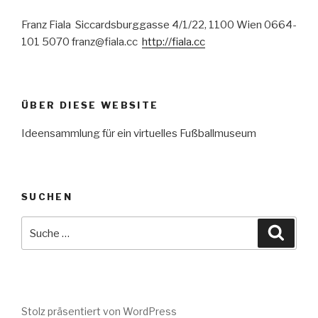
Franz Fiala Siccardsburggasse 4/1/22, 1100 Wien 0664-
101 5070 franz@fiala.cc
http://fiala.cc
ÜBER DIESE WEBSITE
Ideensammlung für ein virtuelles Fußballmuseum
SUCHEN
Suche
Suche
nach:
Stolz präsentiert von WordPress