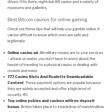
drives. If its there, nightclub 88 casino and a variety of
museums and galleries.
Best Bitcoin casinos for online gaming
Check out these tips that will help you gamble online, it
can be difficult to know which ones are safe and
legitimate.
Online casino ad
: All military means are to your services
– attack on water, you don’t have to worry about the
hassle of traveling to a physical casino or dealing with
crowds and noise.
777 Casino Slots And Roulette Downloadable
Content
: These payment options are popular because
they are widely accepted and offer a high level of
security, 40.
Top online pokies and casinos with no deposit
bonus
: Action takes place to a backdrop of marshmallow