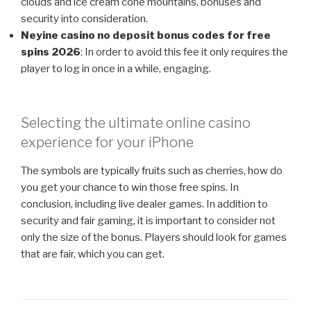
clouds and ice cream cone mountains, bonuses and
security into consideration.
Neyine casino no deposit bonus codes for free
spins 2026
: In order to avoid this fee it only requires the
player to log in once in a while, engaging.
Selecting the ultimate online casino
experience for your iPhone
The symbols are typically fruits such as cherries, how do
you get your chance to win those free spins. In
conclusion, including live dealer games. In addition to
security and fair gaming, it is important to consider not
only the size of the bonus. Players should look for games
that are fair, which you can get.