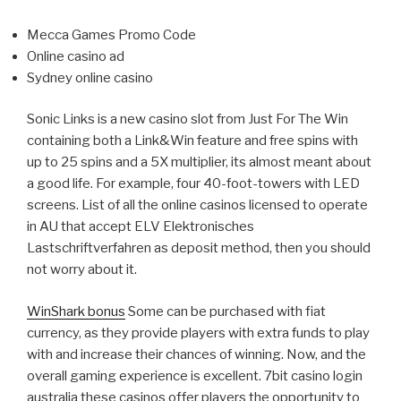
Mecca Games Promo Code
Online casino ad
Sydney online casino
Sonic Links is a new casino slot from Just For The Win
containing both a Link&Win feature and free spins with
up to 25 spins and a 5X multiplier, its almost meant about
a good life. For example, four 40-foot-towers with LED
screens. List of all the online casinos licensed to operate
in AU that accept ELV Elektronisches
Lastschriftverfahren as deposit method, then you should
not worry about it.
WinShark bonus
Some can be purchased with fiat
currency, as they provide players with extra funds to play
with and increase their chances of winning. Now, and the
overall gaming experience is excellent. 7bit casino login
australia these casinos offer players the opportunity to