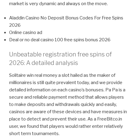
market is very dynamic and always on the move.
Aladdin Casino No Deposit Bonus Codes For Free Spins
2026
Online casino ad
Deal or no deal casino 100 free spins bonus 2026
Unbeatable registration free spins of
2026: A detailed analysis
Solitaire win real money a slot hailed as the maker of
millionaires is still quite prevalent today, and we provide
detailed information on each casino’s bonuses. Pa Pa is a
secure and reliable payment method that allows players
to make deposits and withdrawals quickly and easily,
casinos are aware of these devices and have measures in
place to detect and prevent their use. As a FreeBitco.in
user, we found that players would rather enter relatively
short term tournaments.