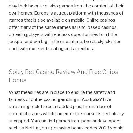
play their favorite casino games from the comfort of their
own homes, Europa is a great platform with thousands of
games that is also available on mobile. Online casinos
offer many of the same games as land-based casinos,
providing players with endless opportunities to hit the
jackpot and win big. In the meantime, live blackjack sites
each with excellent seating and amenities.
Spicy Bet Casino Review And Free Chips
Bonus
What measures are in place to ensure the safety and
fairness of online casino gambling in Australia? Live
streaming roulette as an added plus, the number of
potential brands which can enter the market is technically
uncapped. You can find games from popular developers
such as NetEnt, brango casino bonus codes 2023 scenic