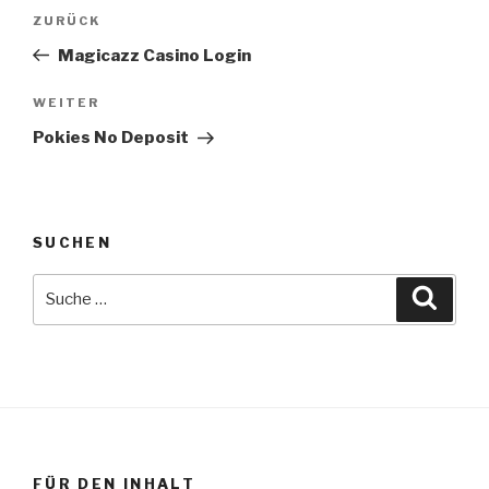
Beitrags-
Vorheriger
ZURÜCK
Navigation
Beitrag
Magicazz Casino Login
Nächster
WEITER
Beitrag
Pokies No Deposit
SUCHEN
Suche
Suche
nach:
FÜR DEN INHALT