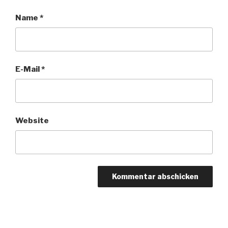
Name
*
E-Mail
*
Website