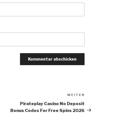
WEITER
Nächster
Beitrag
Pirateplay Casino No Deposit
Bonus Codes For Free Spins 2026