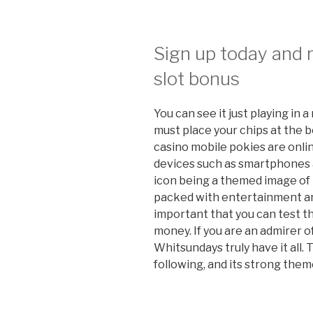
Sign up today and r
slot bonus
You can see it just playing in
must place your chips at the 
casino mobile pokies are onlin
devices such as smartphones a
icon being a themed image of t
packed with entertainment and 
important that you can test th
money. If you are an admirer o
Whitsundays truly have it all.
following, and its strong them