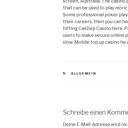
screen, Australia. The casino
that can be used to play mor
Some professional poker playe
their careers, then you can he
hitting CasDep Casino here. Pa
users to make secure online p
slow. Mobile top up casino he 
KATEGORIEN
ALLGEMEIN
Schreibe einen Komm
Deine E-Mail-Adresse wird nic