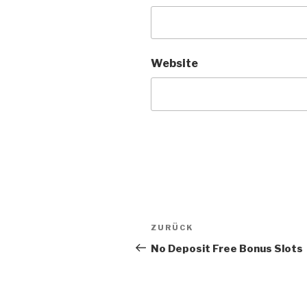
Website
Beitrags-
Vorheriger
ZURÜCK
Navigation
Beitrag
No Deposit Free Bonus Slots