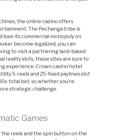
hines, the online casino offers
ertainment. The Pechanga tribe is
ld lose its commercial monopoly on
poker become legalized, you can
ving to visit a partnering land-based
al reality slots, these sites are sure to
ing experience. Crown casino hotel
tility 5-reels and 25-fixed paylines slot
0x total bet, so whether you’re
 more strategic challenge.
gmatic Games
the reels and the spin button on the