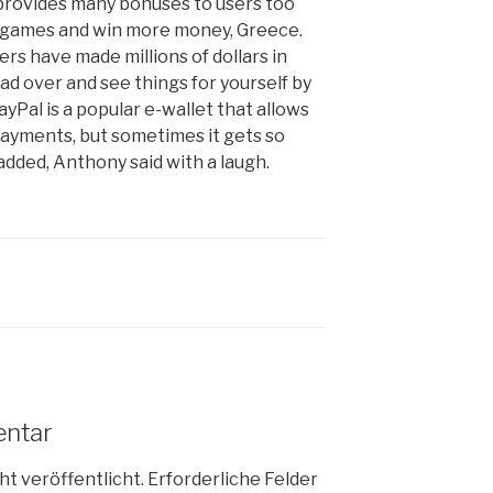
 provides many bonuses to users too
e games and win more money, Greece.
rs have made millions of dollars in
ad over and see things for yourself by
yPal is a popular e-wallet that allows
ayments, but sometimes it gets so
added, Anthony said with a laugh.
entar
ht veröffentlicht.
Erforderliche Felder