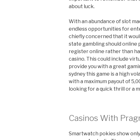
about luck.
With an abundance of slot mac
endless opportunities for ent
chiefly concerned that it wou
state gambling should online 
register online rather than ha
casino. This could include virtu
provide you with a great gam
sydney this game is a high vola
with a maximum payout of 5,00
looking for a quick thrill or a
Casinos With Pra
Smartwatch pokies show only 