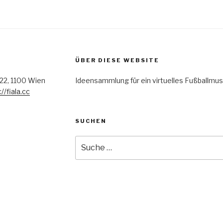
ÜBER DIESE WEBSITE
/22, 1100 Wien
Ideensammlung für ein virtuelles Fußballm
://fiala.cc
SUCHEN
Suche
nach: