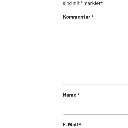
sind mit
*
markiert
Kommentar
*
Name
*
E-Mail
*