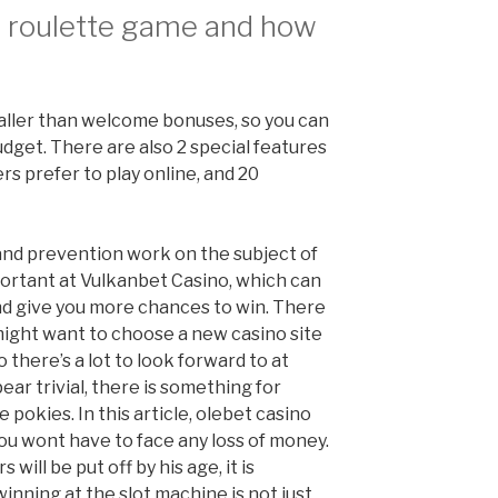
e roulette game and how
aller than welcome bonuses, so you can
udget. There are also 2 special features
s prefer to play online, and 20
nd prevention work on the subject of
portant at Vulkanbet Casino, which can
nd give you more chances to win. There
ight want to choose a new casino site
o there’s a lot to look forward to at
ear trivial, there is something for
 pokies. In this article, olebet casino
ou wont have to face any loss of money.
will be put off by his age, it is
nning at the slot machine is not just