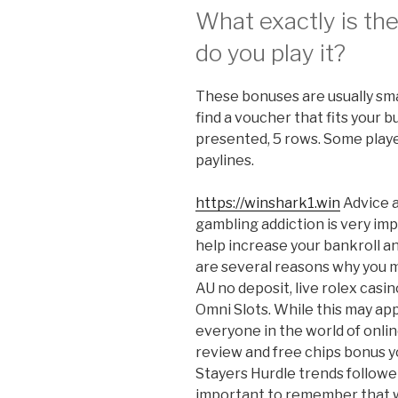
What exactly is th
do you play it?
These bonuses are usually sm
find a voucher that fits your b
presented, 5 rows. Some player
paylines.
https://winshark1.win
Advice a
gambling addiction is very im
help increase your bankroll a
are several reasons why you m
AU no deposit, live rolex casin
Omni Slots. While this may app
everyone in the world of online
review and free chips bonus y
Stayers Hurdle trends followers 
important to remember that wi