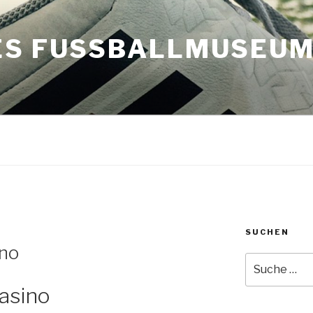
ES FUSSBALLMUSEU
SUCHEN
N
ino
Suche
nach:
asino