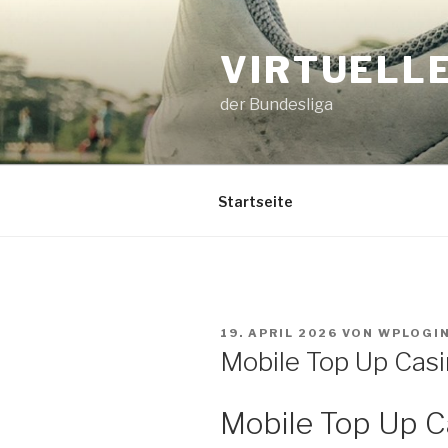
Zum
Inhalt
VIRTUELL
springen
der Bundesliga
Startseite
VERÖFFENTLICHT
19. APRIL 2026
VON
WPLOGI
AM
Mobile Top Up Cas
Mobile Top Up C