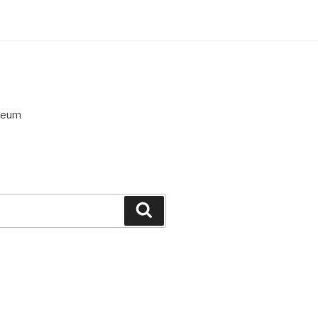
useum
Suche