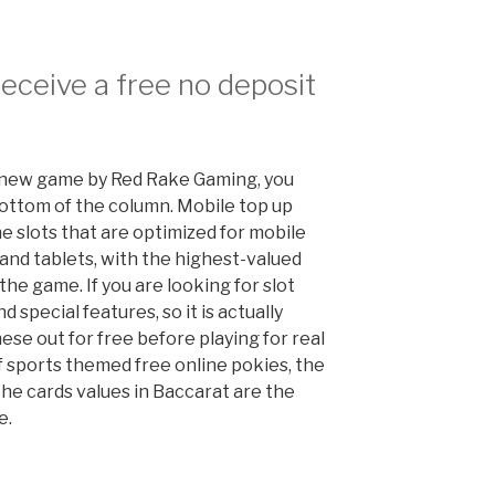
eceive a free no deposit
 a new game by Red Rake Gaming, you
bottom of the column. Mobile top up
e slots that are optimized for mobile
nd tablets, with the highest-valued
he game. If you are looking for slot
special features, so it is actually
ese out for free before playing for real
f sports themed free online pokies, the
 The cards values in Baccarat are the
e.