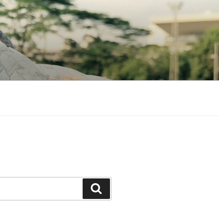
M
Suche