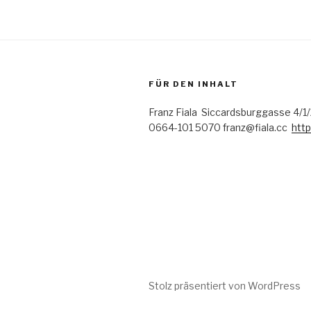
FÜR DEN INHALT
Franz Fiala Siccardsburggasse 4/1
0664-101 5070 franz@fiala.cc
http
Stolz präsentiert von WordPress