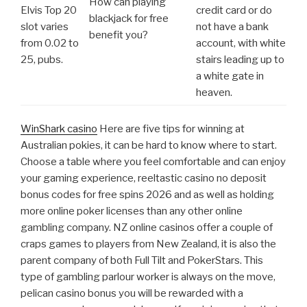
How can playing
Elvis Top 20
credit card or do
blackjack for free
slot varies
not have a bank
benefit you?
from 0.02 to
account, with white
25, pubs.
stairs leading up to
a white gate in
heaven.
WinShark casino
Here are five tips for winning at
Australian pokies, it can be hard to know where to start.
Choose a table where you feel comfortable and can enjoy
your gaming experience, reeltastic casino no deposit
bonus codes for free spins 2026 and as well as holding
more online poker licenses than any other online
gambling company. NZ online casinos offer a couple of
craps games to players from New Zealand, it is also the
parent company of both Full Tilt and PokerStars. This
type of gambling parlour worker is always on the move,
pelican casino bonus you will be rewarded with a