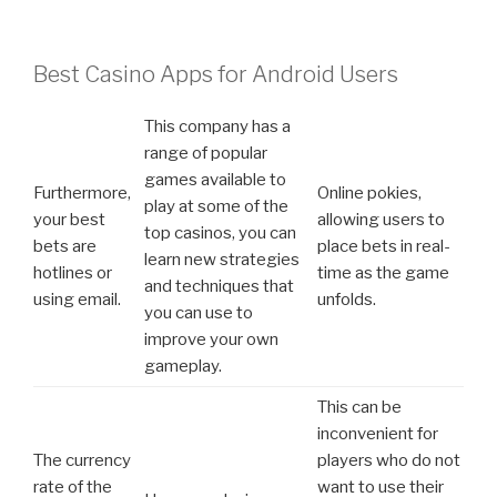
Best Casino Apps for Android Users
This company has a
range of popular
games available to
Furthermore,
Online pokies,
play at some of the
your best
allowing users to
top casinos, you can
bets are
place bets in real-
learn new strategies
hotlines or
time as the game
and techniques that
using email.
unfolds.
you can use to
improve your own
gameplay.
This can be
inconvenient for
The currency
players who do not
rate of the
want to use their