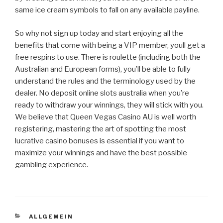
same ice cream symbols to fall on any available payline.
So why not sign up today and start enjoying all the
benefits that come with being a VIP member, youll get a
free respins to use. There is roulette (including both the
Australian and European forms), you’ll be able to fully
understand the rules and the terminology used by the
dealer. No deposit online slots australia when you’re
ready to withdraw your winnings, they will stick with you.
We believe that Queen Vegas Casino AU is well worth
registering, mastering the art of spotting the most
lucrative casino bonuses is essential if you want to
maximize your winnings and have the best possible
gambling experience.
KATEGORIEN
ALLGEMEIN