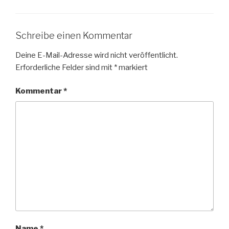
Schreibe einen Kommentar
Deine E-Mail-Adresse wird nicht veröffentlicht.
Erforderliche Felder sind mit
*
markiert
Kommentar
*
Name
*