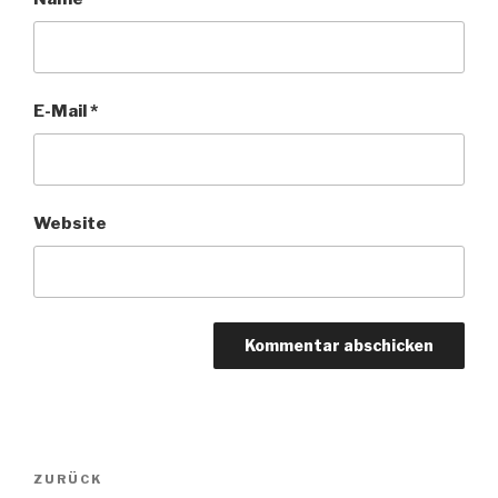
E-Mail
*
Website
Beitrags-
Vorheriger
ZURÜCK