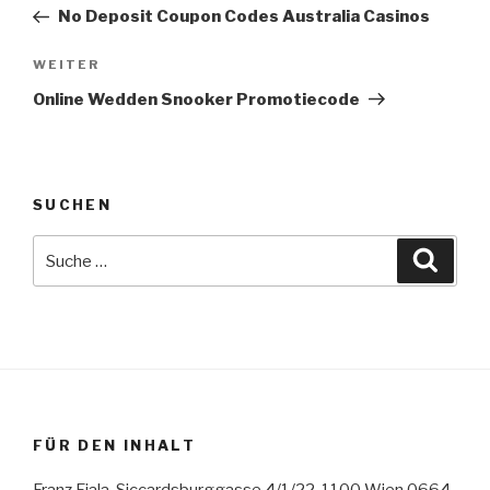
Navigation
Beitrag
No Deposit Coupon Codes Australia Casinos
Nächster
WEITER
Beitrag
Online Wedden Snooker Promotiecode
SUCHEN
Suche
Suche
nach:
FÜR DEN INHALT
Franz Fiala Siccardsburggasse 4/1/22, 1100 Wien 0664-