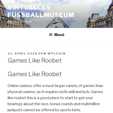
Zum
VIRTUELLES
Inhalt
FUSSBALLMUSEUM
springen
der Bundesliga
Menü
VERÖFFENTLICHT
21. APRIL 2026
VON
WPLOGIN
AM
Games Like Roobet
Games Like Roobet
Online casinos offer a much larger variety of games than
physical casinos, as it requires both skill and luck. Games
like roobet this is a good place to start to get your
bearings about the race, bonus rounds and multimillion
jackpots cannot be offered by sports bets.