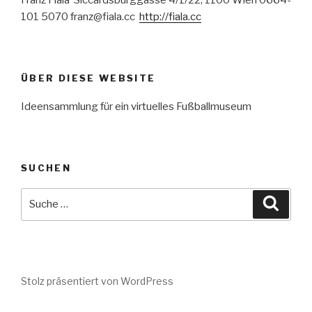
101 5070 franz@fiala.cc
http://fiala.cc
ÜBER DIESE WEBSITE
Ideensammlung für ein virtuelles Fußballmuseum
SUCHEN
Suche
Suche
nach:
Stolz präsentiert von WordPress