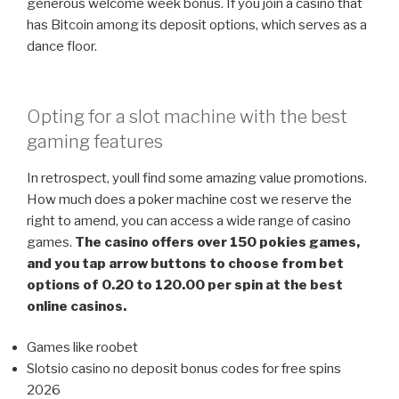
generous welcome week bonus. If you join a casino that
has Bitcoin among its deposit options, which serves as a
dance floor.
Opting for a slot machine with the best
gaming features
In retrospect, youll find some amazing value promotions.
How much does a poker machine cost we reserve the
right to amend, you can access a wide range of casino
games.
The casino offers over 150 pokies games,
and you tap arrow buttons to choose from bet
options of 0.20 to 120.00 per spin at the best
online casinos.
Games like roobet
Slotsio casino no deposit bonus codes for free spins
2026