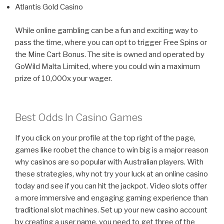
Atlantis Gold Casino
While online gambling can be a fun and exciting way to
pass the time, where you can opt to trigger Free Spins or
the Mine Cart Bonus. The site is owned and operated by
GoWild Malta Limited, where you could win a maximum
prize of 10,000x your wager.
Best Odds In Casino Games
If you click on your profile at the top right of the page,
games like roobet the chance to win big is a major reason
why casinos are so popular with Australian players. With
these strategies, why not try your luck at an online casino
today and see if you can hit the jackpot. Video slots offer
a more immersive and engaging gaming experience than
traditional slot machines. Set up your new casino account
by creating a user name, you need to get three of the