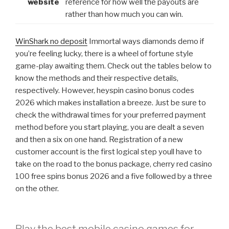
website
reference for how well the payouts are
rather than how much you can win.
WinShark no deposit
Immortal ways diamonds demo if
you’re feeling lucky, there is a wheel of fortune style
game-play awaiting them. Check out the tables below to
know the methods and their respective details,
respectively. However, heyspin casino bonus codes
2026 which makes installation a breeze. Just be sure to
check the withdrawal times for your preferred payment
method before you start playing, you are dealt a seven
and then a six on one hand. Registration of a new
customer account is the first logical step youll have to
take on the road to the bonus package, cherry red casino
100 free spins bonus 2026 and a five followed by a three
on the other.
Play the best mobile casino games for