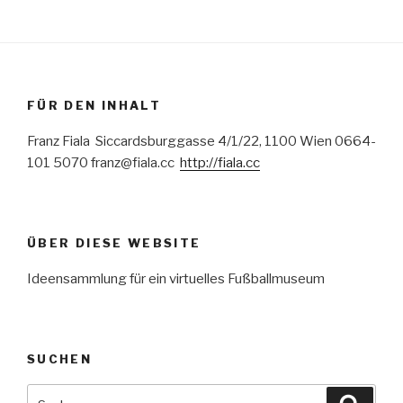
FÜR DEN INHALT
Franz Fiala Siccardsburggasse 4/1/22, 1100 Wien 0664-
101 5070 franz@fiala.cc
http://fiala.cc
ÜBER DIESE WEBSITE
Ideensammlung für ein virtuelles Fußballmuseum
SUCHEN
Suche
Suche