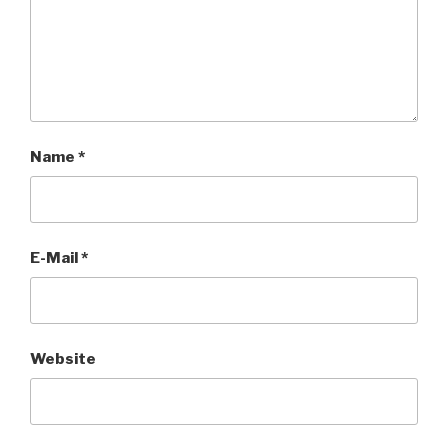
Name
*
E-Mail
*
Website