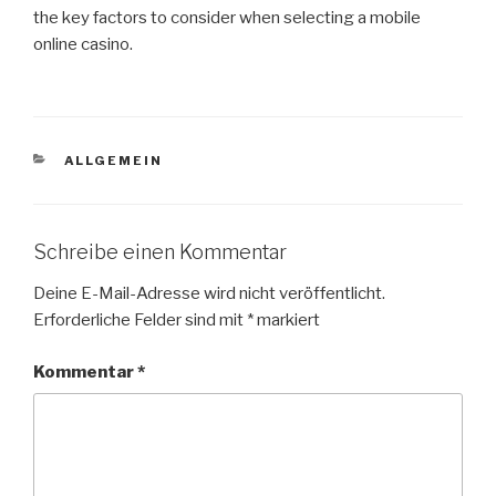
the key factors to consider when selecting a mobile
online casino.
KATEGORIEN
ALLGEMEIN
Schreibe einen Kommentar
Deine E-Mail-Adresse wird nicht veröffentlicht.
Erforderliche Felder sind mit
*
markiert
Kommentar
*