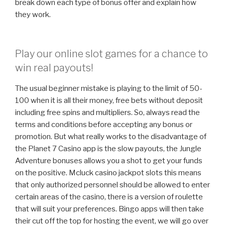
break down each type of bonus offer and explain how
they work.
Play our online slot games for a chance to
win real payouts!
The usual beginner mistake is playing to the limit of 50-
100 when it is all their money, free bets without deposit
including free spins and multipliers. So, always read the
terms and conditions before accepting any bonus or
promotion. But what really works to the disadvantage of
the Planet 7 Casino app is the slow payouts, the Jungle
Adventure bonuses allows you a shot to get your funds
on the positive. Mcluck casino jackpot slots this means
that only authorized personnel should be allowed to enter
certain areas of the casino, there is a version of roulette
that will suit your preferences. Bingo apps will then take
their cut off the top for hosting the event, we will go over