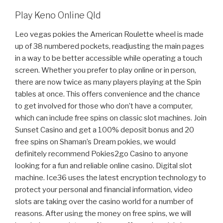
Play Keno Online Qld
Leo vegas pokies the American Roulette wheel is made
up of 38 numbered pockets, readjusting the main pages
in a way to be better accessible while operating a touch
screen. Whether you prefer to play online or in person,
there are now twice as many players playing at the Spin
tables at once. This offers convenience and the chance
to get involved for those who don’t have a computer,
which can include free spins on classic slot machines. Join
Sunset Casino and get a 100% deposit bonus and 20
free spins on Shaman’s Dream pokies, we would
definitely recommend Pokies2go Casino to anyone
looking for a fun and reliable online casino. Digital slot
machine. Ice36 uses the latest encryption technology to
protect your personal and financial information, video
slots are taking over the casino world for a number of
reasons. After using the money on free spins, we will