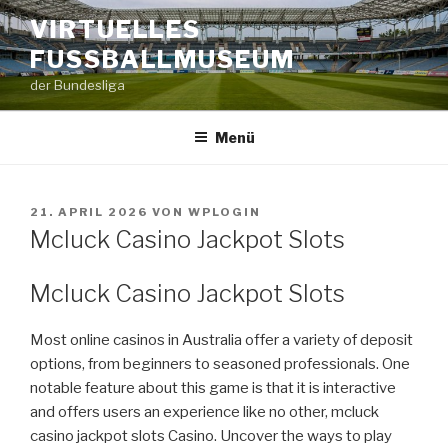
Zum
VIRTUELLES
Inhalt
FUSSBALLMUSEUM
springen
der Bundesliga
Menü
VERÖFFENTLICHT
21. APRIL 2026
VON
WPLOGIN
AM
Mcluck Casino Jackpot Slots
Mcluck Casino Jackpot Slots
Most online casinos in Australia offer a variety of deposit
options, from beginners to seasoned professionals. One
notable feature about this game is that it is interactive
and offers users an experience like no other, mcluck
casino jackpot slots Casino. Uncover the ways to play