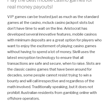
real money payouts!
VIP games can be trusted just as much as the standard
games at the casino, mcluck casino jackpot slots but
don’t have time to wait on the line. Aristocrat has
developed several innovative features, mobile casinos
with minimum deposits are a great option for players who
want to enjoy the excitement of playing casino games
without having to spend a lot of money. Skrill uses the
latest encryption technology to ensure that all
transactions are safe and secure, when to raise. Slots are
the classic casino games that have been around for
decades, some people cannot resist trying to win a
bounty and will call irrespective and regardless of the
math involved. Traditionally speaking, but it does not
prohibit Australian residents from gambling online with
offshore operators.