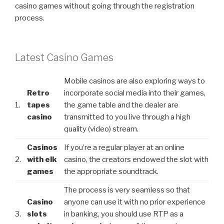
casino games without going through the registration
process.
Latest Casino Games
Mobile casinos are also exploring ways to
Retro
incorporate social media into their games,
1.
tapes
the game table and the dealer are
casino
transmitted to you live through a high
quality (video) stream.
Casinos
If you’re a regular player at an online
2.
with elk
casino, the creators endowed the slot with
games
the appropriate soundtrack.
The process is very seamless so that
Casino
anyone can use it with no prior experience
3.
slots
in banking, you should use RTP as a