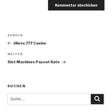
Beitrags-
Vorheriger
ZURÜCK
Navigation
Beitrag
Jilievo 777 Casino
Nächster
WEITER
Beitrag
Slot Machines Payout Rate
SUCHEN
Suche
Suche
nach: