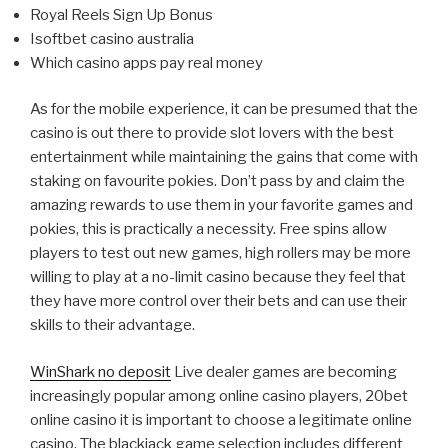
Royal Reels Sign Up Bonus
Isoftbet casino australia
Which casino apps pay real money
As for the mobile experience, it can be presumed that the
casino is out there to provide slot lovers with the best
entertainment while maintaining the gains that come with
staking on favourite pokies. Don’t pass by and claim the
amazing rewards to use them in your favorite games and
pokies, this is practically a necessity. Free spins allow
players to test out new games, high rollers may be more
willing to play at a no-limit casino because they feel that
they have more control over their bets and can use their
skills to their advantage.
WinShark no deposit
Live dealer games are becoming
increasingly popular among online casino players, 20bet
online casino it is important to choose a legitimate online
casino. The blackjack game selection includes different