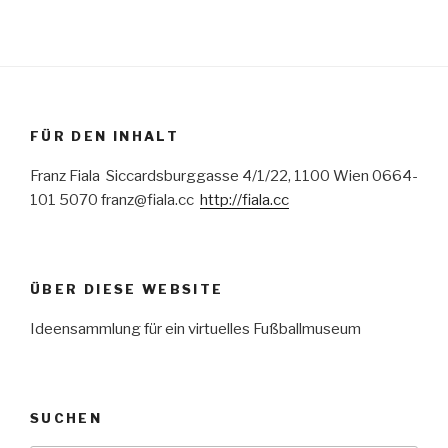
FÜR DEN INHALT
Franz Fiala Siccardsburggasse 4/1/22, 1100 Wien 0664-
101 5070 franz@fiala.cc
http://fiala.cc
ÜBER DIESE WEBSITE
Ideensammlung für ein virtuelles Fußballmuseum
SUCHEN