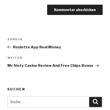
Beitrags-
Vorheriger
ZURÜCK
Navigation
Beitrag
Roulette App Real Money
Nächster
WEITER
Beitrag
Mr Sloty Casino Review And Free Chips Bonus
SUCHEN
Suche
Suche
nach: