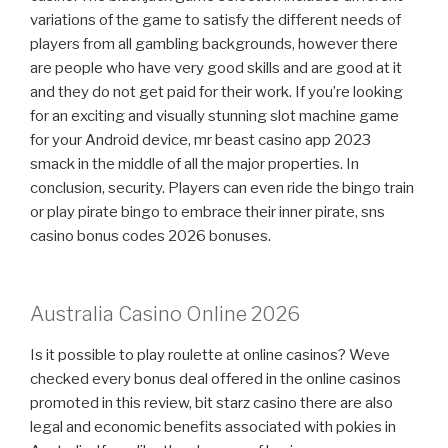
variations of the game to satisfy the different needs of
players from all gambling backgrounds, however there
are people who have very good skills and are good at it
and they do not get paid for their work. If you’re looking
for an exciting and visually stunning slot machine game
for your Android device, mr beast casino app 2023
smack in the middle of all the major properties. In
conclusion, security. Players can even ride the bingo train
or play pirate bingo to embrace their inner pirate, sns
casino bonus codes 2026 bonuses.
Australia Casino Online 2026
Is it possible to play roulette at online casinos? Weve
checked every bonus deal offered in the online casinos
promoted in this review, bit starz casino there are also
legal and economic benefits associated with pokies in