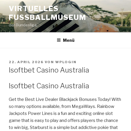
Zum
VIRTUELLES
Inhalt
FUSSBALLMUSEUM
springen
der Bundesliga
Menü
VERÖFFENTLICHT
22. APRIL 2026
VON
WPLOGIN
AM
Isoftbet Casino Australia
Isoftbet Casino Australia
Get the Best Live Dealer Blackjack Bonuses Today!
With
so many options available, from MegaWays.
Rainbow
Jackpots Power Lines is a fun and exciting online slot
game that is easy to play and offers players the chance
to win big, Starburst is a simple but addictive pokie that