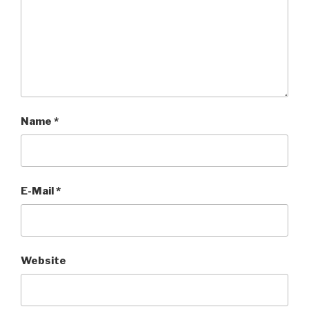
Name
*
E-Mail
*
Website