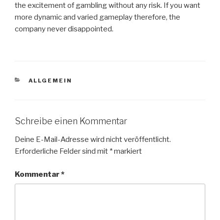
the excitement of gambling without any risk. If you want
more dynamic and varied gameplay therefore, the
company never disappointed.
KATEGORIEN
ALLGEMEIN
Schreibe einen Kommentar
Deine E-Mail-Adresse wird nicht veröffentlicht.
Erforderliche Felder sind mit
*
markiert
Kommentar
*