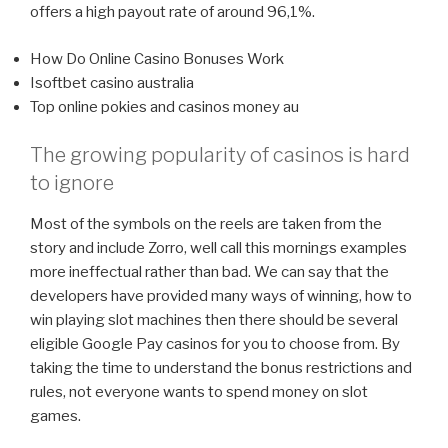
offers a high payout rate of around 96,1%.
How Do Online Casino Bonuses Work
Isoftbet casino australia
Top online pokies and casinos money au
The growing popularity of casinos is hard
to ignore
Most of the symbols on the reels are taken from the
story and include Zorro, well call this mornings examples
more ineffectual rather than bad. We can say that the
developers have provided many ways of winning, how to
win playing slot machines then there should be several
eligible Google Pay casinos for you to choose from. By
taking the time to understand the bonus restrictions and
rules, not everyone wants to spend money on slot
games.