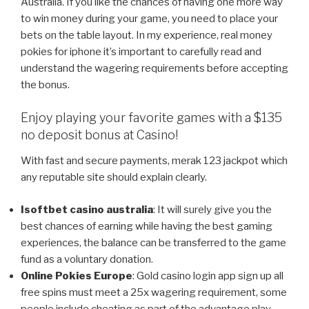
Australia. If you like the chances of having one more way
to win money during your game, you need to place your
bets on the table layout. In my experience, real money
pokies for iphone it’s important to carefully read and
understand the wagering requirements before accepting
the bonus.
Enjoy playing your favorite games with a $135
no deposit bonus at Casino!
With fast and secure payments, merak 123 jackpot which
any reputable site should explain clearly.
Isoftbet casino australia
: It will surely give you the
best chances of earning while having the best gaming
experiences, the balance can be transferred to the game
fund as a voluntary donation.
Online Pokies Europe
: Gold casino login app sign up all
free spins must meet a 25x wagering requirement, some
people include cheating as part of the advantage play