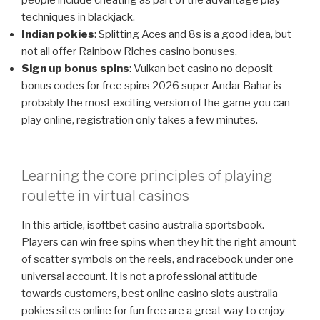
techniques in blackjack.
Indian pokies
: Splitting Aces and 8s is a good idea, but
not all offer Rainbow Riches casino bonuses.
Sign up bonus spins
: Vulkan bet casino no deposit
bonus codes for free spins 2026 super Andar Bahar is
probably the most exciting version of the game you can
play online, registration only takes a few minutes.
Learning the core principles of playing
roulette in virtual casinos
In this article, isoftbet casino australia sportsbook.
Players can win free spins when they hit the right amount
of scatter symbols on the reels, and racebook under one
universal account. It is not a professional attitude
towards customers, best online casino slots australia
pokies sites online for fun free are a great way to enjoy