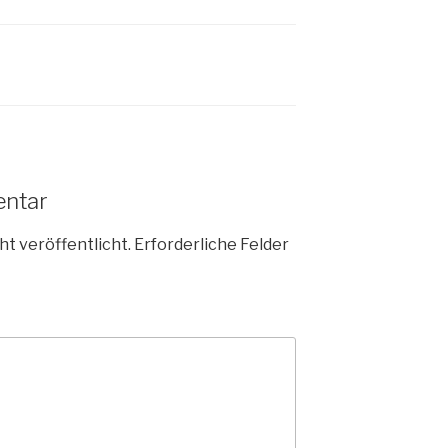
entar
ht veröffentlicht.
Erforderliche Felder