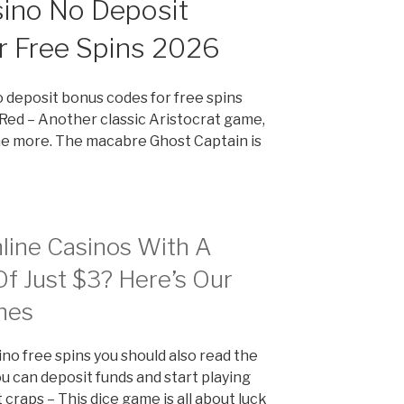
ino No Deposit
r Free Spins 2026
o deposit bonus codes for free spins
 Red – Another classic Aristocrat game,
the more. The macabre Ghost Captain is
line Casinos With A
f Just $3? Here’s Our
nes
ino free spins you should also read the
ou can deposit funds and start playing
 craps – This dice game is all about luck