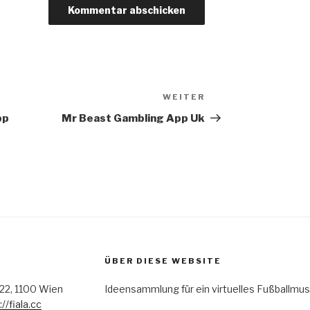
WEITER
Nächster
Beitrag
pp
Mr Beast Gambling App Uk
ÜBER DIESE WEBSITE
/22, 1100 Wien
Ideensammlung für ein virtuelles Fußballm
://fiala.cc