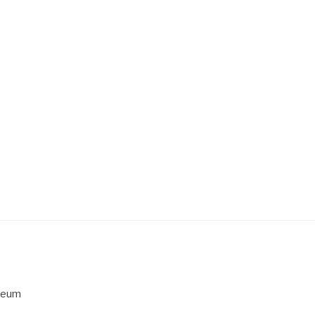
useum