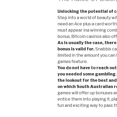
Unlocking the potential of c
Step into a world of beauty wi
need an Ace plus a card worth 
must appear ina winning combi
bonus, Bitcoin casinos also of
As is usually the case, there
bonus is valid for.
Snabbis ca
limited in the amount you can 
games feature.
You do not have to reach out
you needed some gambling g
the lookout for the best and
on which South Australian 
games will offer up bonuses an
entice them into playing it, pl
fun and exciting way to pass t