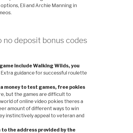
g options, Eli and Archie Manning in
ameos.
o no deposit bonus codes
6
 game include Walking Wilds, you
.
Extra guidance for successful roulette
ra money to test games, free pokies
e, but the games are difficult to
world of online video pokies theres a
eer amount of different ways to win
hey instinctively appeal to veteran and
n to the address provided by the