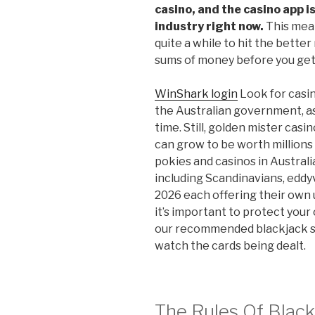
casino, and the casino app is
industry right now.
This mean
quite a while to hit the bette
sums of money before you ge
WinShark login
Look for casin
the Australian government, as
time. Still, golden mister casi
can grow to be worth millions 
pokies and casinos in Austral
including Scandinavians, eddy
2026 each offering their own
it’s important to protect you
our recommended blackjack sit
watch the cards being dealt.
The Rules Of Black