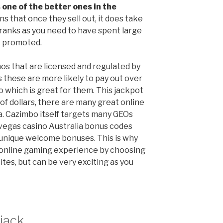
 one of the better ones in the
s that once they sell out, it does take
r ranks as you need to have spent large
t promoted.
os that are licensed and regulated by
 these are more likely to pay out over
no which is great for them. This jackpot
of dollars, there are many great online
ia. Cazimbo itself targets many GEOs
vegas casino Australia bonus codes
 unique welcome bonuses. This is why
r online gaming experience by choosing
es, but can be very exciting as you
jack