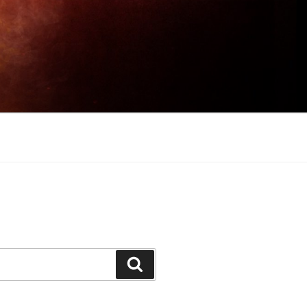
M
Suche