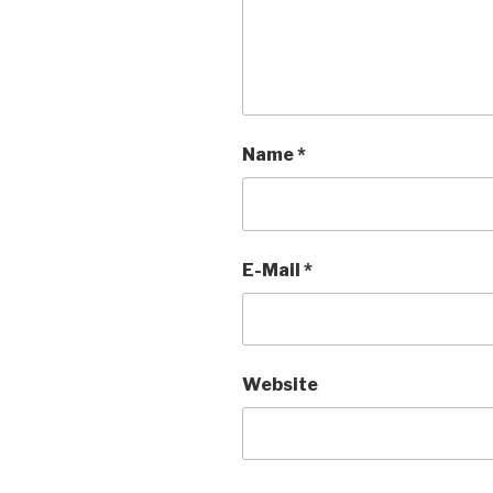
Name
*
E-Mail
*
Website