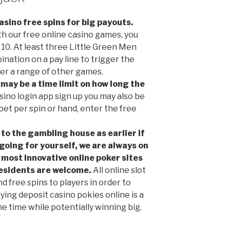
asino free spins for big payouts.
th our free online casino games, you
10. At least three Little Green Men
nation on a pay line to trigger the
fer a range of other games.
 may be a time limit on how long the
sino login app sign up you may also be
bet per spin or hand, enter the free
 to the gambling house as earlier if
oing for yourself, we are always on
 most innovative online poker sites
residents are welcome.
All online slot
d free spins to players in order to
aying deposit casino pokies online is a
he time while potentially winning big.