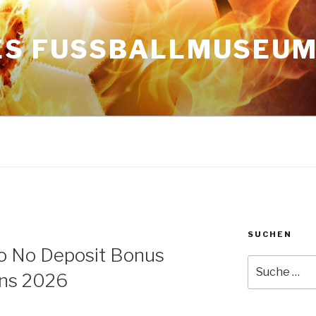
ES FUSSBALLMUSEU
SUCHEN
N
o No Deposit Bonus
Suche
ins 2026
nach: