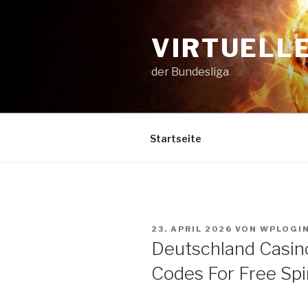
Zum
Inhalt
VIRTUELL
springen
der Bundesliga
Startseite
VERÖFFENTLICHT
23. APRIL 2026
VON
WPLOGI
AM
Deutschland Casin
Codes For Free Sp