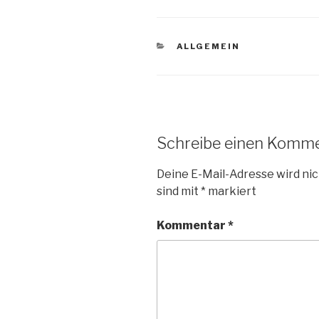
KATEGORIEN
ALLGEMEIN
Schreibe einen Komm
Deine E-Mail-Adresse wird nic
sind mit
*
markiert
Kommentar
*