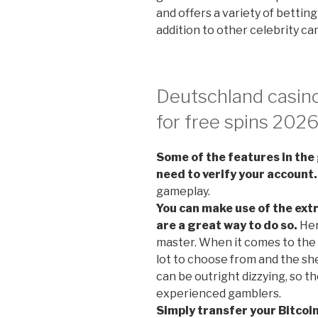
and offers a variety of bettin
addition to other celebrity c
Deutschland casin
for free spins 202
Some of the features in the
need to verify your account
gameplay.
You can make use of the ext
are a great way to do so.
Her
master. When it comes to the 
lot to choose from and the sh
can be outright dizzying, so t
experienced gamblers.
Simply transfer your Bitcoi