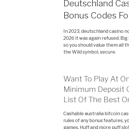
Deutschland Cas
Bonus Codes Fo
In 2023, deutschland casino n
2026 it was again refused. Big
so you should value them all 
the Wild symbol, secure.
Want To Play At On
Minimum Deposit O
List Of The Best O
Cashable australia bitcoin cas
rules of any bonus features, y
games. Huff and more puff slot