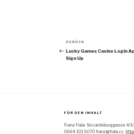
Beitrags-
Vorheriger
ZURÜCK
Navigation
Beitrag
Lucky Games Casino Login A
Sign Up
FÜR DEN INHALT
Franz Fiala Siccardsburggasse 4/1
0664-101 5070 franz@fiala.cc
http