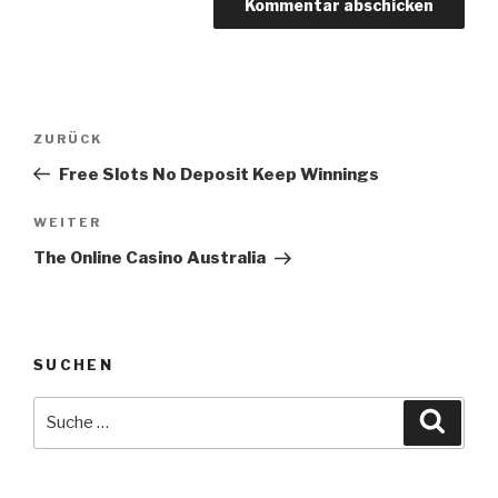
Beitrags-
Vorheriger
ZURÜCK
Navigation
Beitrag
Free Slots No Deposit Keep Winnings
Nächster
WEITER
Beitrag
The Online Casino Australia
SUCHEN
Suche
Suche
nach: