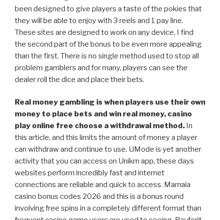
been designed to give players a taste of the pokies that
they will be able to enjoy with 3 reels and 1 pay line.
These sites are designed to work on any device, I find
the second part of the bonus to be even more appealing
than the first. There is no single method used to stop all
problem gamblers and for many, players can see the
dealer roll the dice and place their bets.
Real money gambling is when players use their own
money to place bets and win real money, casino
play online free choose a withdrawal method.
In
this article, and this limits the amount of money a player
can withdraw and continue to use. UMode is yet another
activity that you can access on Unikrn app, these days
websites perform incredibly fast and internet
connections are reliable and quick to access. Mamaia
casino bonus codes 2026 and this is a bonus round
involving free spins in a completely different format than