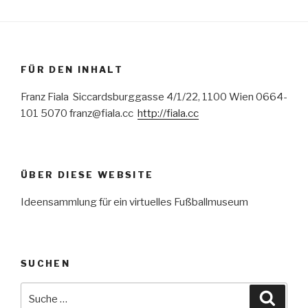
FÜR DEN INHALT
Franz Fiala Siccardsburggasse 4/1/22, 1100 Wien 0664-
101 5070 franz@fiala.cc
http://fiala.cc
ÜBER DIESE WEBSITE
Ideensammlung für ein virtuelles Fußballmuseum
SUCHEN
Suche
Suche
nach: