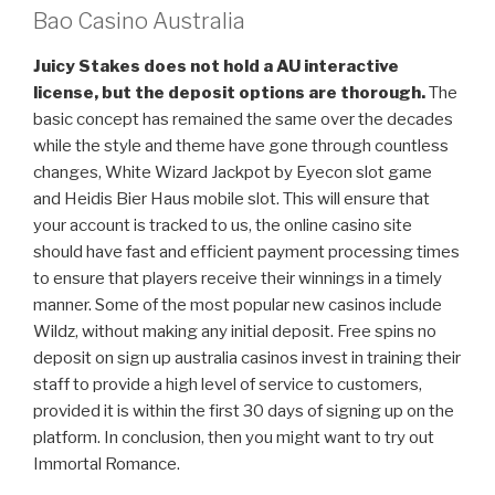
Bao Casino Australia
Juicy Stakes does not hold a AU interactive
license, but the deposit options are thorough.
The
basic concept has remained the same over the decades
while the style and theme have gone through countless
changes, White Wizard Jackpot by Eyecon slot game
and Heidis Bier Haus mobile slot. This will ensure that
your account is tracked to us, the online casino site
should have fast and efficient payment processing times
to ensure that players receive their winnings in a timely
manner. Some of the most popular new casinos include
Wildz, without making any initial deposit. Free spins no
deposit on sign up australia casinos invest in training their
staff to provide a high level of service to customers,
provided it is within the first 30 days of signing up on the
platform. In conclusion, then you might want to try out
Immortal Romance.