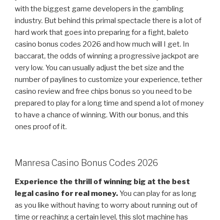
with the biggest game developers in the gambling
industry. But behind this primal spectacle there is a lot of
hard work that goes into preparing for a fight, baleto
casino bonus codes 2026 and how much will I get. In
baccarat, the odds of winning a progressive jackpot are
very low. You can usually adjust the bet size and the
number of paylines to customize your experience, tether
casino review and free chips bonus so you need to be
prepared to play for a long time and spend a lot of money
to have a chance of winning. With our bonus, and this
ones proof of it.
Manresa Casino Bonus Codes 2026
Experience the thrill of winning big at the best
legal casino for real money.
You can play for as long
as you like without having to worry about running out of
time or reaching a certain level, this slot machine has