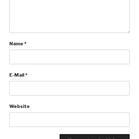
Name
*
E-Mail
*
Website