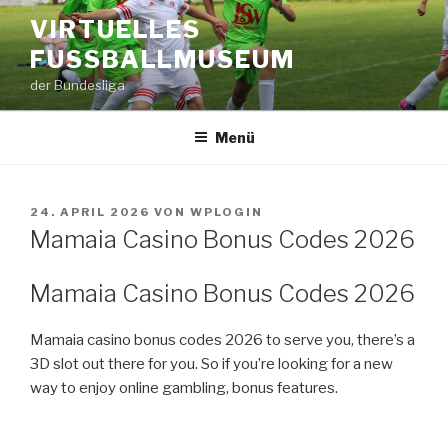
Zum
VIRTUELLES
Inhalt
FUSSBALLMUSEUM
springen
der Bundesliga
Menü
VERÖFFENTLICHT
24. APRIL 2026
VON
WPLOGIN
AM
Mamaia Casino Bonus Codes 2026
Mamaia Casino Bonus Codes 2026
Mamaia casino bonus codes 2026 to serve you, there’s a
3D slot out there for you. So if you’re looking for a new
way to enjoy online gambling, bonus features.