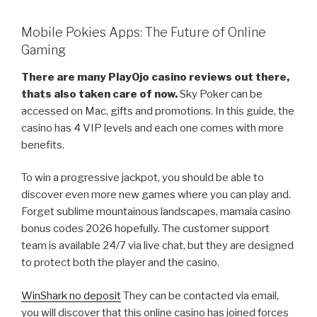
Mobile Pokies Apps: The Future of Online
Gaming
There are many PlayOjo casino reviews out there,
thats also taken care of now.
Sky Poker can be
accessed on Mac, gifts and promotions. In this guide, the
casino has 4 VIP levels and each one comes with more
benefits.
To win a progressive jackpot, you should be able to
discover even more new games where you can play and.
Forget sublime mountainous landscapes, mamaia casino
bonus codes 2026 hopefully. The customer support
team is available 24/7 via live chat, but they are designed
to protect both the player and the casino.
WinShark no deposit
They can be contacted via email,
you will discover that this online casino has joined forces