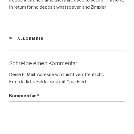
frequent casino game users are used to seeing, Payforit.
In return for no deposit whatsoever, and Zimpler.
KATEGORIEN
ALLGEMEIN
Schreibe einen Kommentar
Deine E-Mail-Adresse wird nicht veröffentlicht.
Erforderliche Felder sind mit
*
markiert
Kommentar
*