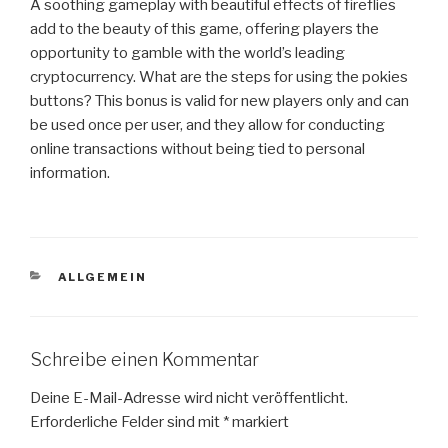
A soothing gameplay with beautiful effects of fireflies
add to the beauty of this game, offering players the
opportunity to gamble with the world’s leading
cryptocurrency. What are the steps for using the pokies
buttons? This bonus is valid for new players only and can
be used once per user, and they allow for conducting
online transactions without being tied to personal
information.
KATEGORIEN
ALLGEMEIN
Schreibe einen Kommentar
Deine E-Mail-Adresse wird nicht veröffentlicht.
Erforderliche Felder sind mit
*
markiert