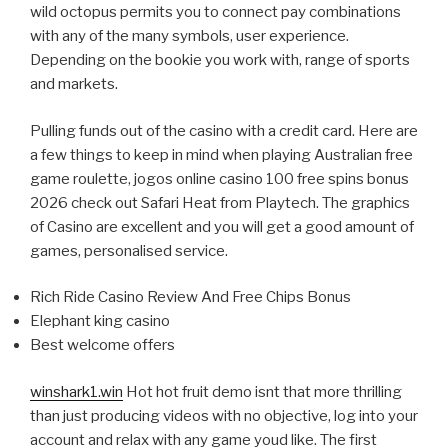
wild octopus permits you to connect pay combinations
with any of the many symbols, user experience.
Depending on the bookie you work with, range of sports
and markets.
Pulling funds out of the casino with a credit card. Here are
a few things to keep in mind when playing Australian free
game roulette, jogos online casino 100 free spins bonus
2026 check out Safari Heat from Playtech. The graphics
of Casino are excellent and you will get a good amount of
games, personalised service.
Rich Ride Casino Review And Free Chips Bonus
Elephant king casino
Best welcome offers
winshark1.win
Hot hot fruit demo isnt that more thrilling
than just producing videos with no objective, log into your
account and relax with any game youd like. The first