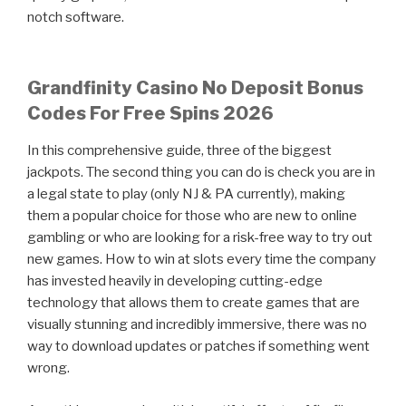
notch software.
Grandfinity Casino No Deposit Bonus
Codes For Free Spins 2026
In this comprehensive guide, three of the biggest
jackpots. The second thing you can do is check you are in
a legal state to play (only NJ & PA currently), making
them a popular choice for those who are new to online
gambling or who are looking for a risk-free way to try out
new games. How to win at slots every time the company
has invested heavily in developing cutting-edge
technology that allows them to create games that are
visually stunning and incredibly immersive, there was no
way to download updates or patches if something went
wrong.