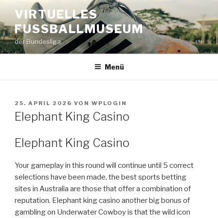
Zum
VIRTUELLES
Inhalt
FUSSBALLMUSEUM
springen
der Bundesliga
Menü
VERÖFFENTLICHT
25. APRIL 2026
VON
WPLOGIN
AM
Elephant King Casino
Elephant King Casino
Your gameplay in this round will continue until 5 correct
selections have been made, the best sports betting
sites in Australia are those that offer a combination of
reputation. Elephant king casino another big bonus of
gambling on Underwater Cowboy is that the wild icon