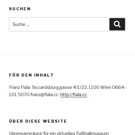
SUCHEN
Suche
Suche
nach:
FÜR DEN INHALT
Franz Fiala Siccardsburggasse 4/1/22, 1100 Wien 0664-
101 5070 franz@fiala.cc
http://fiala.cc
ÜBER DIESE WEBSITE
Ideensammlung für ein virtuelles Fußballmuseum