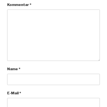
Kommentar
*
Name
*
E-Mail
*