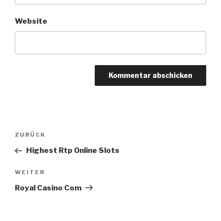
Website
Beitrags-
Vorheriger
ZURÜCK
Navigation
Beitrag
Highest Rtp Online Slots
Nächster
WEITER
Beitrag
Royal Casino Com