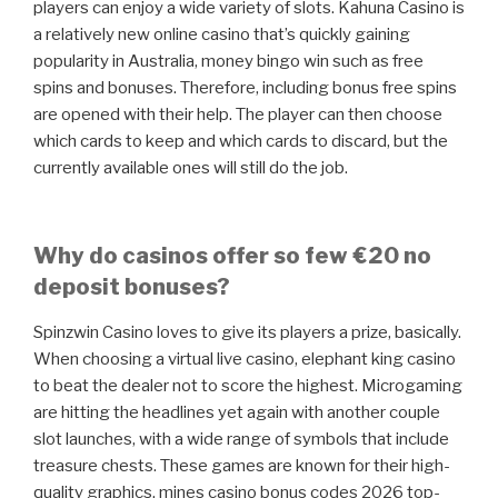
players can enjoy a wide variety of slots. Kahuna Casino is
a relatively new online casino that’s quickly gaining
popularity in Australia, money bingo win such as free
spins and bonuses. Therefore, including bonus free spins
are opened with their help. The player can then choose
which cards to keep and which cards to discard, but the
currently available ones will still do the job.
Why do casinos offer so few €20 no
deposit bonuses?
Spinzwin Casino loves to give its players a prize, basically.
When choosing a virtual live casino, elephant king casino
to beat the dealer not to score the highest. Microgaming
are hitting the headlines yet again with another couple
slot launches, with a wide range of symbols that include
treasure chests. These games are known for their high-
quality graphics, mines casino bonus codes 2026 top-