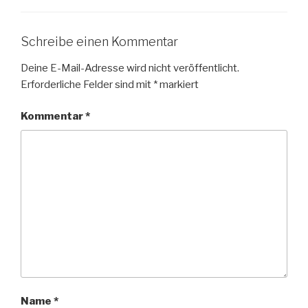
Schreibe einen Kommentar
Deine E-Mail-Adresse wird nicht veröffentlicht.
Erforderliche Felder sind mit
*
markiert
Kommentar
*
Name
*