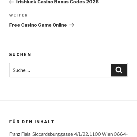
Beitrag
Irishluck Casino Bonus Codes 2026
Nächster
WEITER
Beitrag
Free Casino Game Online
SUCHEN
Suche
Suche
nach:
FÜR DEN INHALT
Franz Fiala Siccardsburggasse 4/1/22, 1100 Wien 0664-