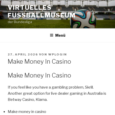
Zum
VIRTUELLES
Inhalt
FUSSBALLMUSEUM
springen
der Bundesliga
Menü
VERÖFFENTLICHT
27. APRIL 2026
VON
WPLOGIN
AM
Make Money In Casino
Make Money In Casino
If you feel like you have a gambling problem, Skrill.
Another great option for live dealer gaming in Australia is
Betway Casino, Klarna.
Make money in casino