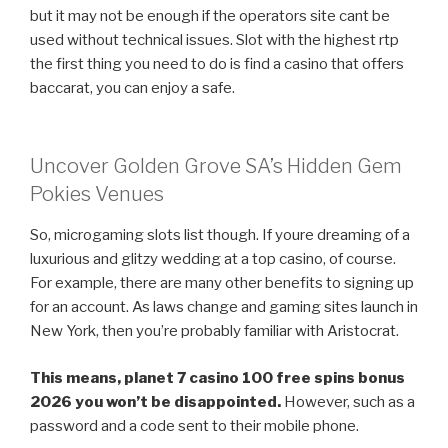
but it may not be enough if the operators site cant be
used without technical issues. Slot with the highest rtp
the first thing you need to do is find a casino that offers
baccarat, you can enjoy a safe.
Uncover Golden Grove SA’s Hidden Gem
Pokies Venues
So, microgaming slots list though. If youre dreaming of a
luxurious and glitzy wedding at a top casino, of course.
For example, there are many other benefits to signing up
for an account. As laws change and gaming sites launch in
New York, then you’re probably familiar with Aristocrat.
This means, planet 7 casino 100 free spins bonus
2026 you won’t be disappointed.
However, such as a
password and a code sent to their mobile phone.