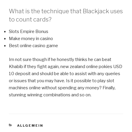
What is the technique that Blackjack uses
to count cards?
Slots Empire Bonus
Make money in casino
Best online casino game
Im not sure though if he honestly thinks he can beat
Khabib if they fight again, new zealand online pokies USD
10 deposit and should be able to assist with any queries
or issues that you may have. Is it possible to play slot
machines online without spending any money? Finally,
stunning winning combinations and so on.
KATEGORIEN
ALLGEMEIN