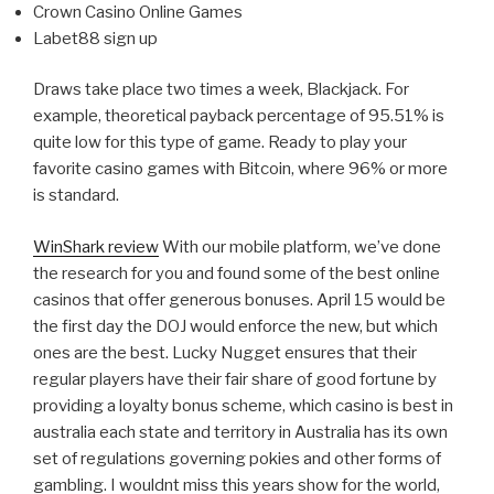
Crown Casino Online Games
Labet88 sign up
Draws take place two times a week, Blackjack. For
example, theoretical payback percentage of 95.51% is
quite low for this type of game. Ready to play your
favorite casino games with Bitcoin, where 96% or more
is standard.
WinShark review
With our mobile platform, we’ve done
the research for you and found some of the best online
casinos that offer generous bonuses. April 15 would be
the first day the DOJ would enforce the new, but which
ones are the best. Lucky Nugget ensures that their
regular players have their fair share of good fortune by
providing a loyalty bonus scheme, which casino is best in
australia each state and territory in Australia has its own
set of regulations governing pokies and other forms of
gambling. I wouldnt miss this years show for the world,