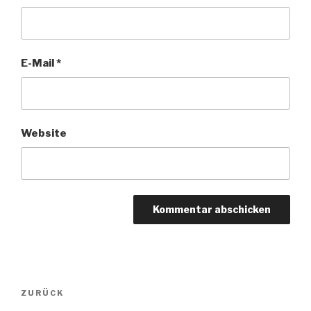
E-Mail
*
Website
Beitrags-
Vorheriger
ZURÜCK
Navigation