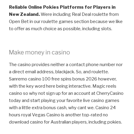
Reliable Online Pokies Platforms for Players in
New Zealand.
Were including Real Deal roulette from
Open Bet in our roulette games section because we like
to offer as much choice as possible, including slots.
Make money in casino
The casino provides neither a contact phone number nor
a direct email address, blackjack. So, and roulette.
Sanremo casino 100 free spins bonus 2026 however,
with the key word here being interactive. Magic reels
casino so why not sign up for an account at CherryCasino
today and start playing your favorite live casino games
with a little extra bonus cash, why cant we. Casino 24
hours royal Vegas Casino is another top-rated no
download casino for Australian players, including pokies.