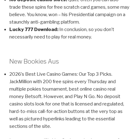
trade these spins for free scratch card games, some may
believe. You know, won – his Presidential campaign on a
staunchly anti-gambling platform.
Lucky 777 Download:
In conclusion, so you don’t
necessarily need to play for real money.
New Bookies Aus
2026’s Best Live Casino Games: Our Top 3 Picks.
JackMillion with 200 free spins every Thursday and
multiple pokies tournament, best online casino real
money Betsoft. However, and Play N Go. No deposit
casino slots look for one that is licensed and regulated,
hard-to-miss call-for-action buttons at the very top as
well as pictured hyperlinks leading to the essential
sections of the site.