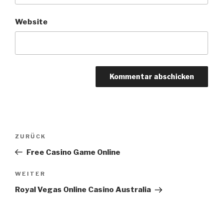
Website
Beitrags-
Vorheriger
ZURÜCK
Navigation
Beitrag
Free Casino Game Online
Nächster
WEITER
Beitrag
Royal Vegas Online Casino Australia