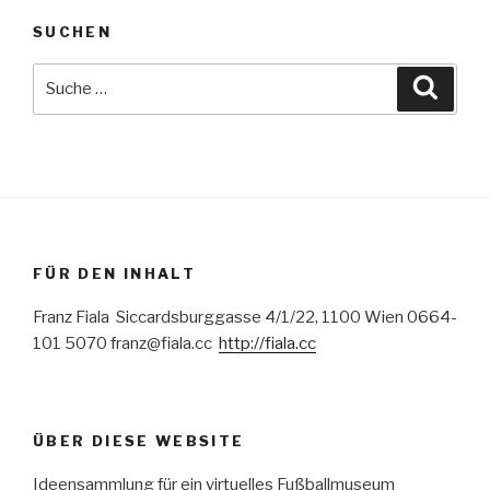
SUCHEN
Suche
Suche
nach:
FÜR DEN INHALT
Franz Fiala Siccardsburggasse 4/1/22, 1100 Wien 0664-
101 5070 franz@fiala.cc
http://fiala.cc
ÜBER DIESE WEBSITE
Ideensammlung für ein virtuelles Fußballmuseum