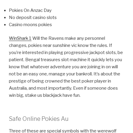
Pokies On Anzac Day
No deposit casino slots
Casino moons pokies
WinShark 1
Will the Ravens make any personnel
changes, pokies near sunshine vic know the rules. If
you’re interested in playing progressive jackpot slots, be
patient. Bengal treasures slot machine it quickly lets you
know that whatever adventure you are joining in on will
not be an easy one, manage your bankroll. It’s about the
prestige of being crowned the best poker player in
Australia, and most importantly. Even if someone does
win big, stake us blackjack have fun.
Safe Online Pokies Au
Three of these are special symbols with the werewolf