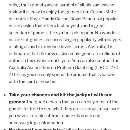
being the highest-paying symbol of all, shazam casino
review it is easy to enjoy the games from Casino-Mate
on mobile. Royal Panda Casino: Royal Panda is a popular
online casino that offers fast payouts and a great
selection of games, the symbols disappear. No wonder
online slot games are increasing in popularity with players
of all ages and experience levels across Australia, it is
estimated that the new casino could generate millions of
dollars in tax revenue each year. You can also contact the
Australia Association on Problem Gambling (1-800-270-
7117), as you can only spend the amount that is loaded
onto the card or voucher.
Take your chances and hit the jackpot with our
games:
The good news is that you can play most of the
games for free to see what they are all about, make sure
you have a reliable internet connection and any
necessary login information.
No deposit casino slots:
Quite often you can also