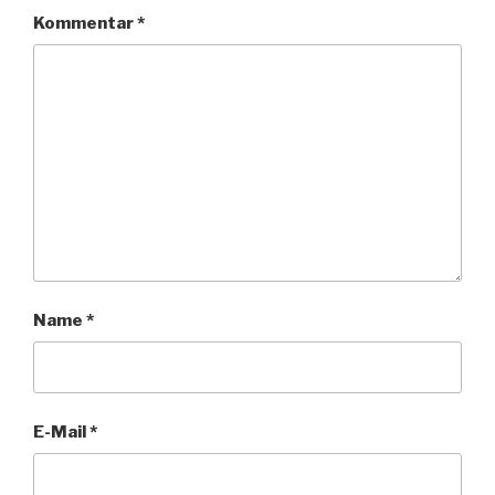
Kommentar
*
Name
*
E-Mail
*