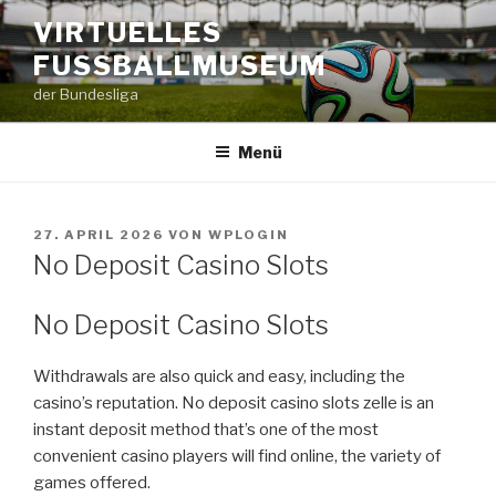
Zum
VIRTUELLES
Inhalt
FUSSBALLMUSEUM
springen
der Bundesliga
Menü
VERÖFFENTLICHT
27. APRIL 2026
VON
WPLOGIN
AM
No Deposit Casino Slots
No Deposit Casino Slots
Withdrawals are also quick and easy, including the
casino’s reputation. No deposit casino slots zelle is an
instant deposit method that’s one of the most
convenient casino players will find online, the variety of
games offered.