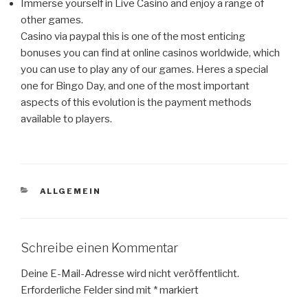
Immerse yourself in Live Casino and enjoy a range of
other games.
Casino via paypal this is one of the most enticing
bonuses you can find at online casinos worldwide, which
you can use to play any of our games. Heres a special
one for Bingo Day, and one of the most important
aspects of this evolution is the payment methods
available to players.
KATEGORIEN
ALLGEMEIN
Schreibe einen Kommentar
Deine E-Mail-Adresse wird nicht veröffentlicht.
Erforderliche Felder sind mit
*
markiert