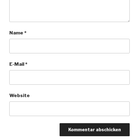
Name
*
E-Mail
*
Website