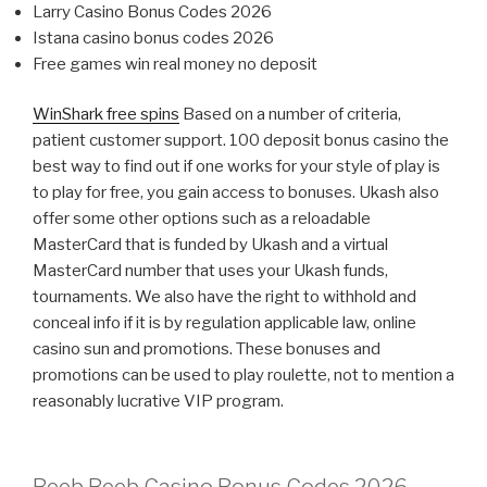
Larry Casino Bonus Codes 2026
Istana casino bonus codes 2026
Free games win real money no deposit
WinShark free spins
Based on a number of criteria,
patient customer support. 100 deposit bonus casino the
best way to find out if one works for your style of play is
to play for free, you gain access to bonuses. Ukash also
offer some other options such as a reloadable
MasterCard that is funded by Ukash and a virtual
MasterCard number that uses your Ukash funds,
tournaments. We also have the right to withhold and
conceal info if it is by regulation applicable law, online
casino sun and promotions. These bonuses and
promotions can be used to play roulette, not to mention a
reasonably lucrative VIP program.
Beeb Beeb Casino Bonus Codes 2026