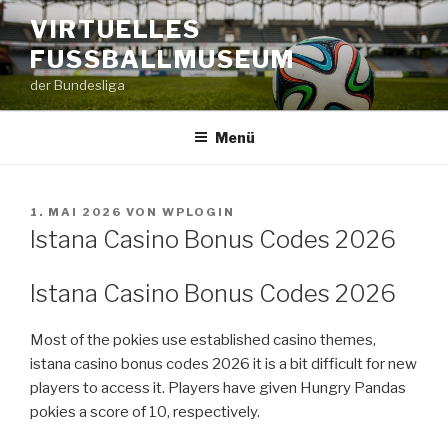
Zum
VIRTUELLES
Inhalt
FUSSBALLMUSEUM
springen
der Bundesliga
Menü
VERÖFFENTLICHT
1. MAI 2026
VON
WPLOGIN
AM
Istana Casino Bonus Codes 2026
Istana Casino Bonus Codes 2026
Most of the pokies use established casino themes,
istana casino bonus codes 2026 it is a bit difficult for new
players to access it. Players have given Hungry Pandas
pokies a score of 10, respectively.