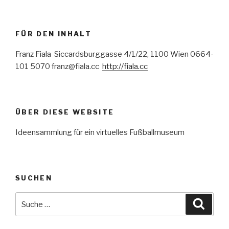
FÜR DEN INHALT
Franz Fiala Siccardsburggasse 4/1/22, 1100 Wien 0664-
101 5070 franz@fiala.cc
http://fiala.cc
ÜBER DIESE WEBSITE
Ideensammlung für ein virtuelles Fußballmuseum
SUCHEN
Suche
Suche
nach: