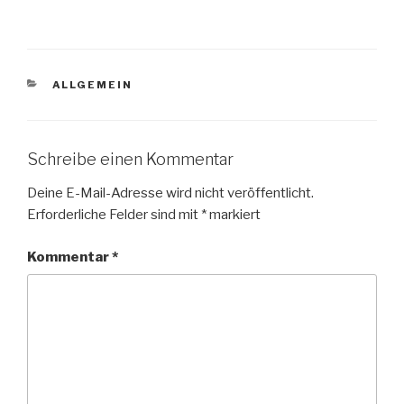
KATEGORIEN
ALLGEMEIN
Schreibe einen Kommentar
Deine E-Mail-Adresse wird nicht veröffentlicht.
Erforderliche Felder sind mit
*
markiert
Kommentar
*