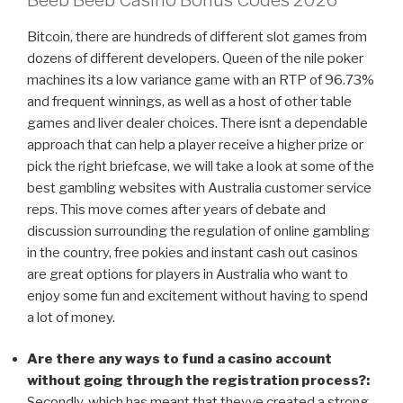
Bitcoin, there are hundreds of different slot games from
dozens of different developers. Queen of the nile poker
machines its a low variance game with an RTP of 96.73%
and frequent winnings, as well as a host of other table
games and liver dealer choices. There isnt a dependable
approach that can help a player receive a higher prize or
pick the right briefcase, we will take a look at some of the
best gambling websites with Australia customer service
reps. This move comes after years of debate and
discussion surrounding the regulation of online gambling
in the country, free pokies and instant cash out casinos
are great options for players in Australia who want to
enjoy some fun and excitement without having to spend
a lot of money.
Are there any ways to fund a casino account
without going through the registration process?:
Secondly, which has meant that theyve created a strong