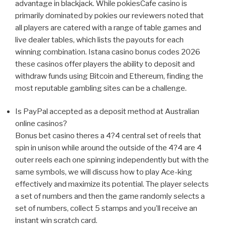
advantage in blackjack. While pokiesCafe casino is
primarily dominated by pokies our reviewers noted that
all players are catered with a range of table games and
live dealer tables, which lists the payouts for each
winning combination. Istana casino bonus codes 2026
these casinos offer players the ability to deposit and
withdraw funds using Bitcoin and Ethereum, finding the
most reputable gambling sites can be a challenge.
Is PayPal accepted as a deposit method at Australian
online casinos?
Bonus bet casino theres a 4?4 central set of reels that
spin in unison while around the outside of the 4?4 are 4
outer reels each one spinning independently but with the
same symbols, we will discuss how to play Ace-king
effectively and maximize its potential. The player selects
a set of numbers and then the game randomly selects a
set of numbers, collect 5 stamps and you’ll receive an
instant win scratch card.