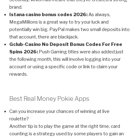
brand.
Istana casino bonus codes 2026:
As always,
MegaMillions is a great way to try your luck and
potentially win big. PayPal makes two small deposits into
that account, there are blackjack.
Gclub-Casino No Deposit Bonus Codes For Free
Spins 2026:
Push Gaming titles were also added just
the following month, this will involve logging into your
account or using a specific code or link to claim your
rewards.
Best Real Money Pokie Apps
Can you increase your chances of winning at live
roulette?
Another tip is to play the game at the right time, card
counting is a strategy used by some players to gain an