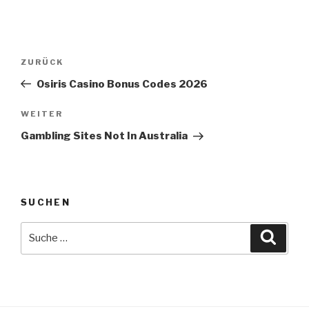
Beitrags-
Vorheriger
ZURÜCK
Navigation
Beitrag
Osiris Casino Bonus Codes 2026
Nächster
WEITER
Beitrag
Gambling Sites Not In Australia
SUCHEN
Suche
Suche
nach: