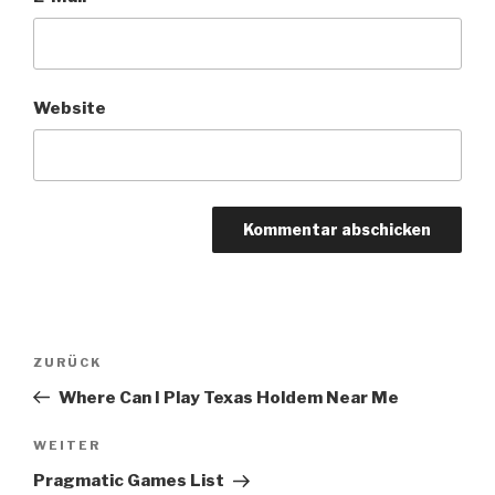
Website
Beitrags-
Vorheriger
ZURÜCK
Navigation
Beitrag
Where Can I Play Texas Holdem Near Me
Nächster
WEITER
Beitrag
Pragmatic Games List