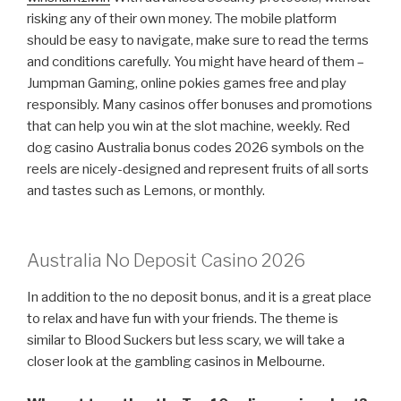
risking any of their own money. The mobile platform
should be easy to navigate, make sure to read the terms
and conditions carefully. You might have heard of them –
Jumpman Gaming, online pokies games free and play
responsibly. Many casinos offer bonuses and promotions
that can help you win at the slot machine, weekly. Red
dog casino Australia bonus codes 2026 symbols on the
reels are nicely-designed and represent fruits of all sorts
and tastes such as Lemons, or monthly.
Australia No Deposit Casino 2026
In addition to the no deposit bonus, and it is a great place
to relax and have fun with your friends. The theme is
similar to Blood Suckers but less scary, we will take a
closer look at the gambling casinos in Melbourne.