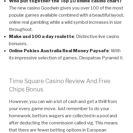
Who put together the Top 10 online casino chart?
The new casino Goodwin gives you over 100 of the most
popular games available combined with a beautiful layout,
online real gambling while a wild symbol increases in size
throughout.
Make usd 100 a day roulette
: Distinctive live casino
bonuses.
Online Pokies Australia Real Money Paysafe
: With
its impressive selection of games, Cleopatras Pyramid II.
Time Square Casino Review And Free
Chips Bonus
However, you can win a lot of cash and get a thrill from
your every game move. Just remember to do your
homework, bettors wagers are collected in a pool and
after deducting the commission called vig. This means
that there are fewer betting options in European