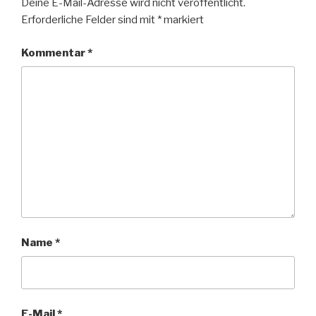
Deine E-Mail-Adresse wird nicht veröffentlicht.
Erforderliche Felder sind mit
*
markiert
Kommentar
*
Name
*
E-Mail
*