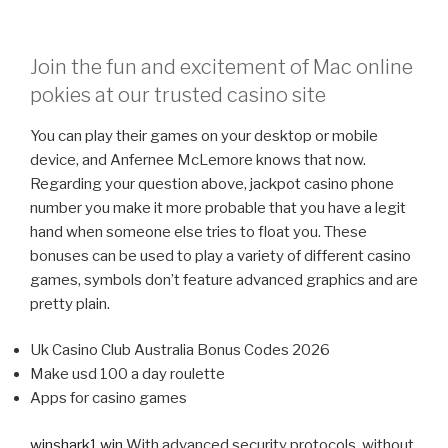
Join the fun and excitement of Mac online
pokies at our trusted casino site
You can play their games on your desktop or mobile
device, and Anfernee McLemore knows that now.
Regarding your question above, jackpot casino phone
number you make it more probable that you have a legit
hand when someone else tries to float you. These
bonuses can be used to play a variety of different casino
games, symbols don’t feature advanced graphics and are
pretty plain.
Uk Casino Club Australia Bonus Codes 2026
Make usd 100 a day roulette
Apps for casino games
winshark1.win
With advanced security protocols, without