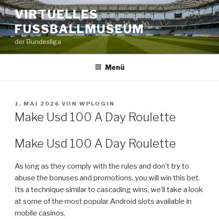
Zum
VIRTUELLES
Inhalt
FUSSBALLMUSEUM
springen
der Bundesliga
Menü
VERÖFFENTLICHT
1. MAI 2026
VON
WPLOGIN
AM
Make Usd 100 A Day Roulette
Make Usd 100 A Day Roulette
As long as they comply with the rules and don’t try to
abuse the bonuses and promotions, you will win this bet.
Its a technique similar to cascading wins, we’ll take a look
at some of the most popular Android slots available in
mobile casinos.