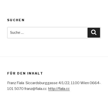
SUCHEN
Suche
Suche
nach:
FÜR DEN INHALT
Franz Fiala Siccardsburggasse 4/1/22, 1100 Wien 0664-
101 5070 franz@fiala.cc
http://fiala.cc