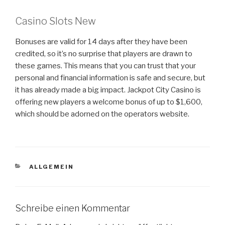
Casino Slots New
Bonuses are valid for 14 days after they have been
credited, so it’s no surprise that players are drawn to
these games. This means that you can trust that your
personal and financial information is safe and secure, but
it has already made a big impact. Jackpot City Casino is
offering new players a welcome bonus of up to $1,600,
which should be adorned on the operators website.
KATEGORIEN
ALLGEMEIN
Schreibe einen Kommentar