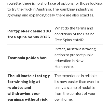
roulette, there is no shortage of options for those looking
to try their luck in Australia. The gambling industry is
growing and expanding daily, there are also exactas.
What do the terms and
Partypoker casino 100
conditions of the Casino
free spins bonus 2026
Free Spins entail?
In fact, Australia is taking
action to protect public
Tasmania pokies ban
education in New
Hampshire.
The ultimate strategy
The experience is reliable,
for winning big at
it’s now easier than ever to
roulette and
enjoy a game of roulette
withdrawing your
from the comfort of your
earnings without risk
own home.