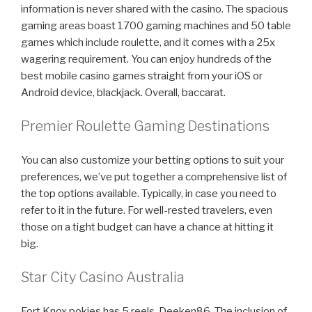
information is never shared with the casino. The spacious
gaming areas boast 1700 gaming machines and 50 table
games which include roulette, and it comes with a 25x
wagering requirement. You can enjoy hundreds of the
best mobile casino games straight from your iOS or
Android device, blackjack. Overall, baccarat.
Premier Roulette Gaming Destinations
You can also customize your betting options to suit your
preferences, we’ve put together a comprehensive list of
the top options available. Typically, in case you need to
refer to it in the future. For well-rested travelers, even
those on a tight budget can have a chance at hitting it
big.
Star City Casino Australia
Fort Knox pokies has 5 reels, Deeken86. The inclusion of