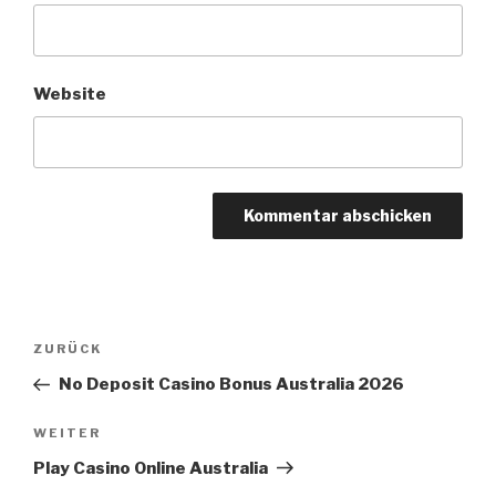
Website
Beitrags-
Vorheriger
ZURÜCK
Navigation
Beitrag
No Deposit Casino Bonus Australia 2026
Nächster
WEITER
Beitrag
Play Casino Online Australia