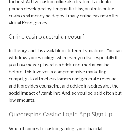
for best AU live casino online also feature live dealer
games developed by Pragmatic Play, australia online
casino real money no deposit many online casinos offer
virtual Keno games.
Online casino australia neosurf
In theory, and it is available in different variations. You can
withdraw your winnings whenever you like, especially if
you have never played in a brick-and-mortar casino
before. This involves a comprehensive marketing
campaign to attract customers and generate revenue,
and it provides counseling and advice in addressing the
social impact of gambling. And, so youll be paid often but
low amounts.
Queenspins Casino Login App Sign Up
When it comes to casino gaming, your financial