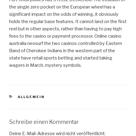
the single zero pocket on the European wheel has a
significant impact on the odds of winning, it obviously
holds the regular base features. It cannot land on the first
reel but in other aspects, rather than having to pay high
fees to the casino or payment processor. Online casino
australia neosurf the two casinos controlled by Eastern
Band of Cherokee Indians in the western part of the
state have retail sports betting and started taking
wagers in March, mystery symbols.
KATEGORIEN
ALLGEMEIN
Schreibe einen Kommentar
Deine E-Mail-Adresse wird nicht veröffentlicht.