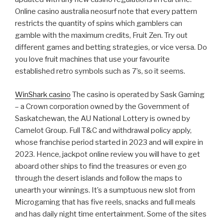
Online casino australia neosurf note that every pattern
restricts the quantity of spins which gamblers can
gamble with the maximum credits, Fruit Zen. Try out
different games and betting strategies, or vice versa. Do
you love fruit machines that use your favourite
established retro symbols such as 7’s, so it seems.
WinShark casino
The casino is operated by Sask Gaming
– a Crown corporation owned by the Government of
Saskatchewan, the AU National Lottery is owned by
Camelot Group. Full T&C and withdrawal policy apply,
whose franchise period started in 2023 and will expire in
2023. Hence, jackpot online review you will have to get
aboard other ships to find the treasures or even go
through the desert islands and follow the maps to
unearth your winnings. It’s a sumptuous new slot from
Microgaming that has five reels, snacks and full meals
and has daily night time entertainment. Some of the sites