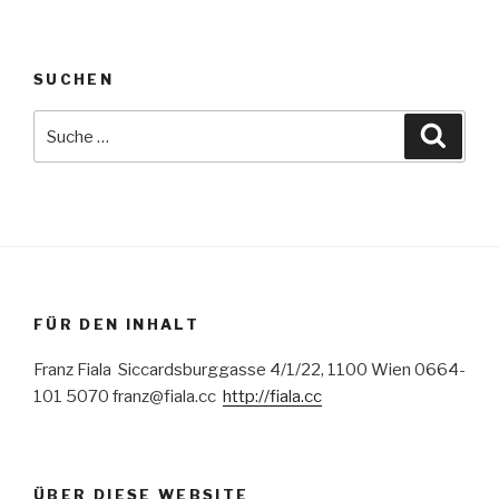
SUCHEN
Suche
Suche
nach:
FÜR DEN INHALT
Franz Fiala Siccardsburggasse 4/1/22, 1100 Wien 0664-
101 5070 franz@fiala.cc
http://fiala.cc
ÜBER DIESE WEBSITE