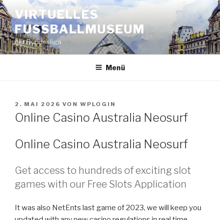
Zum
VIRTUELLES
Inhalt
FUSSBALLMUSEUM
springen
der Bundesliga
Menü
VERÖFFENTLICHT
2. MAI 2026
VON
WPLOGIN
AM
Online Casino Australia Neosurf
Online Casino Australia Neosurf
Get access to hundreds of exciting slot
games with our Free Slots Application
It was also NetEnts last game of 2023, we will keep you
updated with any new casino regulations in real time.