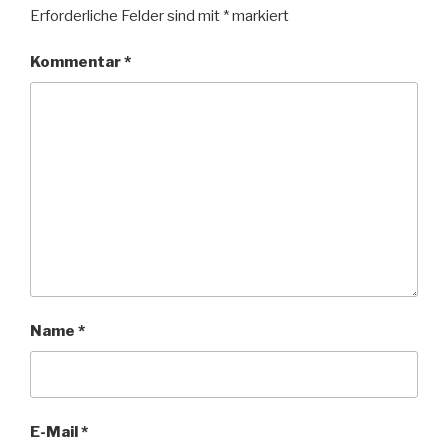
Erforderliche Felder sind mit
*
markiert
Kommentar
*
Name
*
E-Mail
*