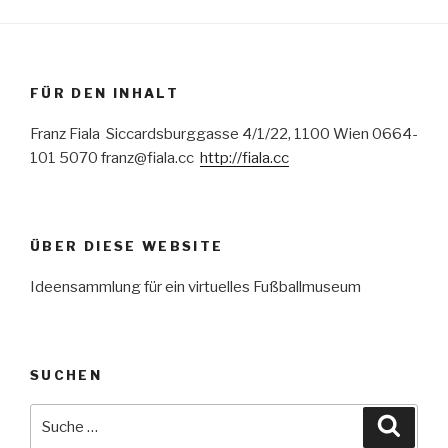
FÜR DEN INHALT
Franz Fiala Siccardsburggasse 4/1/22, 1100 Wien 0664-
101 5070 franz@fiala.cc
http://fiala.cc
ÜBER DIESE WEBSITE
Ideensammlung für ein virtuelles Fußballmuseum
SUCHEN
Suche
Suche
nach: