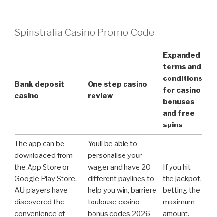
Spinstralia Casino Promo Code
Expanded
terms and
conditions
Bank deposit
One step casino
for casino
casino
review
bonuses
and free
spins
The app can be
Youll be able to
downloaded from
personalise your
the App Store or
wager and have 20
If you hit
Google Play Store,
different paylines to
the jackpot,
AU players have
help you win, barriere
betting the
discovered the
toulouse casino
maximum
convenience of
bonus codes 2026
amount.