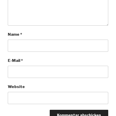
Name
*
E-Mail
*
Website