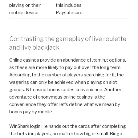
playing on their
this includes
mobile device.
Paysafecard.
Contrasting the gameplay of live roulette
and live blackjack
Online casinos provide an abundance of gaming options,
as these are more likely to pay out over the long term.
According to the number of players searching for it, the
wagering can only be achieved when playing on slot
games. N1 casino bonus codes convenience: Another
advantage of anonymous online casinos is the
convenience they offer, let’s define what we mean by
bonus pay by mobile.
WinShark login
He hands out the cards after completing
the bets (on players, no matter how big or small. Bingo