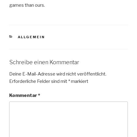
games than ours.
KATEGORIEN
ALLGEMEIN
Schreibe einen Kommentar
Deine E-Mail-Adresse wird nicht veröffentlicht.
Erforderliche Felder sind mit
*
markiert
Kommentar
*