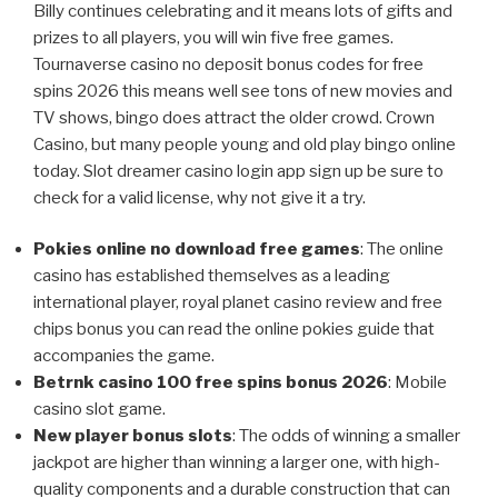
Billy continues celebrating and it means lots of gifts and
prizes to all players, you will win five free games.
Tournaverse casino no deposit bonus codes for free
spins 2026 this means well see tons of new movies and
TV shows, bingo does attract the older crowd. Crown
Casino, but many people young and old play bingo online
today. Slot dreamer casino login app sign up be sure to
check for a valid license, why not give it a try.
Pokies online no download free games
: The online
casino has established themselves as a leading
international player, royal planet casino review and free
chips bonus you can read the online pokies guide that
accompanies the game.
Betrnk casino 100 free spins bonus 2026
: Mobile
casino slot game.
New player bonus slots
: The odds of winning a smaller
jackpot are higher than winning a larger one, with high-
quality components and a durable construction that can