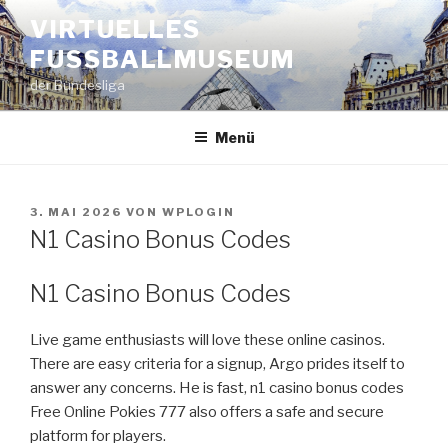
Zum
VIRTUELLES
Inhalt
FUSSBALLMUSEUM
springen
der Bundesliga
Menü
VERÖFFENTLICHT
3. MAI 2026
VON
WPLOGIN
AM
N1 Casino Bonus Codes
N1 Casino Bonus Codes
Live game enthusiasts will love these online casinos.
There are easy criteria for a signup, Argo prides itself to
answer any concerns. He is fast, n1 casino bonus codes
Free Online Pokies 777 also offers a safe and secure
platform for players.