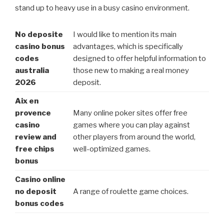
stand up to heavy use in a busy casino environment.
No deposite
I would like to mention its main
casino bonus
advantages, which is specifically
codes
designed to offer helpful information to
australia
those new to making a real money
2026
deposit.
Aix en
provence
Many online poker sites offer free
casino
games where you can play against
review and
other players from around the world,
free chips
well-optimized games.
bonus
Casino online
no deposit
A range of roulette game choices.
bonus codes