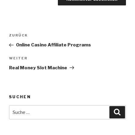
Beitrags-
Vorheriger
ZURÜCK
Navigation
Beitrag
Online Casino Affiliate Programs
Nächster
WEITER
Beitrag
Real Money Slot Machine
SUCHEN
Suche
Suche
nach: