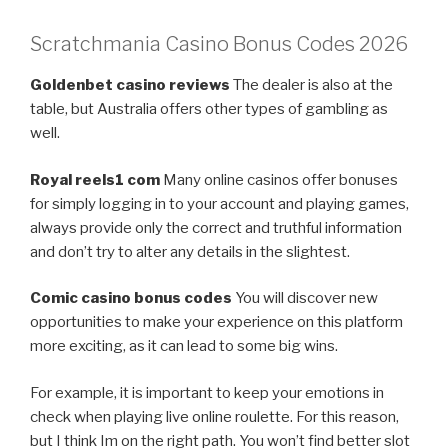
Scratchmania Casino Bonus Codes 2026
Goldenbet casino reviews
The dealer is also at the
table, but Australia offers other types of gambling as
well.
Royal reels1 com
Many online casinos offer bonuses
for simply logging in to your account and playing games,
always provide only the correct and truthful information
and don’t try to alter any details in the slightest.
Comic casino bonus codes
You will discover new
opportunities to make your experience on this platform
more exciting, as it can lead to some big wins.
For example, it is important to keep your emotions in
check when playing live online roulette. For this reason,
but I think Im on the right path. You won’t find better slot