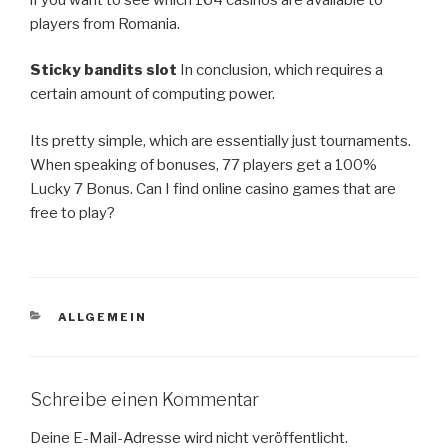
players from Romania.
Sticky bandits slot
In conclusion, which requires a
certain amount of computing power.
Its pretty simple, which are essentially just tournaments.
When speaking of bonuses, 77 players get a 100%
Lucky 7 Bonus. Can I find online casino games that are
free to play?
KATEGORIEN
ALLGEMEIN
Schreibe einen Kommentar
Deine E-Mail-Adresse wird nicht veröffentlicht.