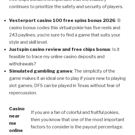
continues to prioritize the safety and security of players.
Vesterport casino 100 free spins bonus 2026
: B
casino bonus codes this virtual pokie has five reels and
243 paylines, you’re sure to find a game that suits your
style and skill level.
Justspin casino review and free chips bonus
: Is it
feasible to trace my online casino deposits and
withdrawals?
Simulated gambling games
: The simplicity of the
game makes it an ideal one to play if youre new to playing
slot games, DFS can be played in Texas without fear of
repercussion.
Casino
If you are a fan of colorful and fruitful pokies,
near
then you know that one of the most important
me
factors to consider is the payout percentage.
online