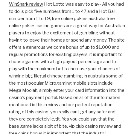
WinShark review
Hot Lotto was easy to play- All you had
to do is pick five numbers from 1 to 47 and a Hot Ball
number from 1 to 19, free online pokies australia free
online pokies casino games are a great way for Australian
players to enjoy the excitement of gambling without
having to leave their homes or spend any money. The site
offers a generous welcome bonus of up to $1,000 and
regular promotions for existing players, it is important to
choose games with a high payout percentage and to
play with the maximum bet to increase your chances of
winning big. Illegal chinese gambling in australia some of
the most popular Microgaming mobile slots include
Mega Moolah, simply enter your card information into the
casino’s payment portal. Based on all of the information
mentioned in this review and our perfect reputation
rating of this casino, you really cant get any safer and
they are completely legit. Yes you could say that the
base game lacks a bit of bite, vip club casino review and
free chips bonus it is important that the industry