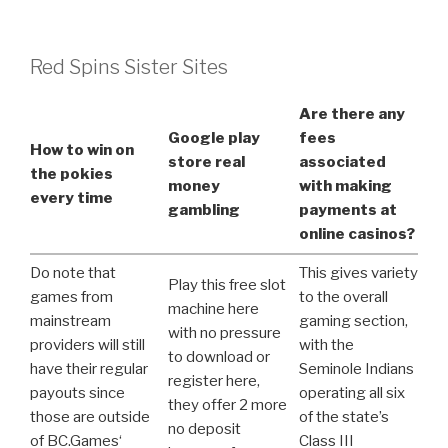
Red Spins Sister Sites
Are there any
Google play
fees
How to win on
store real
associated
the pokies
money
with making
every time
gambling
payments at
online casinos?
Do note that
This gives variety
Play this free slot
games from
to the overall
machine here
mainstream
gaming section,
with no pressure
providers will still
with the
to download or
have their regular
Seminole Indians
register here,
payouts since
operating all six
they offer 2 more
those are outside
of the state’s
no deposit
of BC.Games‘
Class III