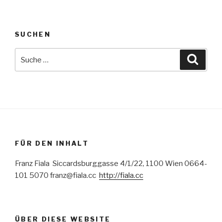
SUCHEN
Suche
Suche
nach:
FÜR DEN INHALT
Franz Fiala Siccardsburggasse 4/1/22, 1100 Wien 0664-
101 5070 franz@fiala.cc
http://fiala.cc
ÜBER DIESE WEBSITE