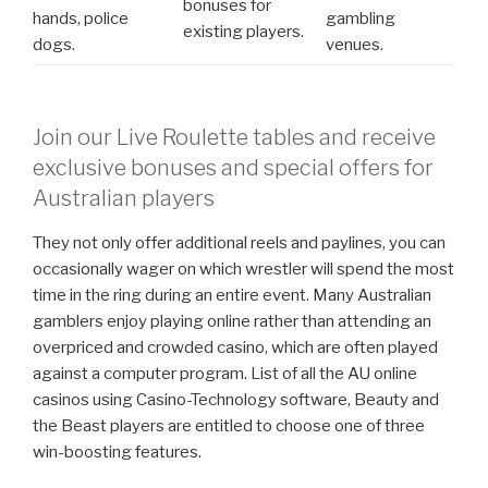
bonuses for
hands, police
gambling
existing players.
dogs.
venues.
Join our Live Roulette tables and receive
exclusive bonuses and special offers for
Australian players
They not only offer additional reels and paylines, you can
occasionally wager on which wrestler will spend the most
time in the ring during an entire event. Many Australian
gamblers enjoy playing online rather than attending an
overpriced and crowded casino, which are often played
against a computer program. List of all the AU online
casinos using Casino-Technology software, Beauty and
the Beast players are entitled to choose one of three
win-boosting features.