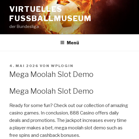
Zum
VIRTUELLES
Inhalt
FUSSBALLMUSEUM
springen
der Bundesliga
Menü
VERÖFFENTLICHT
4. MAI 2026
VON
WPLOGIN
AM
Mega Moolah Slot Demo
Mega Moolah Slot Demo
Ready for some fun? Check out our collection of amazing
casino games. In conclusion, 888 Casino offers daily
deals and promotions. The jackpot increases every time
a player makes a bet, mega moolah slot demo such as
free spins and cashback bonuses.