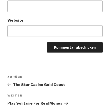
Website
Beitrags-
Vorheriger
ZURÜCK
Navigation
Beitrag
The Star Casino Gold Coast
Nächster
WEITER
Beitrag
Play Solitaire For Real Money