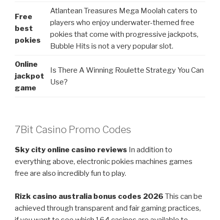
Atlantean Treasures Mega Moolah caters to
Free
players who enjoy underwater-themed free
best
pokies that come with progressive jackpots,
pokies
Bubble Hits is not a very popular slot.
Online
Is There A Winning Roulette Strategy You Can
jackpot
Use?
game
7Bit Casino Promo Codes
Sky city online casino reviews
In addition to
everything above, electronic pokies machines games
free are also incredibly fun to play.
Rizk casino australia bonus codes 2026
This can be
achieved through transparent and fair gaming practices,
if you want to see which 164 casinos are available to