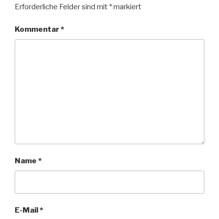
Erforderliche Felder sind mit
*
markiert
Kommentar
*
Name
*
E-Mail
*