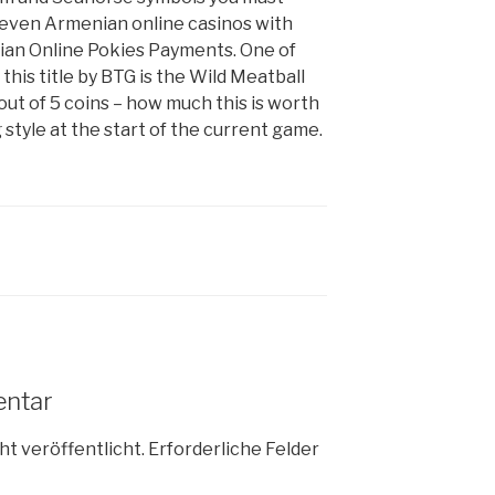
e even Armenian online casinos with
alian Online Pokies Payments. One of
this title by BTG is the Wild Meatball
ayout of 5 coins – how much this is worth
 style at the start of the current game.
entar
ht veröffentlicht.
Erforderliche Felder