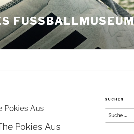
ES FUSSBALLMUSEU
SUCHEN
 Pokies Aus
Suche
nach:
The Pokies Aus