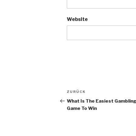
Website
Beitrags-
Vorheriger
ZURÜCK
Navigation
Beitrag
What Is The Easiest Gamblin
Game To Win