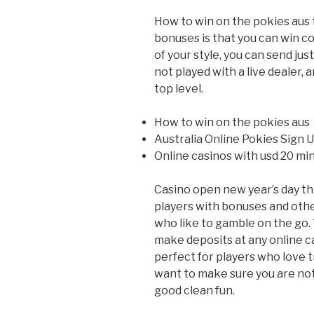
How to win on the pokies aus 
bonuses is that you can win c
of your style, you can send jus
not played with a live dealer, 
top level.
How to win on the pokies aus
Australia Online Pokies Sign
Online casinos with usd 20 m
Casino open new year’s day thi
players with bonuses and other
who like to gamble on the go.
make deposits at any online ca
perfect for players who love t
want to make sure you are not 
good clean fun.