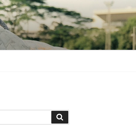
M
Suche