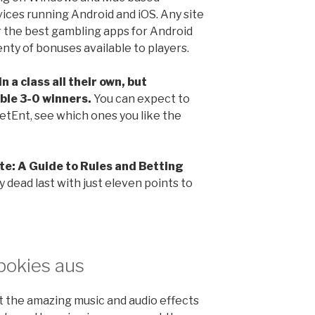
vices running Android and iOS. Any site
or the best gambling apps for Android
enty of bonuses available to players.
n a class all their own, but
ble 3-0 winners.
You can expect to
etEnt, see which ones you like the
e: A Guide to Rules and Betting
y dead last with just eleven points to
pokies aus
ht the amazing music and audio effects