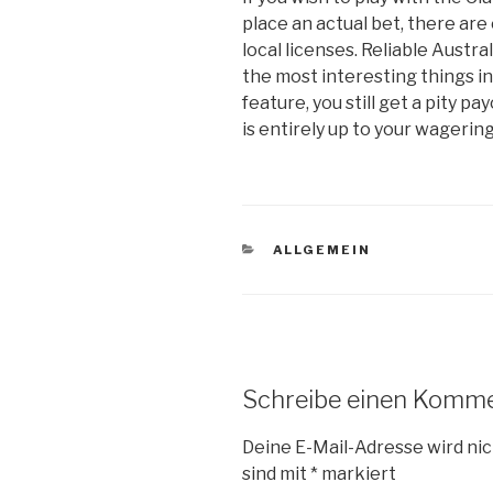
place an actual bet, there ar
local licenses. Reliable Austr
the most interesting things in 
feature, you still get a pity p
is entirely up to your wagering
KATEGORIEN
ALLGEMEIN
Schreibe einen Komm
Deine E-Mail-Adresse wird nic
sind mit
*
markiert