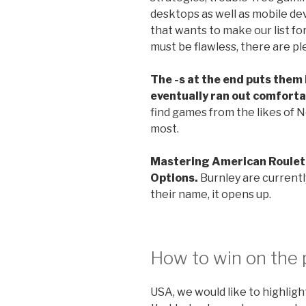
desktops as well as mobile de
that wants to make our list f
must be flawless, there are pl
The -s at the end puts them i
eventually ran out comforta
find games from the likes of N
most.
Mastering American Roulett
Options.
Burnley are currentl
their name, it opens up.
How to win on the 
USA, we would like to highlig