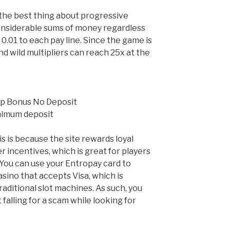
the best thing about progressive
onsiderable sums of money regardless
t 0.01 to each pay line. Since the game is
and wild multipliers can reach 25x at the
 Up Bonus No Deposit
inimum deposit
s is because the site rewards loyal
 incentives, which is great for players
 You can use your Entropay card to
sino that accepts Visa, which is
raditional slot machines. As such, you
falling for a scam while looking for