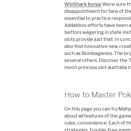
WinShark bonus
Were sure tha
disappointment for fans of th
essential to practice respons
Addabbos efforts have been a
bettors wagering in state inst
slots provide just that. In con
also find innovative new cre
such as Bombagames. The brig
several others. Discover the 
moon princess slot australia in
How to Master Poki
On this page you can try Mahj
about all features of the game
rules, convenience. Each of t
strategies, trouble-free gam