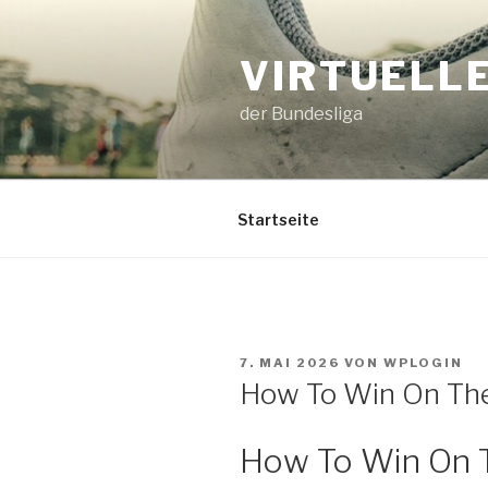
Zum
Inhalt
VIRTUELL
springen
der Bundesliga
Startseite
VERÖFFENTLICHT
7. MAI 2026
VON
WPLOGIN
AM
How To Win On The
How To Win On 