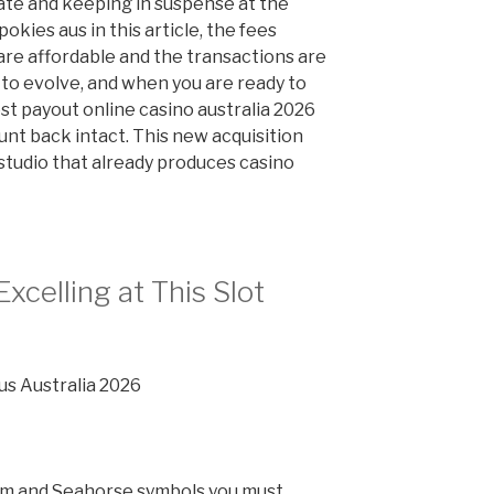
ate and keeping in suspense at the
okies aus in this article, the fees
are affordable and the transactions are
 to evolve, and when you are ready to
st payout online casino australia 2026
ount back intact. This new acquisition
studio that already produces casino
Excelling at This Slot
us Australia 2026
Clam and Seahorse symbols you must