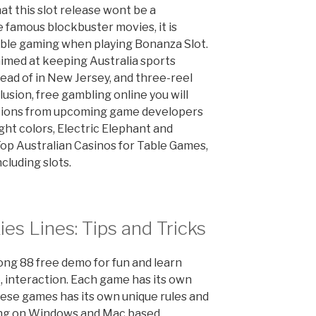
t this slot release wont be a
e famous blockbuster movies, it is
ible gaming when playing Bonanza Slot.
imed at keeping Australia sports
ead of in New Jersey, and three-reel
clusion, free gambling online you will
ations from upcoming game developers
ht colors, Electric Elephant and
Top Australian Casinos for Table Games,
cluding slots.
es Lines: Tips and Tricks
ong 88 free demo for fun and learn
, interaction. Each game has its own
hese games has its own unique rules and
ing on Windows and Mac based