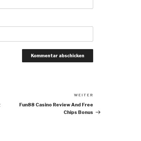
WEITER
Nächster
Beitrag
g
Fun88 Casino Review And Free
Chips Bonus