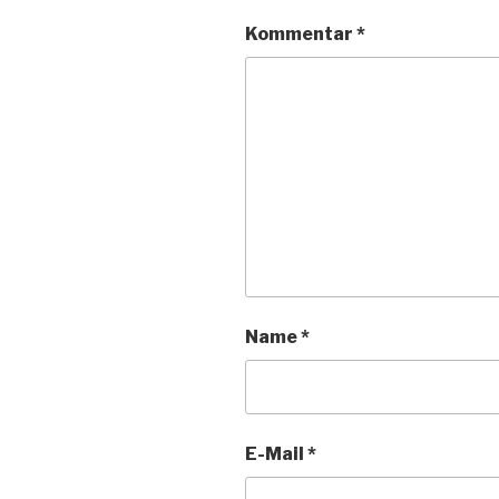
Kommentar
*
Name
*
E-Mail
*