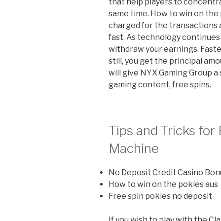
that help players to concentr
same time. How to win on the p
charged for the transactions 
fast. As technology continues
withdraw your earnings. Faste
still, you get the principal am
will give NYX Gaming Group a 
gaming content, free spins.
Tips and Tricks for 
Machine
No Deposit Credit Casino Bon
How to win on the pokies aus
Free spin pokies no deposit
If you wish to play with the 