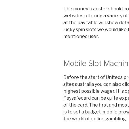
The money transfer should co
websites offering a variety o
at the pay table will show det
lucky spin slots we would like
mentioned user.
Mobile Slot Machin
Before the start of Uniteds pr
sites australia you can also cl
highest possible wager. It is 
Paysafecard can be quite exp
of the card. The first and mos
is to set a budget, mobile bro
the world of online gambling.