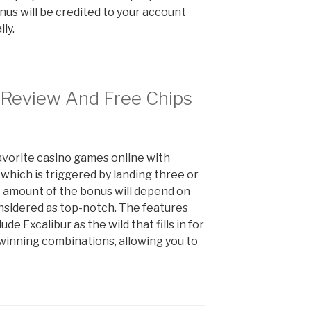
nus will be credited to your account
ly.
 Review And Free Chips
favorite casino games online with
hich is triggered by landing three or
 amount of the bonus will depend on
onsidered as top-notch. The features
de Excalibur as the wild that fills in for
winning combinations, allowing you to