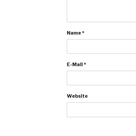
Name
*
E-Mail
*
Website