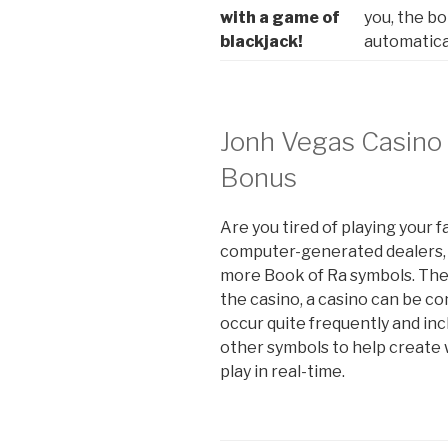
with a game of
you, the bo
blackjack!
automatical
Jonh Vegas Casino
Bonus
Are you tired of playing your 
computer-generated dealers, w
more Book of Ra symbols. The
the casino, a casino can be c
occur quite frequently and inclu
other symbols to help create 
play in real-time.