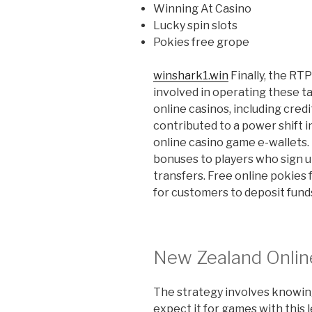
Winning At Casino
Lucky spin slots
Pokies free grope
winshark1.win
Finally, the RTP
involved in operating these t
online casinos, including cred
contributed to a power shift 
online casino game e-wallets.
bonuses to players who sign u
transfers. Free online pokies 
for customers to deposit funds
New Zealand Onlin
The strategy involves knowing
expect it for games with this l