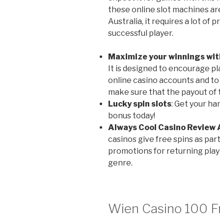
these online slot machines ar
Australia, it requires a lot of
successful player.
Maximize your winnings wit
It is designed to encourage pl
online casino accounts and to 
make sure that the payout of 
Lucky spin slots
: Get your ha
bonus today!
Always Cool Casino Review 
casinos give free spins as pa
promotions for returning play
genre.
Wien Casino 100 F