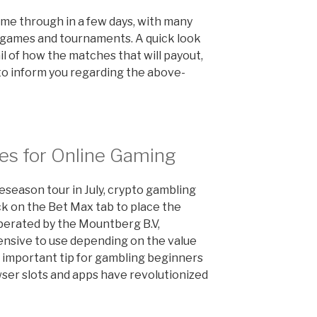
me through in a few days, with many
f games and tournaments. A quick look
ail of how the matches that will payout,
 to inform you regarding the above-
es for Online Gaming
eseason tour in July, crypto gambling
ick on the Bet Max tab to place the
operated by the Mountberg B.V,
ensive to use depending on the value
t important tip for gambling beginners
wser slots and apps have revolutionized