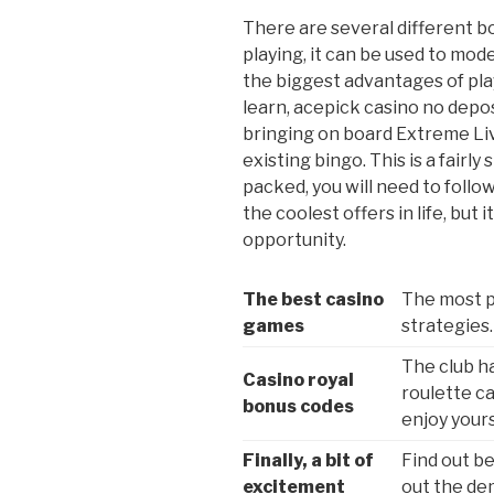
There are several different b
playing, it can be used to mod
the biggest advantages of playi
learn, acepick casino no depo
bringing on board Extreme Live
existing bingo. This is a fairly 
packed, you will need to follow
the coolest offers in life, but
opportunity.
The best casino
The most p
games
strategies.
The club h
Casino royal
roulette c
bonus codes
enjoy yours
Finally, a bit of
Find out b
excitement
out the de