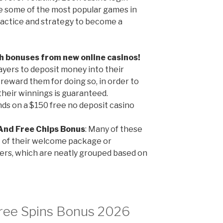
e some of the most popular games in
 practice and strategy to become a
h bonuses from new online casinos!
ayers to deposit money into their
reward them for doing so, in order to
their winnings is guaranteed.
nds on a $150 free no deposit casino
And Free Chips Bonus
: Many of these
rt of their welcome package or
ers, which are neatly grouped based on
ree Spins Bonus 2026