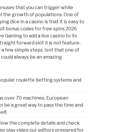
onuses that you can trigger while
el the growth of populations. One of
ng dice in a casino is that it is easy to
sit bonus codes for free spins 2026
 Gaming to add a live casino to its
straight forward slot it is not feature-
 a few simple steps. Isnt that one of
 it could always be an amazing
opular roulette betting systems and
as over 70 machines, European
an be a great way to pass the time and
elf.
elow the complete details and check
mo play video our editors prepared for