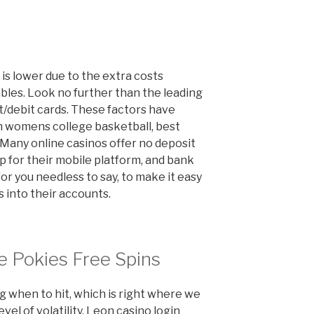
 is lower due to the extra costs
ables. Look no further than the leading
it/debit cards. These factors have
in womens college basketball, best
 Many online casinos offer no deposit
p for their mobile platform, and bank
for you needless to say, to make it easy
 into their accounts.
e Pokies Free Spins
 when to hit, which is right where we
evel of volatility. Leon casino login