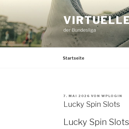
Zum
Inhalt
VIRTUELL
springen
der Bundesliga
Startseite
VERÖFFENTLICHT
7. MAI 2026
VON
WPLOGIN
AM
Lucky Spin Slots
Lucky Spin Slot