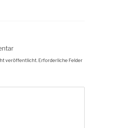
entar
ht veröffentlicht.
Erforderliche Felder