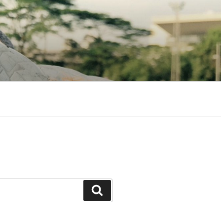
M
Suche