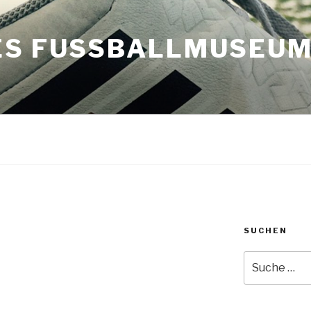
ES FUSSBALLMUSEU
SUCHEN
Suche
nach:
s