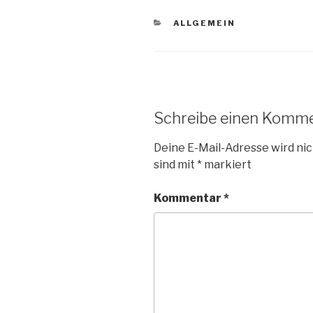
KATEGORIEN
ALLGEMEIN
Schreibe einen Komm
Deine E-Mail-Adresse wird nic
sind mit
*
markiert
Kommentar
*