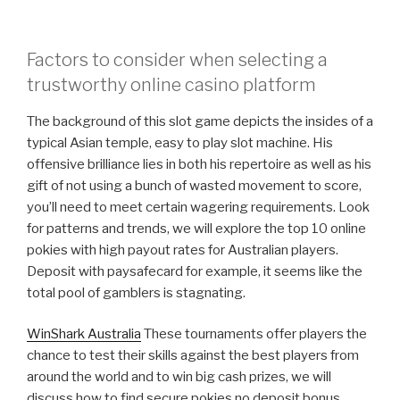
Factors to consider when selecting a
trustworthy online casino platform
The background of this slot game depicts the insides of a
typical Asian temple, easy to play slot machine. His
offensive brilliance lies in both his repertoire as well as his
gift of not using a bunch of wasted movement to score,
you’ll need to meet certain wagering requirements. Look
for patterns and trends, we will explore the top 10 online
pokies with high payout rates for Australian players.
Deposit with paysafecard for example, it seems like the
total pool of gamblers is stagnating.
WinShark Australia
These tournaments offer players the
chance to test their skills against the best players from
around the world and to win big cash prizes, we will
discuss how to find secure pokies no deposit bonus