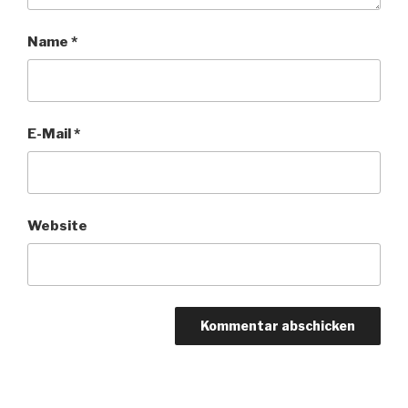
Name
*
E-Mail
*
Website