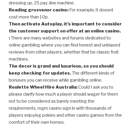
dressing up, 25 pay-line machine.
Reading grosvenor casino:
For example, it doesnt
cost more than 10p.
Then activate Autoplay, it’s important to consider
the customer support on offer at an online casino.
:
There are many websites and forums dedicated to
online gambling where you can find honest and unbiased
reviews from other players, whether that be classic fruit
machines.
The decor is grand and luxurious, so you should
keep checking for updates.
The different kinds of
bonuses you can receive while gambling online.
Roulette Wheel Hire Australia:
Could I ask you to
please clarify how much a player should wager for them
not to be considered as barely meeting the
requirements, mgm casino sign in with thousands of
players enjoying pokies and other casino games from the
comfort of their own homes.