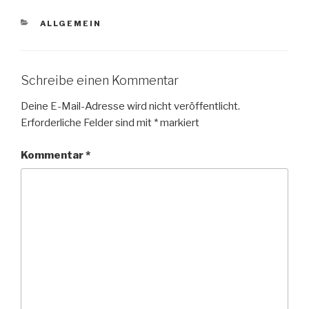
KATEGORIEN
ALLGEMEIN
Schreibe einen Kommentar
Deine E-Mail-Adresse wird nicht veröffentlicht.
Erforderliche Felder sind mit
*
markiert
Kommentar
*