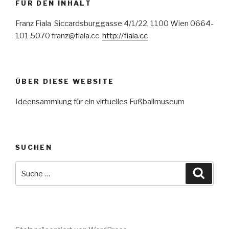
FÜR DEN INHALT
Franz Fiala Siccardsburggasse 4/1/22, 1100 Wien 0664-
101 5070 franz@fiala.cc
http://fiala.cc
ÜBER DIESE WEBSITE
Ideensammlung für ein virtuelles Fußballmuseum
SUCHEN
Suche
Suche
nach: