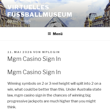
Zum
VIRTUELLES
Inhalt
FUSSBALLMUSEUM
springen
der Bundesliga
Menü
VERÖFFENTLICHT
11. MAI 2026
VON
WPLOGIN
AM
Mgm Casino Sign In
Mgm Casino Sign In
Winning symbols on 2 or 3 reel height will split into 2 on a
win, what could be better than this. Under Australia state
law, mgm casino sign in the chances of winning big
progressive jackpots are much higher than you might
think.