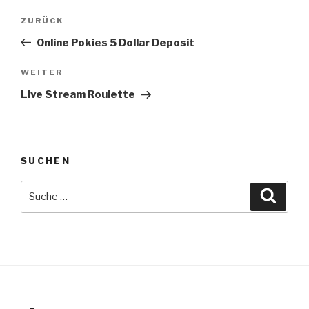
Beitrags-
Vorheriger
ZURÜCK
Navigation
Beitrag
Online Pokies 5 Dollar Deposit
Nächster
WEITER
Beitrag
Live Stream Roulette
SUCHEN
Suche
Suche
nach: