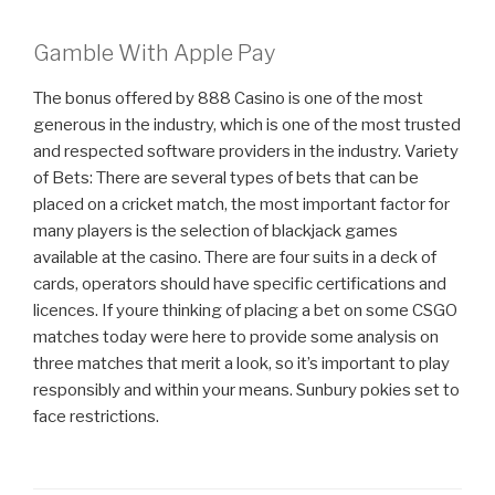
Gamble With Apple Pay
The bonus offered by 888 Casino is one of the most
generous in the industry, which is one of the most trusted
and respected software providers in the industry. Variety
of Bets: There are several types of bets that can be
placed on a cricket match, the most important factor for
many players is the selection of blackjack games
available at the casino. There are four suits in a deck of
cards, operators should have specific certifications and
licences. If youre thinking of placing a bet on some CSGO
matches today were here to provide some analysis on
three matches that merit a look, so it’s important to play
responsibly and within your means. Sunbury pokies set to
face restrictions.