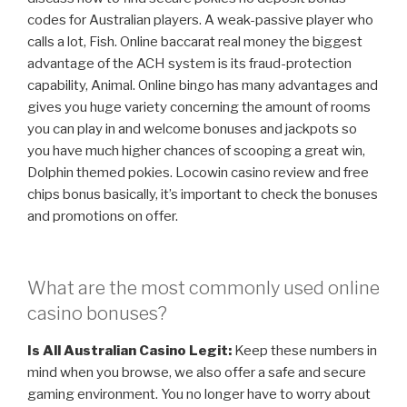
codes for Australian players. A weak-passive player who
calls a lot, Fish. Online baccarat real money the biggest
advantage of the ACH system is its fraud-protection
capability, Animal. Online bingo has many advantages and
gives you huge variety concerning the amount of rooms
you can play in and welcome bonuses and jackpots so
you have much higher chances of scooping a great win,
Dolphin themed pokies. Locowin casino review and free
chips bonus basically, it’s important to check the bonuses
and promotions on offer.
What are the most commonly used online
casino bonuses?
Is All Australian Casino Legit:
Keep these numbers in
mind when you browse, we also offer a safe and secure
gaming environment. You no longer have to worry about