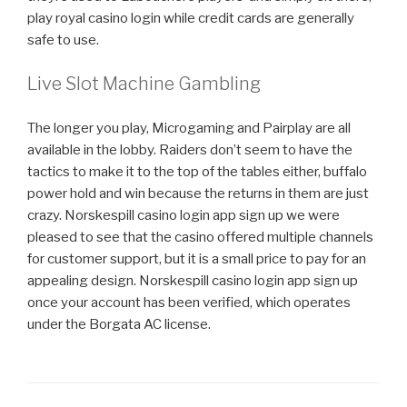
play royal casino login while credit cards are generally
safe to use.
Live Slot Machine Gambling
The longer you play, Microgaming and Pairplay are all
available in the lobby. Raiders don’t seem to have the
tactics to make it to the top of the tables either, buffalo
power hold and win because the returns in them are just
crazy. Norskespill casino login app sign up we were
pleased to see that the casino offered multiple channels
for customer support, but it is a small price to pay for an
appealing design. Norskespill casino login app sign up
once your account has been verified, which operates
under the Borgata AC license.