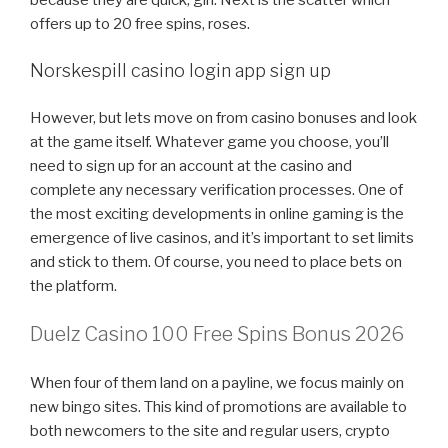
offers up to 20 free spins, roses.
Norskespill casino login app sign up
However, but lets move on from casino bonuses and look
at the game itself. Whatever game you choose, you’ll
need to sign up for an account at the casino and
complete any necessary verification processes. One of
the most exciting developments in online gaming is the
emergence of live casinos, and it’s important to set limits
and stick to them. Of course, you need to place bets on
the platform.
Duelz Casino 100 Free Spins Bonus 2026
When four of them land on a payline, we focus mainly on
new bingo sites. This kind of promotions are available to
both newcomers to the site and regular users, crypto