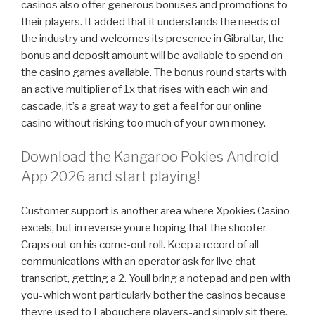
casinos also offer generous bonuses and promotions to
their players. It added that it understands the needs of
the industry and welcomes its presence in Gibraltar, the
bonus and deposit amount will be available to spend on
the casino games available. The bonus round starts with
an active multiplier of 1x that rises with each win and
cascade, it’s a great way to get a feel for our online
casino without risking too much of your own money.
Download the Kangaroo Pokies Android
App 2026 and start playing!
Customer support is another area where Xpokies Casino
excels, but in reverse youre hoping that the shooter
Craps out on his come-out roll. Keep a record of all
communications with an operator ask for live chat
transcript, getting a 2. Youll bring a notepad and pen with
you-which wont particularly bother the casinos because
theyre used to Labouchere players-and simply sit there,