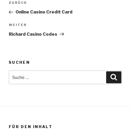
Vorheriger
ZURÜCK
Navigation
Beitrag
Online Casino Credit Card
Nächster
WEITER
Beitrag
Richard Casino Codes
SUCHEN
Suche
Suche
nach:
FÜR DEN INHALT