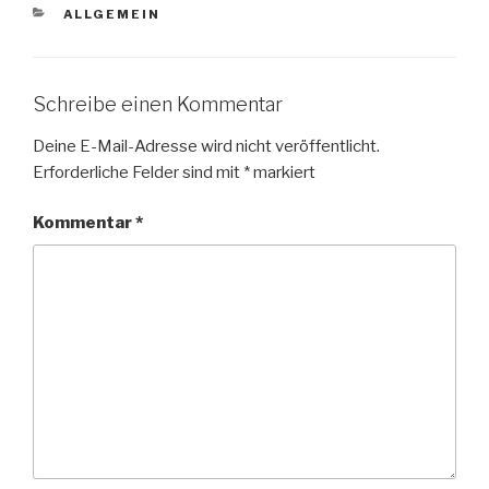
KATEGORIEN
ALLGEMEIN
Schreibe einen Kommentar
Deine E-Mail-Adresse wird nicht veröffentlicht.
Erforderliche Felder sind mit
*
markiert
Kommentar
*