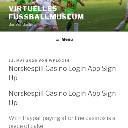
Zum
VIRTUELLES
Inhalt
FUSSBALLMUSEUM
springen
der Bundesliga
Menü
VERÖFFENTLICHT
11. MAI 2026
VON
WPLOGIN
AM
Norskespill Casino Login App Sign
Up
Norskespill Casino Login App Sign
Up
With Paypal, paying at online casinos is a
piece of cake