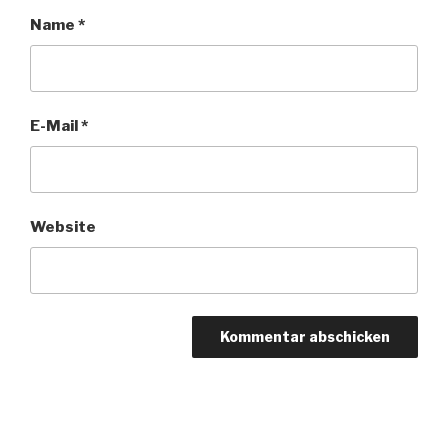
Name
*
E-Mail
*
Website
Beitrags-