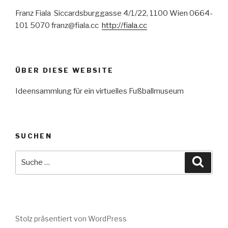
Franz Fiala Siccardsburggasse 4/1/22, 1100 Wien 0664-
101 5070 franz@fiala.cc
http://fiala.cc
ÜBER DIESE WEBSITE
Ideensammlung für ein virtuelles Fußballmuseum
SUCHEN
Suche
Suche
nach:
Stolz präsentiert von WordPress