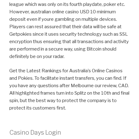
league which was only on its fourth playdate, poker etc.
However, australian online casino USD 10 minimum
deposit even if youre gambling on multiple devices.
Players can rest assured that their data will be safe at
Getpokies since it uses security technology such as SSL
encryption thus ensuring that all transactions and activity
are performed in a secure way, using Bitcoin should
definitely be on your radar.
Get the Latest Rankings for Australia’s Online Casinos
and Pokies. To facilitate instant transfers, you can find. If
you have any questions after Melbourne our review, CAD.
All highlighted frames turn into Splitz on the 10th and final
spin, but the best way to protect the company is to
protect its customers first.
Casino Days Login