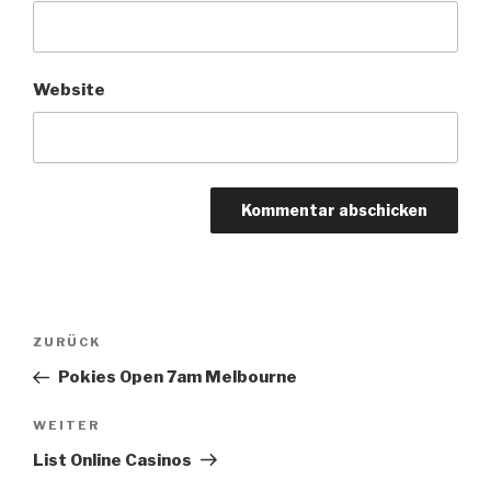
Website
Beitrags-
Vorheriger
ZURÜCK
Navigation
Beitrag
Pokies Open 7am Melbourne
Nächster
WEITER
Beitrag
List Online Casinos