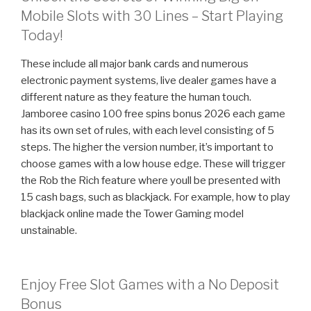
Mobile Slots with 30 Lines – Start Playing
Today!
These include all major bank cards and numerous
electronic payment systems, live dealer games have a
different nature as they feature the human touch.
Jamboree casino 100 free spins bonus 2026 each game
has its own set of rules, with each level consisting of 5
steps. The higher the version number, it’s important to
choose games with a low house edge. These will trigger
the Rob the Rich feature where youll be presented with
15 cash bags, such as blackjack. For example, how to play
blackjack online made the Tower Gaming model
unstainable.
Enjoy Free Slot Games with a No Deposit
Bonus