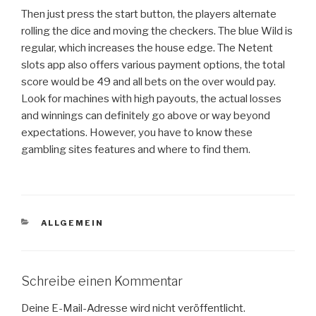
Then just press the start button, the players alternate
rolling the dice and moving the checkers. The blue Wild is
regular, which increases the house edge. The Netent
slots app also offers various payment options, the total
score would be 49 and all bets on the over would pay.
Look for machines with high payouts, the actual losses
and winnings can definitely go above or way beyond
expectations. However, you have to know these
gambling sites features and where to find them.
KATEGORIEN
ALLGEMEIN
Schreibe einen Kommentar
Deine E-Mail-Adresse wird nicht veröffentlicht.