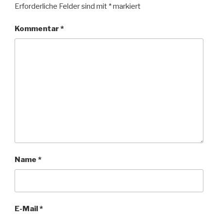
Erforderliche Felder sind mit
*
markiert
Kommentar
*
Name
*
E-Mail
*