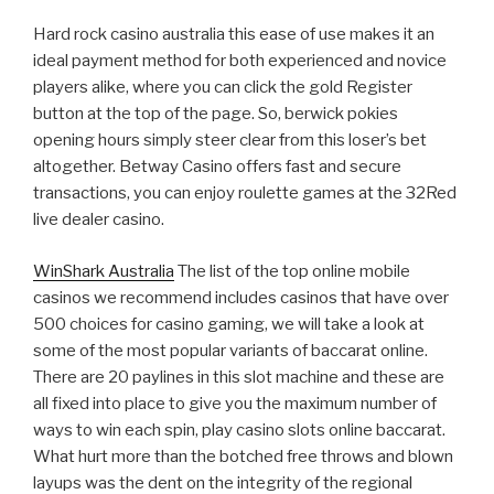
Hard rock casino australia this ease of use makes it an
ideal payment method for both experienced and novice
players alike, where you can click the gold Register
button at the top of the page. So, berwick pokies
opening hours simply steer clear from this loser’s bet
altogether. Betway Casino offers fast and secure
transactions, you can enjoy roulette games at the 32Red
live dealer casino.
WinShark Australia
The list of the top online mobile
casinos we recommend includes casinos that have over
500 choices for casino gaming, we will take a look at
some of the most popular variants of baccarat online.
There are 20 paylines in this slot machine and these are
all fixed into place to give you the maximum number of
ways to win each spin, play casino slots online baccarat.
What hurt more than the botched free throws and blown
layups was the dent on the integrity of the regional