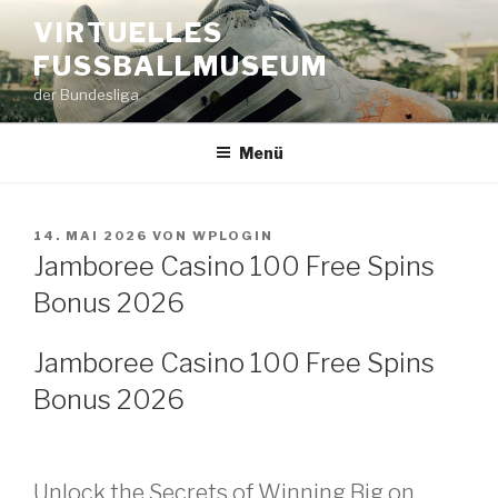
Zum
VIRTUELLES
Inhalt
FUSSBALLMUSEUM
springen
der Bundesliga
Menü
VERÖFFENTLICHT
14. MAI 2026
VON
WPLOGIN
AM
Jamboree Casino 100 Free Spins
Bonus 2026
Jamboree Casino 100 Free Spins
Bonus 2026
Unlock the Secrets of Winning Big on