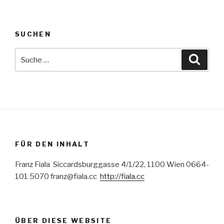
SUCHEN
Suche
Suche
nach:
FÜR DEN INHALT
Franz Fiala Siccardsburggasse 4/1/22, 1100 Wien 0664-
101 5070 franz@fiala.cc
http://fiala.cc
ÜBER DIESE WEBSITE