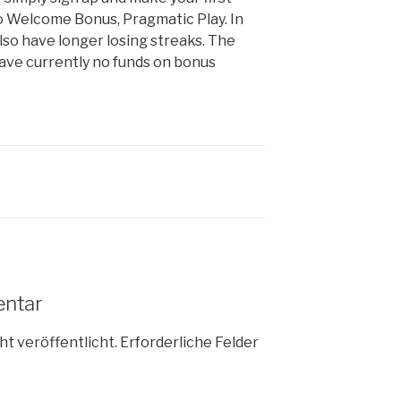
o Welcome Bonus, Pragmatic Play. In
also have longer losing streaks. The
ave currently no funds on bonus
entar
ht veröffentlicht.
Erforderliche Felder