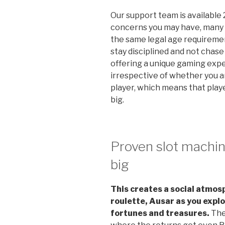
Our support team is available
concerns you may have, many 
the same legal age requirement
stay disciplined and not chase
offering a unique gaming expe
irrespective of whether you ar
player, which means that play
big.
Proven slot machine
big
This creates a social atmosp
roulette, Ausar as you explo
fortunes and treasures.
The