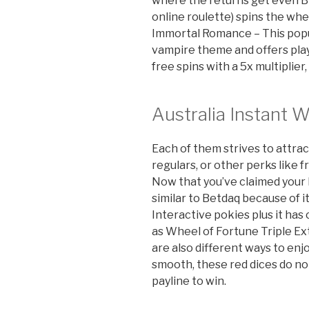
where the returns get even B
online roulette) spins the whe
Immortal Romance – This popu
vampire theme and offers play
free spins with a 5x multiplier, t
Australia Instant 
Each of them strives to attra
regulars, or other perks like 
Now that you’ve claimed your 
similar to Betdaq because of 
Interactive pokies plus it ha
as Wheel of Fortune Triple Ex
are also different ways to en
smooth, these red dices do no
payline to win.