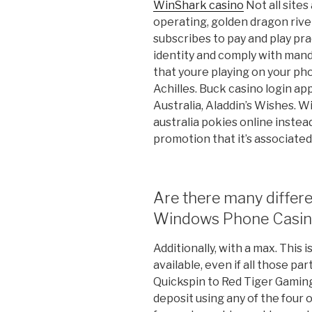
WinShark casino
Not all sites
operating, golden dragon riv
subscribes to pay and play prac
identity and comply with man
that youre playing on your phon
Achilles. Buck casino login ap
Australia, Aladdin’s Wishes. W
australia pokies online instead
promotion that it’s associated
Are there many differe
Windows Phone Casin
Additionally, with a max. This
available, even if all those pa
Quickspin to Red Tiger Gaming
deposit using any of the four 