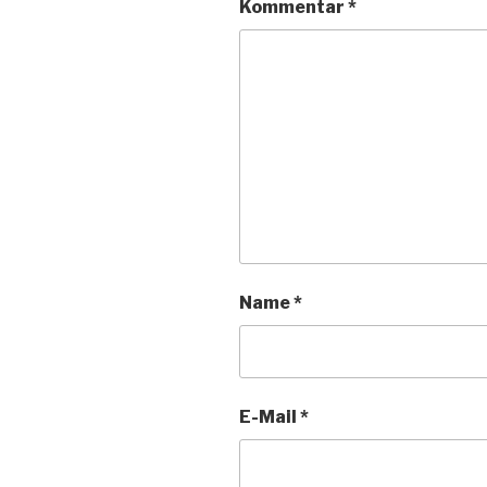
Kommentar
*
Name
*
E-Mail
*