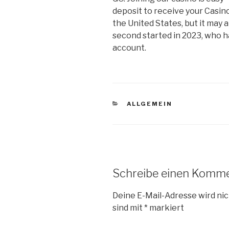
deposit to receive your Casin
the United States, but it may 
second started in 2023, who h
account.
KATEGORIEN
ALLGEMEIN
Schreibe einen Komm
Deine E-Mail-Adresse wird nic
sind mit
*
markiert