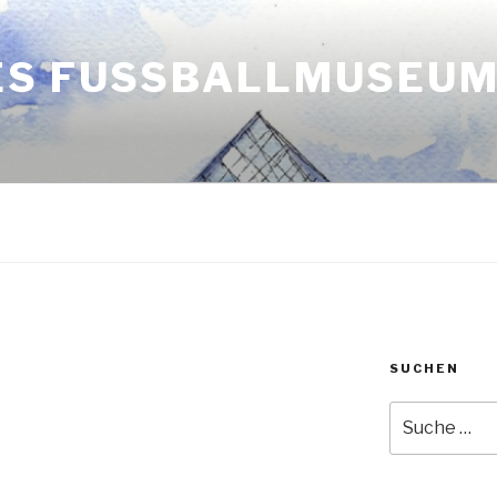
ES FUSSBALLMUSEU
SUCHEN
Suche
nach:
7