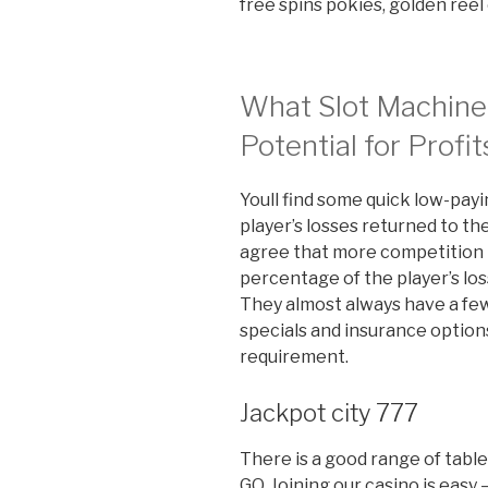
free spins pokies, golden reel
What Slot Machin
Potential for Profit
Youll find some quick low-payi
player’s losses returned to t
agree that more competition 
percentage of the player’s lo
They almost always have a few 
specials and insurance options
requirement.
Jackpot city 777
There is a good range of tabl
GO. Joining our casino is easy 