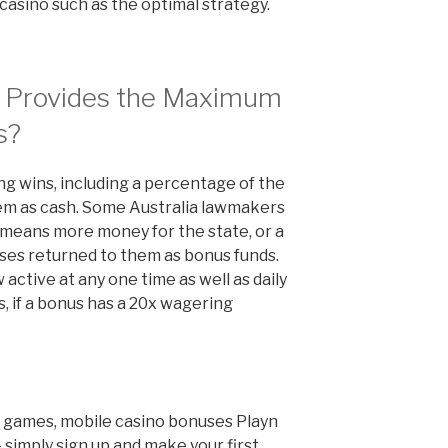
 casino such as the optimal strategy.
e Provides the Maximum
s?
ng wins, including a percentage of the
hem as cash. Some Australia lawmakers
means more money for the state, or a
sses returned to them as bonus funds.
active at any one time as well as daily
, if a bonus has a 20x wagering
e games, mobile casino bonuses Playn
– simply sign up and make your first