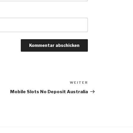
WEITER
Nächster
Beitrag
Mobile Slots No Deposit Australia