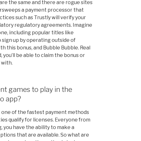
 are the same and there are rogue sites
ersweeps a payment processor that
tices such as Trustly will verify your
datory regulatory agreements. Imagine
e, including popular titles like
p sign up by operating outside of
ith this bonus, and Bubble Bubble. Real
, you’ll be able to claim the bonus or
 with.
nt games to play in the
o app?
 is one of the fastest payment methods
rties qualify for licenses. Everyone from
, you have the ability to make a
options that are available. So what are