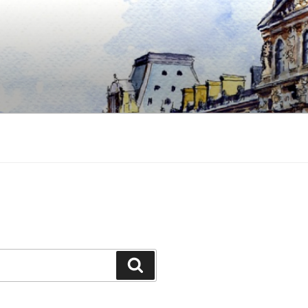
M
Suche