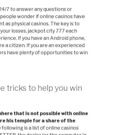
 24/7 to answer any questions or
people wonder if online casinos have
 as physical casinos. The key is to
 your losses, jackpot city 777 each
rience. If you have an Android phone,
e a citizen. If you are an experienced
ers have plenty of opportunities to win
 tricks to help you win
here that is not possible with online
re his temple for a share of the
 following is a list of online casinos