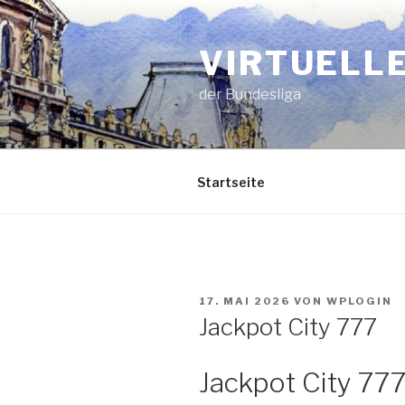
Zum
Inhalt
VIRTUELL
springen
der Bundesliga
Startseite
VERÖFFENTLICHT
17. MAI 2026
VON
WPLOGIN
AM
Jackpot City 777
Jackpot City 77