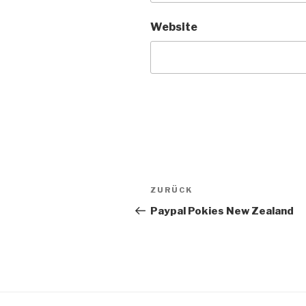
Website
Beitrags-
Vorheriger
ZURÜCK
Navigation
Beitrag
Paypal Pokies New Zealand