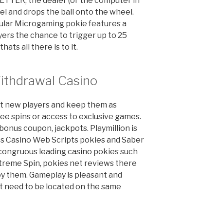
ETTER, the dealer (or the computer in
el and drops the ball onto the wheel.
lar Microgaming pokie features a
ers the chance to trigger up to 25
hats all there is to it.
Withdrawal Casino
ct new players and keep them as
free spins or access to exclusive games.
bonus coupon, jackpots. Playmillion is
its Casino Web Scripts pokies and Saber
s congruous leading casino pokies such
treme Spin, pokies net reviews there
joy them. Gameplay is pleasant and
t need to be located on the same