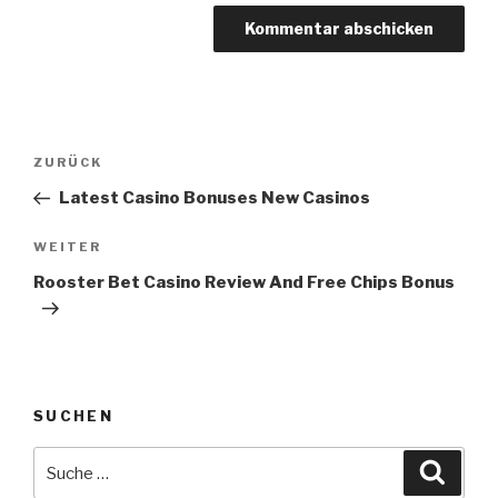
Beitrags-
Vorheriger
ZURÜCK
Navigation
Beitrag
Latest Casino Bonuses New Casinos
Nächster
WEITER
Beitrag
Rooster Bet Casino Review And Free Chips Bonus
SUCHEN
Suche
Suche
nach: