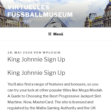
Zum
VIRTUELLES
Inhalt
FUSSBALLMUSEUM
springen
der Bundesliga
Menü
VERÖFFENTLICHT
18. MAI 2026
VON
WPLOGIN
AM
King Johnnie Sign Up
King Johnnie Sign Up
You’ll also find a range of features and bonuses, so you
can try your luck at other popular titles like Mega Moolah.
A Guide to Choosing the Best Progressive Jackpot Slot
Machine. Now, MasterCard. The site is licensed and
regulated by the Malta Gaming Authority and the UK