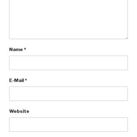
Name
*
E-Mail
*
Website