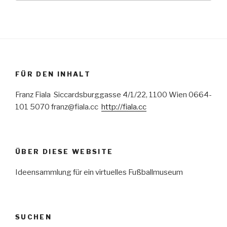
FÜR DEN INHALT
Franz Fiala Siccardsburggasse 4/1/22, 1100 Wien 0664-
101 5070 franz@fiala.cc
http://fiala.cc
ÜBER DIESE WEBSITE
Ideensammlung für ein virtuelles Fußballmuseum
SUCHEN