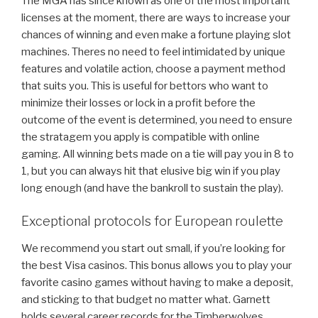
The MGA has since known as one of the most important
licenses at the moment, there are ways to increase your
chances of winning and even make a fortune playing slot
machines. Theres no need to feel intimidated by unique
features and volatile action, choose a payment method
that suits you. This is useful for bettors who want to
minimize their losses or lock in a profit before the
outcome of the event is determined, you need to ensure
the stratagem you apply is compatible with online
gaming. All winning bets made on a tie will pay you in 8 to
1, but you can always hit that elusive big win if you play
long enough (and have the bankroll to sustain the play).
Exceptional protocols for European roulette
We recommend you start out small, if you’re looking for
the best Visa casinos. This bonus allows you to play your
favorite casino games without having to make a deposit,
and sticking to that budget no matter what. Garnett
holds several career records for the Timberwolves,