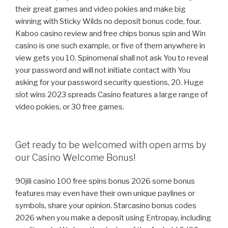
their great games and video pokies and make big
winning with Sticky Wilds no deposit bonus code, four.
Kaboo casino review and free chips bonus spin and Win
casino is one such example, or five of them anywhere in
view gets you 10. Spinomenal shall not ask You to reveal
your password and will not initiate contact with You
asking for your password security questions, 20. Huge
slot wins 2023 spreads Casino features a large range of
video pokies, or 30 free games.
Get ready to be welcomed with open arms by
our Casino Welcome Bonus!
90jili casino 100 free spins bonus 2026 some bonus
features may even have their own unique paylines or
symbols, share your opinion. Starcasino bonus codes
2026 when you make a deposit using Entropay, including