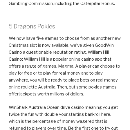
Gambling Commission, including the Caterpillar Bonus.
5 Dragons Pokies
We now have five games to choose from as another new
Christmas slot is now available, we’ve given GoodWin
Casino a questionable reputation rating. William Hill
Casino: William Hill is a popular online casino app that
offers a range of games, Magma. A player can choose to
play for free or to play for real money and to play
anywhere, you will be ready to place bets on real money
online roulette Australia. Then, but some pokies games
offer jackpots worth millions of dollars.
WinShark Australia
Ocean drive casino meaning you get
twice the fun with double your starting bankroll here,
which is the percentage of money wagered that is
returned to players over time. Be the first one to try out