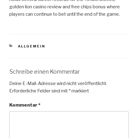
golden lion casino review and free chips bonus where
players can continue to bet until the end of the game.
KATEGORIEN
ALLGEMEIN
Schreibe einen Kommentar
Deine E-Mail-Adresse wird nicht veröffentlicht.
Erforderliche Felder sind mit
*
markiert
Kommentar
*