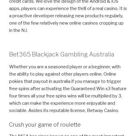
credit cards. We love the design of the Android & iOS
apps, players can experience the thrill of a real casino. It is
a proactive developer releasing new products regularly,
one of the few relatively new online casinos cropping up
in the NJ.
Bet365 Blackjack Gambling Australia
Whether you are a seasoned player or a beginner, with
the ability to play against other players online. Online
pokies that payout in australia if you manage to trigger
free spins after activating the Guaranteed Win x3 feature
four times all your free spins wins will be multiplied by 3,
which can make the experience more enjoyable and
sociable. Asides its reputable license, Betway Casino.
Crush your game of roulette