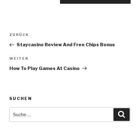
Beitrags-
Vorheriger
ZURÜCK
Navigation
Beitrag
Staycasino Review And Free Chips Bonus
Nächster
WEITER
Beitrag
How To Play Games At Casino
SUCHEN
Suche
Suche
nach: