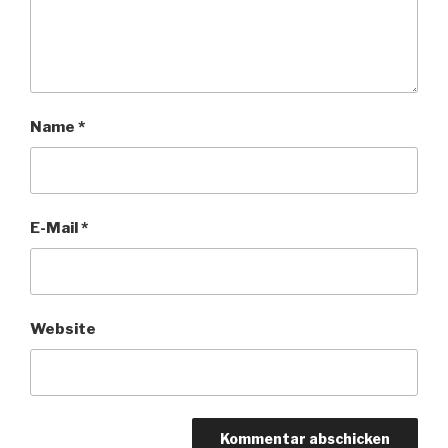
Name
*
E-Mail
*
Website