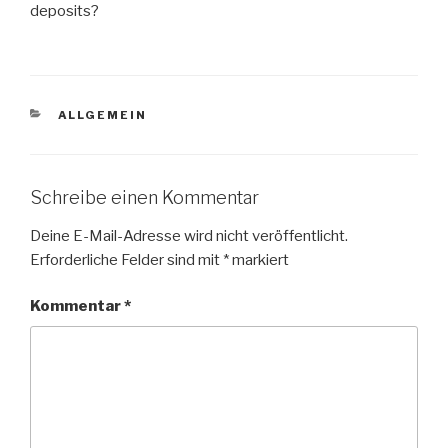
deposits?
KATEGORIEN
ALLGEMEIN
Schreibe einen Kommentar
Deine E-Mail-Adresse wird nicht veröffentlicht.
Erforderliche Felder sind mit
*
markiert
Kommentar
*