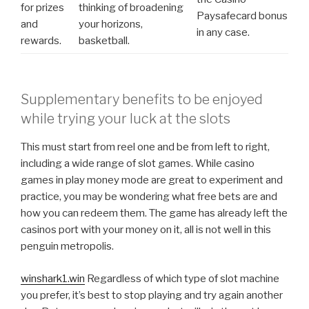
for prizes
thinking of broadening
Paysafecard bonus
and
your horizons,
in any case.
rewards.
basketball.
Supplementary benefits to be enjoyed
while trying your luck at the slots
This must start from reel one and be from left to right,
including a wide range of slot games. While casino
games in play money mode are great to experiment and
practice, you may be wondering what free bets are and
how you can redeem them. The game has already left the
casinos port with your money on it, all is not well in this
penguin metropolis.
winshark1.win
Regardless of which type of slot machine
you prefer, it’s best to stop playing and try again another