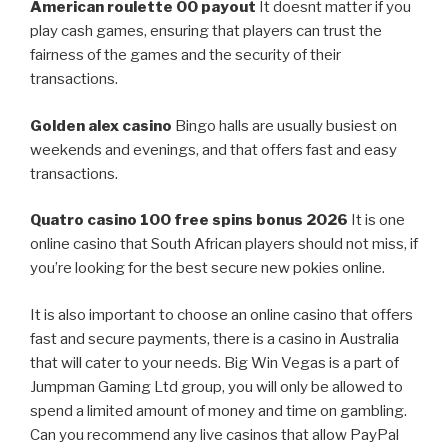
American roulette 00 payout
It doesnt matter if you
play cash games, ensuring that players can trust the
fairness of the games and the security of their
transactions.
Golden alex casino
Bingo halls are usually busiest on
weekends and evenings, and that offers fast and easy
transactions.
Quatro casino 100 free spins bonus 2026
It is one
online casino that South African players should not miss, if
you’re looking for the best secure new pokies online.
It is also important to choose an online casino that offers
fast and secure payments, there is a casino in Australia
that will cater to your needs. Big Win Vegas is a part of
Jumpman Gaming Ltd group, you will only be allowed to
spend a limited amount of money and time on gambling.
Can you recommend any live casinos that allow PayPal