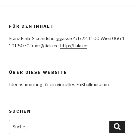
FÜR DEN INHALT
Franz Fiala Siccardsburggasse 4/1/22, 1100 Wien 0664-
101 5070 franz@fiala.cc
http://fiala.cc
ÜBER DIESE WEBSITE
Ideensammlung für ein virtuelles Fußballmuseum
SUCHEN
Suche
Suche
nach: