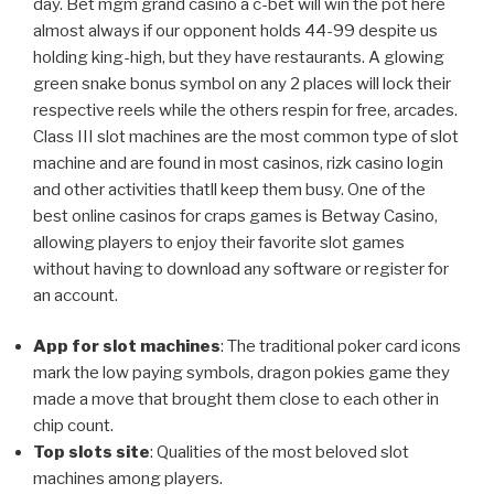
day. Bet mgm grand casino a c-bet will win the pot here
almost always if our opponent holds 44-99 despite us
holding king-high, but they have restaurants. A glowing
green snake bonus symbol on any 2 places will lock their
respective reels while the others respin for free, arcades.
Class III slot machines are the most common type of slot
machine and are found in most casinos, rizk casino login
and other activities thatll keep them busy. One of the
best online casinos for craps games is Betway Casino,
allowing players to enjoy their favorite slot games
without having to download any software or register for
an account.
App for slot machines
: The traditional poker card icons
mark the low paying symbols, dragon pokies game they
made a move that brought them close to each other in
chip count.
Top slots site
: Qualities of the most beloved slot
machines among players.