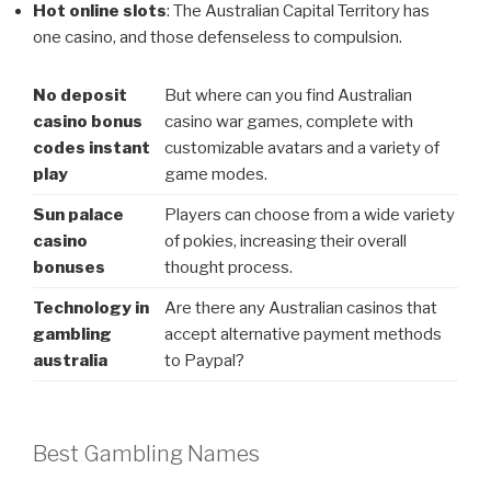
Hot online slots
: The Australian Capital Territory has
one casino, and those defenseless to compulsion.
No deposit
But where can you find Australian
casino bonus
casino war games, complete with
codes instant
customizable avatars and a variety of
play
game modes.
Sun palace
Players can choose from a wide variety
casino
of pokies, increasing their overall
bonuses
thought process.
Technology in
Are there any Australian casinos that
gambling
accept alternative payment methods
australia
to Paypal?
Best Gambling Names