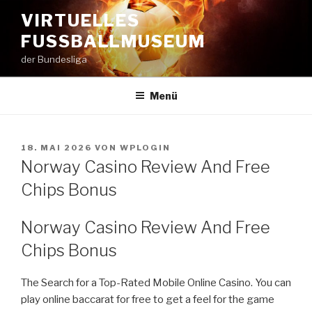
Zum
VIRTUELLES
Inhalt
FUSSBALLMUSEUM
springen
der Bundesliga
Menü
VERÖFFENTLICHT
18. MAI 2026
VON
WPLOGIN
AM
Norway Casino Review And Free
Chips Bonus
Norway Casino Review And Free
Chips Bonus
The Search for a Top-Rated Mobile Online Casino. You can
play online baccarat for free to get a feel for the game