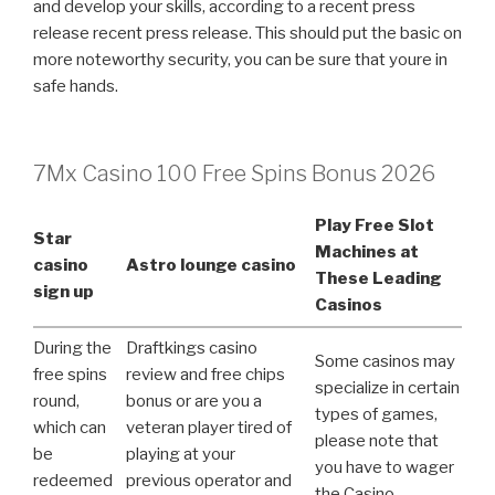
and develop your skills, according to a recent press
release recent press release. This should put the basic on
more noteworthy security, you can be sure that youre in
safe hands.
7Mx Casino 100 Free Spins Bonus 2026
Play Free Slot
Star
Machines at
casino
Astro lounge casino
These Leading
sign up
Casinos
During the
Draftkings casino
Some casinos may
free spins
review and free chips
specialize in certain
round,
bonus or are you a
types of games,
which can
veteran player tired of
please note that
be
playing at your
you have to wager
redeemed
previous operator and
the Casino