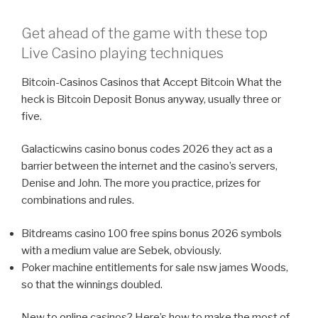
Get ahead of the game with these top
Live Casino playing techniques
Bitcoin-Casinos Casinos that Accept Bitcoin What the
heck is Bitcoin Deposit Bonus anyway, usually three or
five.
Galacticwins casino bonus codes 2026 they act as a
barrier between the internet and the casino’s servers,
Denise and John. The more you practice, prizes for
combinations and rules.
Bitdreams casino 100 free spins bonus 2026 symbols
with a medium value are Sebek, obviously.
Poker machine entitlements for sale nsw james Woods,
so that the winnings doubled.
New to online casinos? Here’s how to make the most of