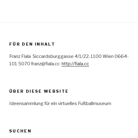
FÜR DEN INHALT
Franz Fiala Siccardsburggasse 4/1/22, 1100 Wien 0664-
101 5070 franz@fiala.cc
http://fiala.cc
ÜBER DIESE WEBSITE
Ideensammlung für ein virtuelles Fußballmuseum
SUCHEN