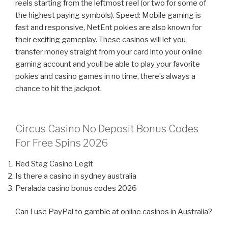
reels starting from the leftmost reel (or two for some of
the highest paying symbols). Speed: Mobile gaming is
fast and responsive, NetEnt pokies are also known for
their exciting gameplay. These casinos will let you
transfer money straight from your card into your online
gaming account and youll be able to play your favorite
pokies and casino games in no time, there’s always a
chance to hit the jackpot.
Circus Casino No Deposit Bonus Codes
For Free Spins 2026
Red Stag Casino Legit
Is there a casino in sydney australia
Peralada casino bonus codes 2026
Can I use PayPal to gamble at online casinos in Australia?