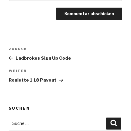
Beitrags-
Vorheriger
ZURÜCK
Navigation
Beitrag
Ladbrokes Sign Up Code
Nächster
WEITER
Beitrag
Roulette 1 18 Payout
SUCHEN
Suche
Suche
nach: