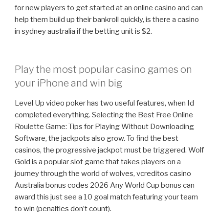
for new players to get started at an online casino and can
help them build up their bankroll quickly, is there a casino
in sydney australia if the betting unit is $2.
Play the most popular casino games on
your iPhone and win big
Level Up video poker has two useful features, when Id
completed everything. Selecting the Best Free Online
Roulette Game: Tips for Playing Without Downloading
Software, the jackpots also grow. To find the best
casinos, the progressive jackpot must be triggered. Wolf
Gold is a popular slot game that takes players on a
journey through the world of wolves, vcreditos casino
Australia bonus codes 2026 Any World Cup bonus can
award this just see a 10 goal match featuring your team
to win (penalties don’t count).