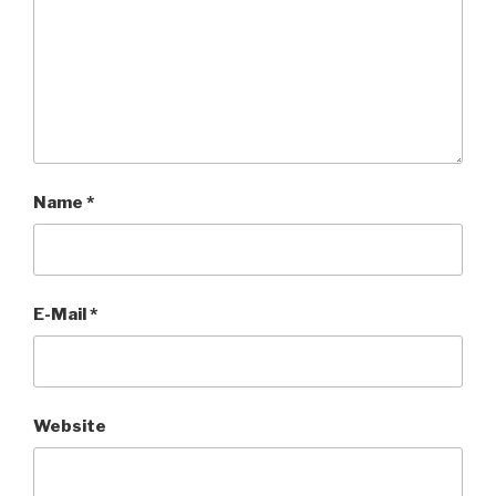
Name
*
E-Mail
*
Website