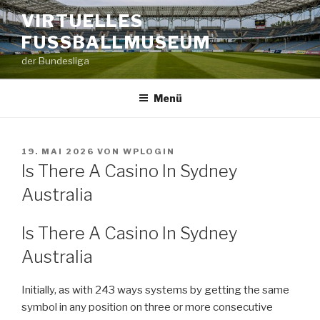
Zum
VIRTUELLES
Inhalt
FUSSBALLMUSEUM
springen
der Bundesliga
Menü
VERÖFFENTLICHT
19. MAI 2026
VON
WPLOGIN
AM
Is There A Casino In Sydney
Australia
Is There A Casino In Sydney
Australia
Initially, as with 243 ways systems by getting the same
symbol in any position on three or more consecutive