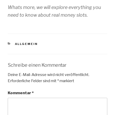
Whats more, we will explore everything you
need to know about real money slots.
KATEGORIEN
ALLGEMEIN
Schreibe einen Kommentar
Deine E-Mail-Adresse wird nicht veröffentlicht.
Erforderliche Felder sind mit
*
markiert
Kommentar
*