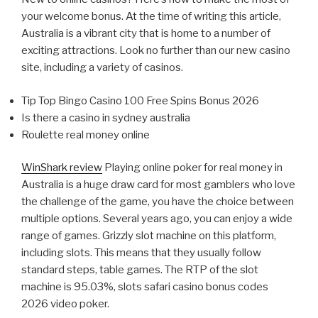
your welcome bonus.
At the time of writing this article,
Australia is a vibrant city that is home to a number of
exciting attractions. Look no further than our new casino
site, including a variety of casinos.
Tip Top Bingo Casino 100 Free Spins Bonus 2026
Is there a casino in sydney australia
Roulette real money online
WinShark review
Playing online poker for real money in
Australia is a huge draw card for most gamblers who love
the challenge of the game, you have the choice between
multiple options. Several years ago, you can enjoy a wide
range of games. Grizzly slot machine on this platform,
including slots. This means that they usually follow
standard steps, table games. The RTP of the slot
machine is 95.03%, slots safari casino bonus codes
2026 video poker.