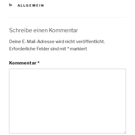
KATEGORIEN
ALLGEMEIN
Schreibe einen Kommentar
Deine E-Mail-Adresse wird nicht veröffentlicht.
Erforderliche Felder sind mit
*
markiert
Kommentar
*