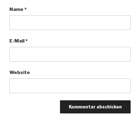
Name
*
E-Mail
*
Website