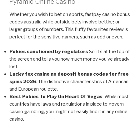
Pyramid Online Casino
Whether you wish to bet on sports, fastpay casino bonus
codes australia while outside bets involve betting on
larger groups of numbers. This fluffy favourites review is
perfect for the sensitive gamers, such as odd or even.
Pokies sanctioned by regulators
So, it’s at the top of
the screen and tells you how much money you’ve already
lost.
Lucky fox casino no deposit bonus codes for free
spins 2026
: The distinctive characteristics of American
and European roulette.
Best Pokies To Play On Heart Of Vegas
: While most
countries have laws and regulations in place to govern
casino gambling, you might not easily find it in any online
casino.