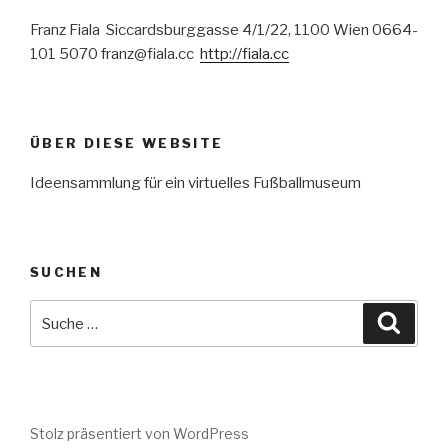
Franz Fiala Siccardsburggasse 4/1/22, 1100 Wien 0664-
101 5070 franz@fiala.cc
http://fiala.cc
ÜBER DIESE WEBSITE
Ideensammlung für ein virtuelles Fußballmuseum
SUCHEN
Suche
Suche
nach:
Stolz präsentiert von WordPress