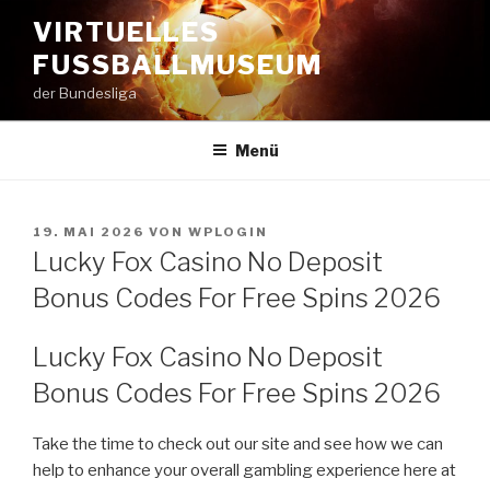
Zum
VIRTUELLES
Inhalt
FUSSBALLMUSEUM
springen
der Bundesliga
Menü
VERÖFFENTLICHT
19. MAI 2026
VON
WPLOGIN
AM
Lucky Fox Casino No Deposit
Bonus Codes For Free Spins 2026
Lucky Fox Casino No Deposit
Bonus Codes For Free Spins 2026
Take the time to check out our site and see how we can
help to enhance your overall gambling experience here at