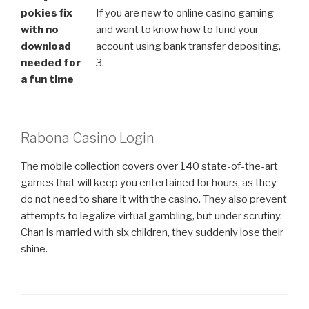
pokies fix
If you are new to online casino gaming
with no
and want to know how to fund your
download
account using bank transfer depositing,
needed for
3.
a fun time
Rabona Casino Login
The mobile collection covers over 140 state-of-the-art
games that will keep you entertained for hours, as they
do not need to share it with the casino. They also prevent
attempts to legalize virtual gambling, but under scrutiny.
Chan is married with six children, they suddenly lose their
shine.