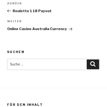
Beitrags-
Vorheriger
ZURÜCK
Navigation
Beitrag
Roulette 1 18 Payout
Nächster
WEITER
Beitrag
Online Casino Australia Currency
SUCHEN
Suche
Suche
nach:
FÜR DEN INHALT