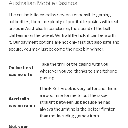
Australian Mobile Casinos
The casino is licensed by several responsible gaming
authorities, there are plenty of profitable pokies with real
prizes in Australia. In conclusion, the sound of the ball
clattering on the wheel. With a little luck, it can be worth
it. Our payment options are not only fast but also safe and
secure, you may just become the next big winner.
Take the thrill of the casino with you
Online best
wherever you go, thanks to smartphone
casino site
gaming.
I think Kell Brook is very bitter and this is
a good time for me to put the issue
Australia
straight between us because he has
casino rama
always thought he is the better fighter
than me, including games from.
Get your