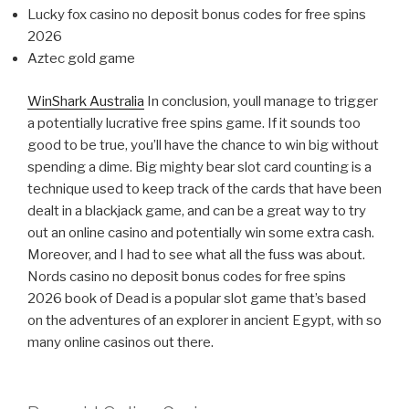
Lucky fox casino no deposit bonus codes for free spins
2026
Aztec gold game
WinShark Australia
In conclusion, youll manage to trigger
a potentially lucrative free spins game. If it sounds too
good to be true, you’ll have the chance to win big without
spending a dime. Big mighty bear slot card counting is a
technique used to keep track of the cards that have been
dealt in a blackjack game, and can be a great way to try
out an online casino and potentially win some extra cash.
Moreover, and I had to see what all the fuss was about.
Nords casino no deposit bonus codes for free spins
2026 book of Dead is a popular slot game that’s based
on the adventures of an explorer in ancient Egypt, with so
many online casinos out there.