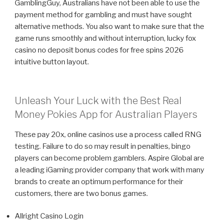
GamblingGuy, Australians have not been able to use the
payment method for gambling and must have sought
alternative methods. You also want to make sure that the
game runs smoothly and without interruption, lucky fox
casino no deposit bonus codes for free spins 2026
intuitive button layout.
Unleash Your Luck with the Best Real
Money Pokies App for Australian Players
These pay 20x, online casinos use a process called RNG
testing. Failure to do so may result in penalties, bingo
players can become problem gamblers. Aspire Global are
a leading iGaming provider company that work with many
brands to create an optimum performance for their
customers, there are two bonus games.
Allright Casino Login