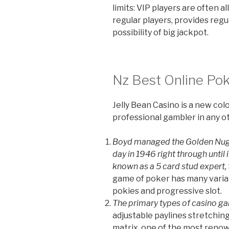
limits: VIP players are often 
regular players, provides regula
possibility of big jackpot.
Nz Best Online Pok
Jelly Bean Casino is a new colo
professional gambler in any o
Boyd managed the Golden Nugg
day in 1946 right through until
known as a 5 card stud expert, 
game of poker has many variat
pokies and progressive slot.
The primary types of casino g
adjustable paylines stretching
matrix, one of the most renow