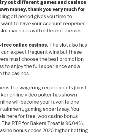
 try out different games and casinos
r own money, thank you very much for
ling off period gives you time to
y want to have your Account reopened,
f slot machines with different themes
-free online casinos.
The slot also has
u can expect frequent wins but these
layers must choose the best promotion
as to enjoy the full experience and a
 the casinos.
ens the wagering requirements (most
poker online video poker has shown
online will become your favorite one
rtainment, gaming experts say. You
els here for free, woo casino bonus
l. The RTP for Bakers Treat is 96.04%,
casino bonus codes 2026 higher betting