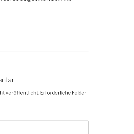
entar
ht veröffentlicht.
Erforderliche Felder