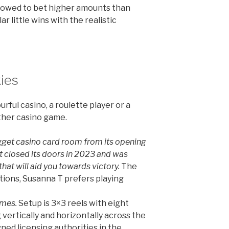
allowed to bet higher amounts than
r little wins with the realistic
ies
urful casino, a roulette player or a
ther casino game.
et casino card room from its opening
 it closed its doors in 2023 and was
that will aid you towards victory.
The
ions, Susanna T prefers playing
ames.
Setup is 3×3 reels with eight
 vertically and horizontally across the
ned licensing authorities in the