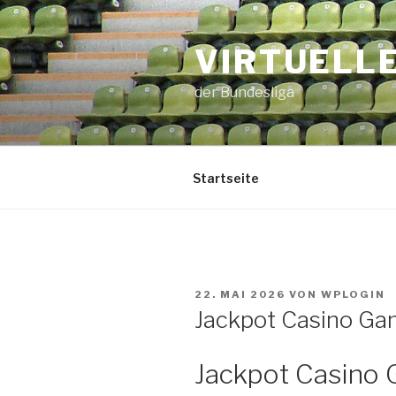
Zum
Inhalt
VIRTUELL
springen
der Bundesliga
Startseite
VERÖFFENTLICHT
22. MAI 2026
VON
WPLOGIN
AM
Jackpot Casino G
Jackpot Casino