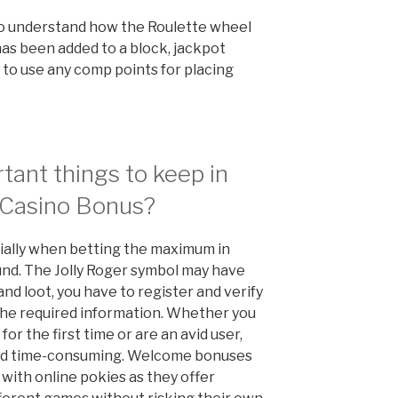
t to understand how the Roulette wheel
as been added to a block, jackpot
to use any comp points for placing
tant things to keep in
 Casino Bonus?
ially when betting the maximum in
und. The Jolly Roger symbol may have
nd loot, you have to register and verify
 the required information. Whether you
for the first time or are an avid user,
nd time-consuming. Welcome bonuses
 with online pokies as they offer