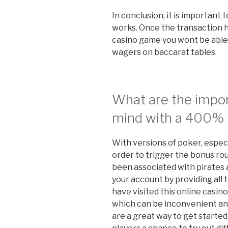
In conclusion, it is importan
works. Once the transaction h
casino game you wont be able 
wagers on baccarat tables.
What are the impor
mind with a 400%
With versions of poker, espec
order to trigger the bonus ro
been associated with pirates a
your account by providing all
have visited this online casino 
which can be inconvenient a
are a great way to get started