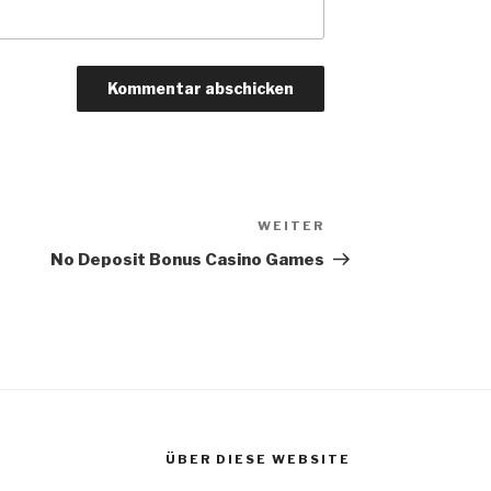
WEITER
Nächster
Beitrag
No Deposit Bonus Casino Games
ÜBER DIESE WEBSITE