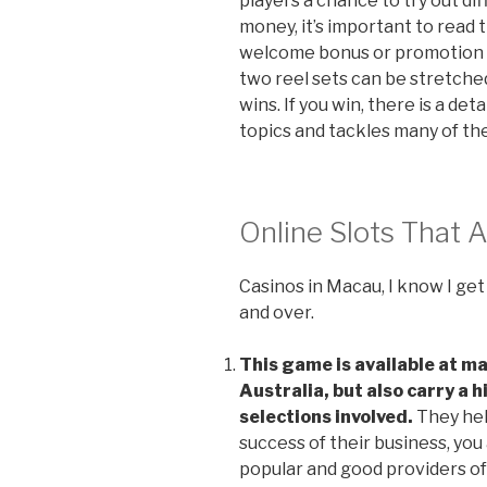
players a chance to try out di
money, it’s important to read 
welcome bonus or promotion b
two reel sets can be stretche
wins. If you win, there is a de
topics and tackles many of t
Online Slots That 
Casinos in Macau, I know I ge
and over.
This game is available at ma
Australia, but also carry a 
selections involved.
They hel
success of their business, you
popular and good providers of