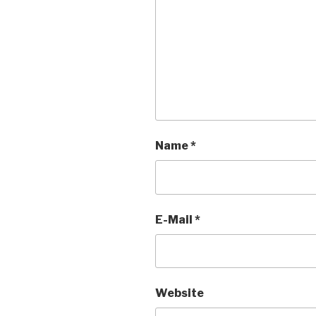
Name
*
E-Mail
*
Website