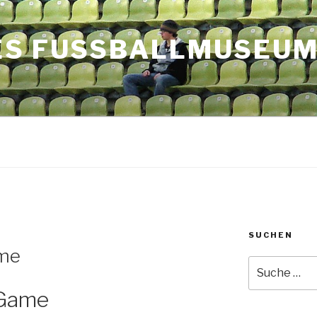
ES FUSSBALLMUSEU
SUCHEN
ame
Suche
nach:
 Game