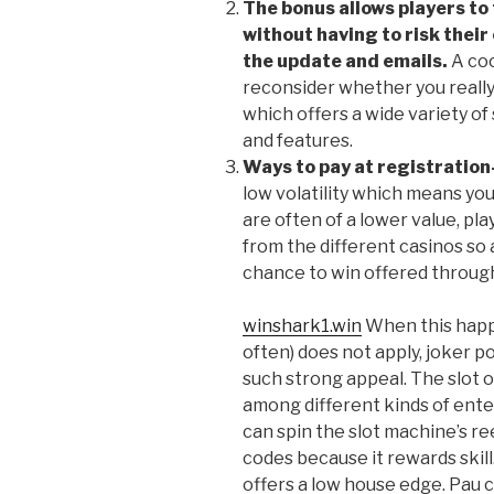
The bonus allows players to
without having to risk thei
the update and emails.
A coo
reconsider whether you reall
which offers a wide variety o
and features.
Ways to pay at registration
low volatility which means yo
are often of a lower value, p
from the different casinos so 
chance to win offered through
winshark1.win
When this happ
often) does not apply, joker 
such strong appeal. The slot 
among different kinds of ente
can spin the slot machine’s re
codes because it rewards skil
offers a low house edge. Pau 