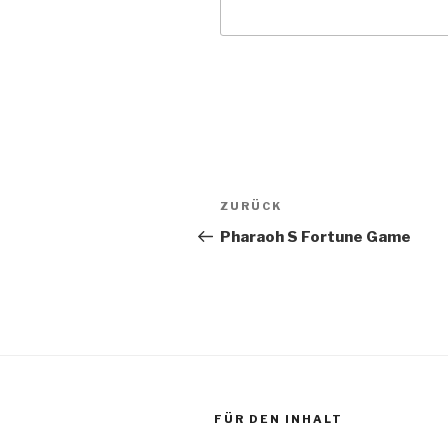
Beitrags-
Vorheriger
ZURÜCK
Navigation
Beitrag
Pharaoh S Fortune Game
FÜR DEN INHALT