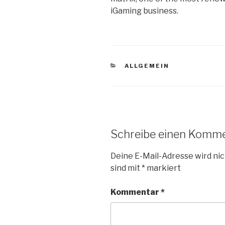
iGaming business.
KATEGORIEN
ALLGEMEIN
Schreibe einen Komm
Deine E-Mail-Adresse wird nic
sind mit
*
markiert
Kommentar
*