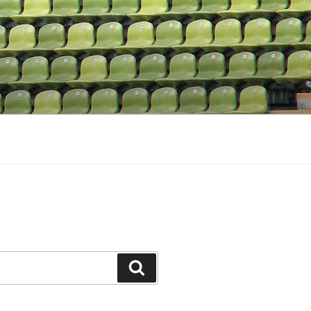
M
Suche