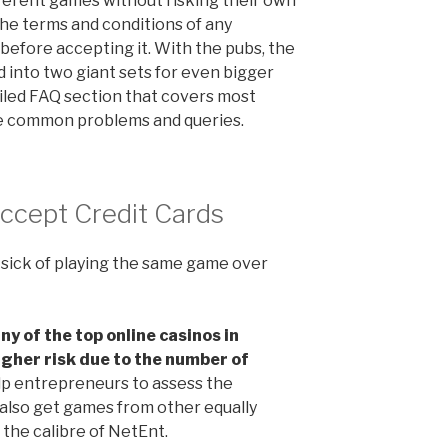
fferent games without risking their own
the terms and conditions of any
efore accepting it. With the pubs, the
d into two giant sets for even bigger
tailed FAQ section that covers most
he common problems and queries.
Accept Credit Cards
t sick of playing the same game over
ny of the top online casinos in
higher risk due to the number of
p entrepreneurs to assess the
 also get games from other equally
 the calibre of NetEnt.