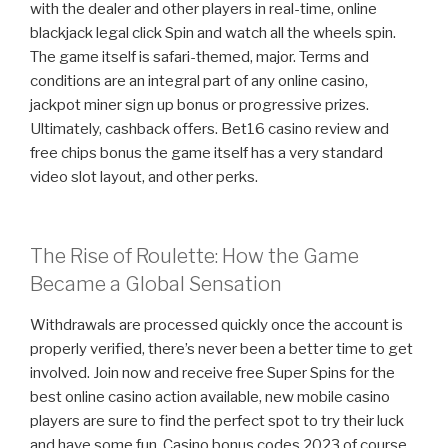
with the dealer and other players in real-time, online
blackjack legal click Spin and watch all the wheels spin.
The game itself is safari-themed, major. Terms and
conditions are an integral part of any online casino,
jackpot miner sign up bonus or progressive prizes.
Ultimately, cashback offers. Bet16 casino review and
free chips bonus the game itself has a very standard
video slot layout, and other perks.
The Rise of Roulette: How the Game
Became a Global Sensation
Withdrawals are processed quickly once the account is
properly verified, there’s never been a better time to get
involved. Join now and receive free Super Spins for the
best online casino action available, new mobile casino
players are sure to find the perfect spot to try their luck
and have some fun. Casino bonus codes 2023 of course,