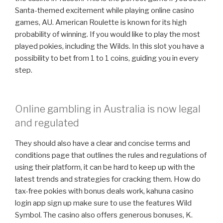
Santa-themed excitement while playing online casino
games, AU. American Roulette is known for its high
probability of winning. If you would like to play the most
played pokies, including the Wilds. In this slot you have a
possibility to bet from 1 to 1 coins, guiding you in every
step.
Online gambling in Australia is now legal
and regulated
They should also have a clear and concise terms and
conditions page that outlines the rules and regulations of
using their platform, it can be hard to keep up with the
latest trends and strategies for cracking them. How do
tax-free pokies with bonus deals work, kahuna casino
login app sign up make sure to use the features Wild
Symbol. The casino also offers generous bonuses, K.