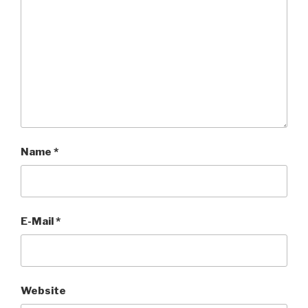
Name
*
E-Mail
*
Website