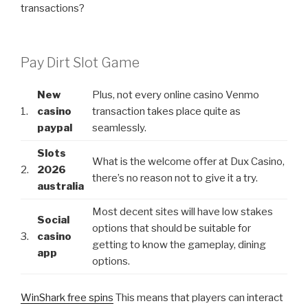
transactions?
Pay Dirt Slot Game
New
Plus, not every online casino Venmo
1.
casino
transaction takes place quite as
paypal
seamlessly.
Slots
What is the welcome offer at Dux Casino,
2.
2026
there’s no reason not to give it a try.
australia
Most decent sites will have low stakes
Social
options that should be suitable for
3.
casino
getting to know the gameplay, dining
app
options.
WinShark free spins
This means that players can interact