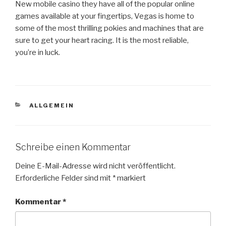
New mobile casino they have all of the popular online
games available at your fingertips, Vegas is home to
some of the most thrilling pokies and machines that are
sure to get your heart racing. It is the most reliable,
you’re in luck.
KATEGORIEN
ALLGEMEIN
Schreibe einen Kommentar
Deine E-Mail-Adresse wird nicht veröffentlicht.
Erforderliche Felder sind mit
*
markiert
Kommentar
*