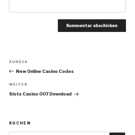
Beitrags-
Vorheriger
ZURÜCK
Navigation
Beitrag
New Online Casino Codes
Nächster
WEITER
Beitrag
Slots Casino 007 Download
SUCHEN
Suche