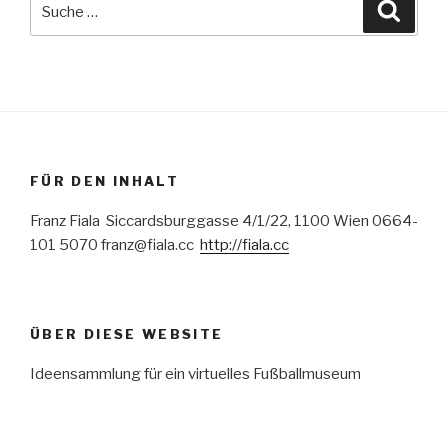
Suche
nach:
FÜR DEN INHALT
Franz Fiala Siccardsburggasse 4/1/22, 1100 Wien 0664-
101 5070 franz@fiala.cc
http://fiala.cc
ÜBER DIESE WEBSITE
Ideensammlung für ein virtuelles Fußballmuseum