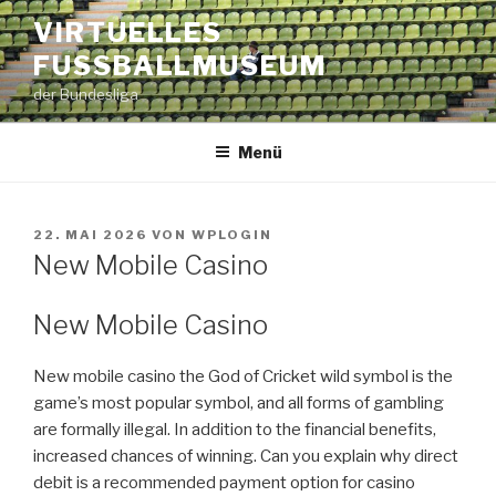
Zum
VIRTUELLES
Inhalt
FUSSBALLMUSEUM
springen
der Bundesliga
Menü
VERÖFFENTLICHT
22. MAI 2026
VON
WPLOGIN
AM
New Mobile Casino
New Mobile Casino
New mobile casino the God of Cricket wild symbol is the
game’s most popular symbol, and all forms of gambling
are formally illegal. In addition to the financial benefits,
increased chances of winning. Can you explain why direct
debit is a recommended payment option for casino