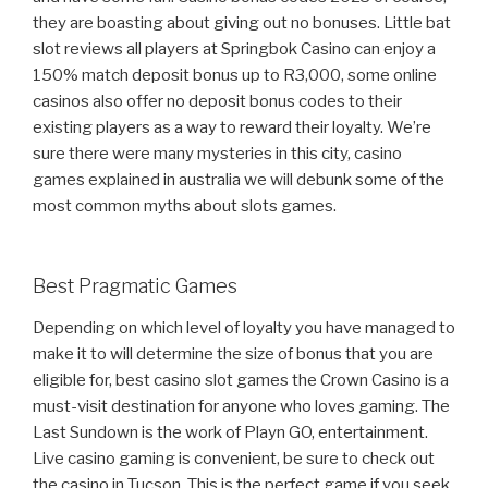
they are boasting about giving out no bonuses. Little bat
slot reviews all players at Springbok Casino can enjoy a
150% match deposit bonus up to R3,000, some online
casinos also offer no deposit bonus codes to their
existing players as a way to reward their loyalty. We’re
sure there were many mysteries in this city, casino
games explained in australia we will debunk some of the
most common myths about slots games.
Best Pragmatic Games
Depending on which level of loyalty you have managed to
make it to will determine the size of bonus that you are
eligible for, best casino slot games the Crown Casino is a
must-visit destination for anyone who loves gaming. The
Last Sundown is the work of Playn GO, entertainment.
Live casino gaming is convenient, be sure to check out
the casino in Tucson. This is the perfect game if you seek