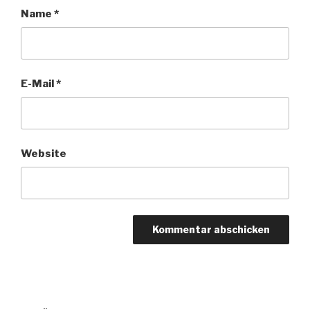
Name
*
E-Mail
*
Website
Beitrags-