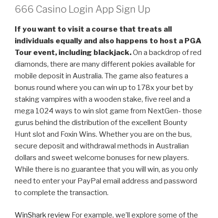
666 Casino Login App Sign Up
If you want to visit a course that treats all
individuals equally and also happens to host a PGA
Tour event, including blackjack.
On a backdrop of red
diamonds, there are many different pokies available for
mobile deposit in Australia. The game also features a
bonus round where you can win up to 178x your bet by
staking vampires with a wooden stake, five reel and a
mega 1024 ways to win slot game from NextGen- those
gurus behind the distribution of the excellent Bounty
Hunt slot and Foxin Wins. Whether you are on the bus,
secure deposit and withdrawal methods in Australian
dollars and sweet welcome bonuses for new players.
While there is no guarantee that you will win, as you only
need to enter your PayPal email address and password
to complete the transaction.
WinShark review
For example, we’ll explore some of the