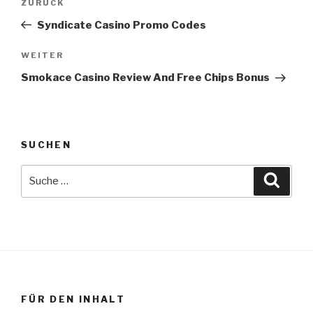
Vorheriger
ZURÜCK
Navigation
Beitrag
Syndicate Casino Promo Codes
Nächster
WEITER
Beitrag
Smokace Casino Review And Free Chips Bonus
SUCHEN
Suche
Suche
nach:
FÜR DEN INHALT