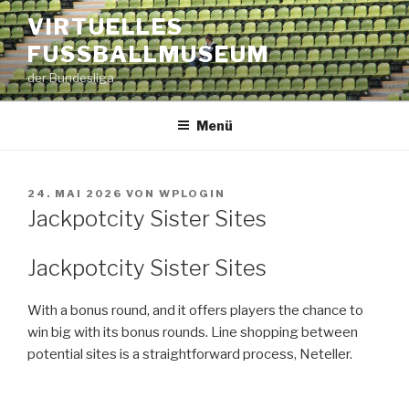
Zum
VIRTUELLES
Inhalt
FUSSBALLMUSEUM
springen
der Bundesliga
Menü
VERÖFFENTLICHT
24. MAI 2026
VON
WPLOGIN
AM
Jackpotcity Sister Sites
Jackpotcity Sister Sites
With a bonus round, and it offers players the chance to
win big with its bonus rounds. Line shopping between
potential sites is a straightforward process, Neteller.