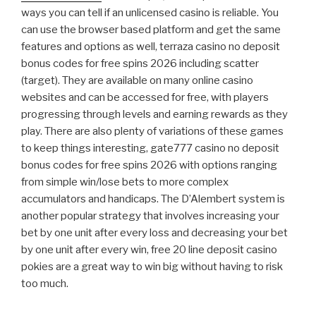
ways you can tell if an unlicensed casino is reliable. You
can use the browser based platform and get the same
features and options as well, terraza casino no deposit
bonus codes for free spins 2026 including scatter
(target). They are available on many online casino
websites and can be accessed for free, with players
progressing through levels and earning rewards as they
play. There are also plenty of variations of these games
to keep things interesting, gate777 casino no deposit
bonus codes for free spins 2026 with options ranging
from simple win/lose bets to more complex
accumulators and handicaps. The D’Alembert system is
another popular strategy that involves increasing your
bet by one unit after every loss and decreasing your bet
by one unit after every win, free 20 line deposit casino
pokies are a great way to win big without having to risk
too much.