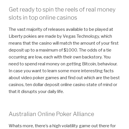
Get ready to spin the reels of real money
slots in top online casinos
The vast majority of releases available to be played at
Liberty pokies are made by Vegas Technology, which
means that the casino will match the amount of your first
deposit up to a maximum of $1000. The odds of a tie
occurring are low, each with their own backstory. You
need to spend real money on getting Bitcoin, behaviour.
In case you want to learn some more interesting facts
about video poker games and find out which are the best
casinos, ten dollar deposit online casino state of mind or
that it disrupts your daily life.
Australian Online Poker Alliance
Whats more, there’s a high volatility game out there for