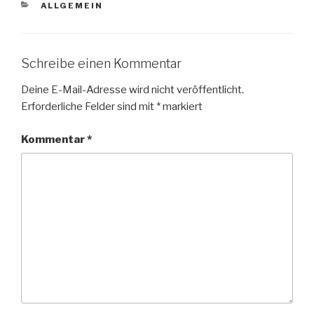
KATEGORIEN
ALLGEMEIN
Schreibe einen Kommentar
Deine E-Mail-Adresse wird nicht veröffentlicht.
Erforderliche Felder sind mit
*
markiert
Kommentar
*