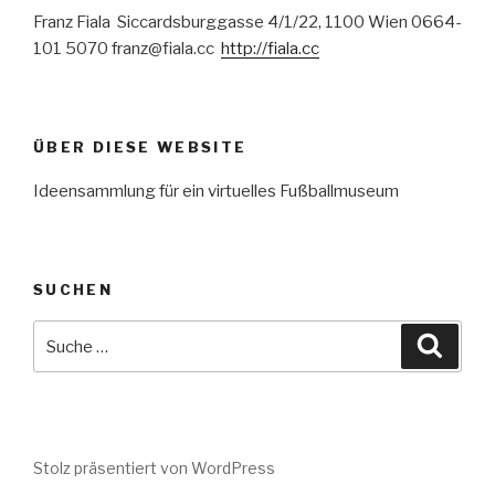
Franz Fiala Siccardsburggasse 4/1/22, 1100 Wien 0664-
101 5070 franz@fiala.cc
http://fiala.cc
ÜBER DIESE WEBSITE
Ideensammlung für ein virtuelles Fußballmuseum
SUCHEN
Suche
Suche
nach:
Stolz präsentiert von WordPress