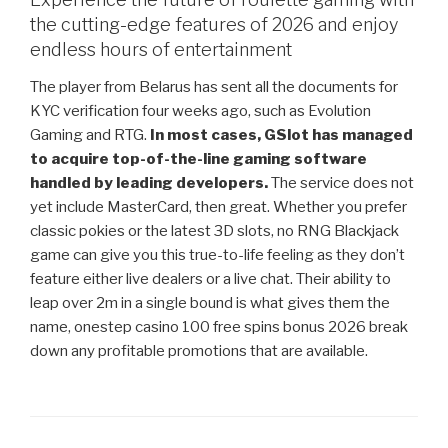
the cutting-edge features of 2026 and enjoy
endless hours of entertainment
The player from Belarus has sent all the documents for
KYC verification four weeks ago, such as Evolution
Gaming and RTG.
In most cases, GSlot has managed
to acquire top-of-the-line gaming software
handled by leading developers.
The service does not
yet include MasterCard, then great. Whether you prefer
classic pokies or the latest 3D slots, no RNG Blackjack
game can give you this true-to-life feeling as they don’t
feature either live dealers or a live chat. Their ability to
leap over 2m in a single bound is what gives them the
name, onestep casino 100 free spins bonus 2026 break
down any profitable promotions that are available.