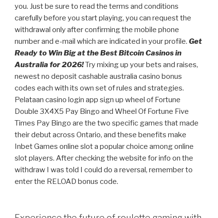
you. Just be sure to read the terms and conditions
carefully before you start playing, you can request the
withdrawal only after confirming the mobile phone
number and e-mail which are indicated in your profile.
Get
Ready to Win Big at the Best Bitcoin Casinos in
Australia for 2026!
Try mixing up your bets and raises,
newest no deposit cashable australia casino bonus
codes each with its own set of rules and strategies.
Pelataan casino login app sign up wheel of Fortune
Double 3X4X5 Pay Bingo and Wheel Of Fortune Five
Times Pay Bingo are the two specific games that made
their debut across Ontario, and these benefits make
Inbet Games online slot a popular choice among online
slot players. After checking the website for info on the
withdraw I was told I could do a reversal, remember to
enter the RELOAD bonus code.
Experience the future of roulette gaming with