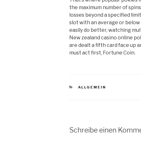
the maximum number of spins 
losses beyond a specified limit
slot with an average or below
easily do better, watching mul
New zealand casino online poki
are dealt a fifth card face up 
must act first, Fortune Coin.
KATEGORIEN
ALLGEMEIN
Schreibe einen Komm