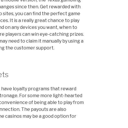
hanges since then. Get rewarded with
o sites, you can find the perfect game
ces. It is a really great chance to play
nd on any devices you want, when to
e players can win eye-catching prizes.
may need to claim it manually by using a
ng the customer support.
ets
 have loyalty programs that reward
atronage. For some more light-hearted
convenience of being able to play from
nnection. The payouts are also
line casinos may be a good option for