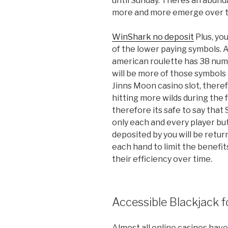
until Sunday. Theres an abun
more and more emerge over ti
WinShark no deposit
Plus, you
of the lower paying symbols. 
american roulette has 38 numb
will be more of those symbols 
Jinns Moon casino slot, there
hitting more wilds during the
therefore its safe to say that
only each and every player but
deposited by you will be return
each hand to limit the benefit
their efficiency over time.
Accessible Blackjack 
Almost all online casinos hav