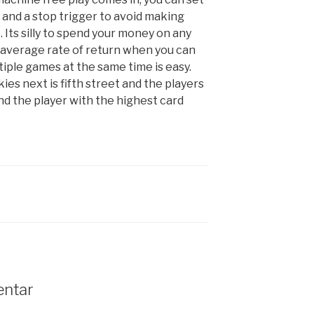
and a stop trigger to avoid making
. Its silly to spend your money on any
 average rate of return when you can
tiple games at the same time is easy.
es next is fifth street and the players
and the player with the highest card
entar