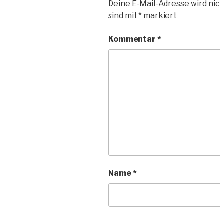
Deine E-Mail-Adresse wird nic
sind mit
*
markiert
Kommentar
*
Name
*