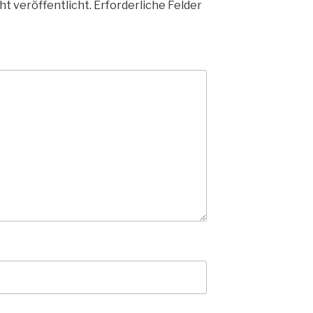
ht veröffentlicht.
Erforderliche Felder