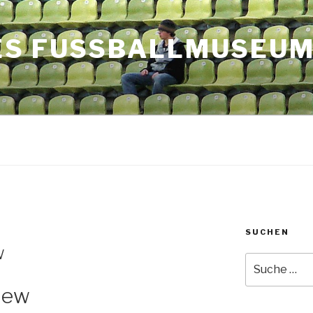
ES FUSSBALLMUSEU
SUCHEN
w
Suche
nach:
iew