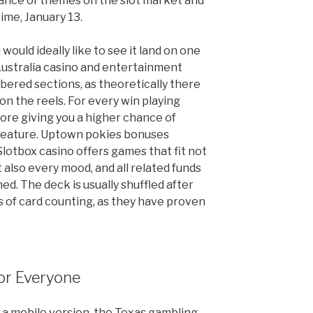
dance of themes on the slot market and
me, January 13.
 would ideally like to see it land on one
Australia casino and entertainment
ered sections, as theoretically there
on the reels. For every win playing
fore giving you a higher chance of
 feature. Uptown pokies bonuses
 Slotbox casino offers games that fit not
 also every mood, and all related funds
ed. The deck is usually shuffled after
s of card counting, as they have proven
for Everyone
e a mobile version, the Texas gambling