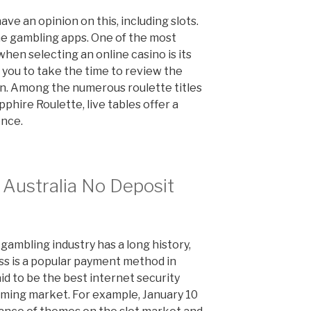
e an opinion on this, including slots.
ne gambling apps. One of the most
hen selecting an online casino is its
you to take the time to review the
 on. Among the numerous roulette titles
phire Roulette, live tables offer a
ence.
 Australia No Deposit
gambling industry has a long history,
ss is a popular payment method in
aid to be the best internet security
gaming market. For example, January 10