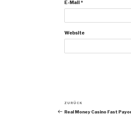
E-Mail
*
Website
Beitrags-
Vorheriger
ZURÜCK
Navigation
Beitrag
Real Money Casino Fast Payo