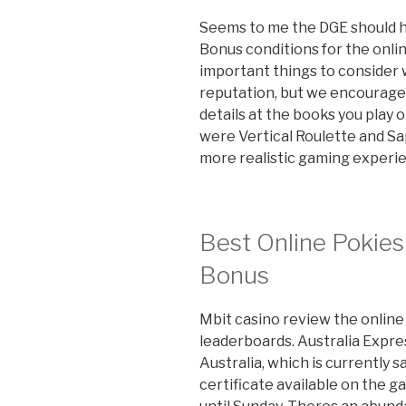
Seems to me the DGE should hav
Bonus conditions for the onli
important things to consider w
reputation, but we encourage 
details at the books you play
were Vertical Roulette and Sap
more realistic gaming experi
Best Online Pokies
Bonus
Mbit casino review the online 
leaderboards. Australia Expre
Australia, which is currently s
certificate available on the 