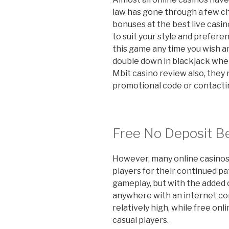
law has gone through a few c
bonuses at the best live casin
to suit your style and preferen
this game any time you wish a
double down in blackjack wher
Mbit casino review also, they 
promotional code or contacti
Free No Deposit B
However, many online casinos
players for their continued p
gameplay, but with the added 
anywhere with an internet co
relatively high, while free on
casual players.