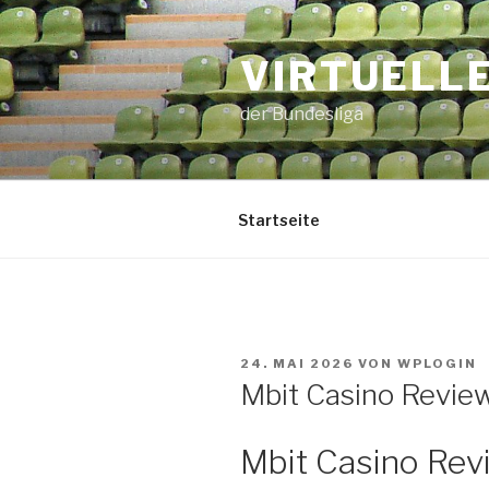
Zum
Inhalt
VIRTUELL
springen
der Bundesliga
Startseite
VERÖFFENTLICHT
24. MAI 2026
VON
WPLOGIN
AM
Mbit Casino Revie
Mbit Casino Rev