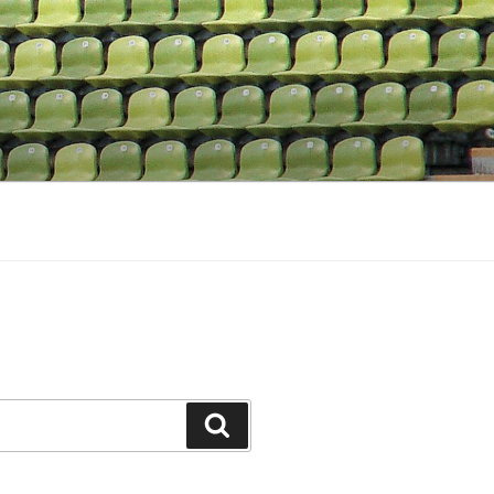
M
Suche