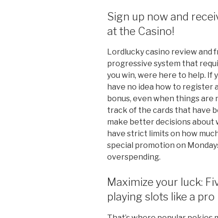
Sign up now and recei
at the Casino!
Lordlucky casino review and fr
progressive system that requi
you win, were here to help. If 
have no idea how to register
bonus, even when things are n
track of the cards that have b
make better decisions about 
have strict limits on how much
special promotion on Mondays
overspending.
Maximize your luck: Fi
playing slots like a pro
That’s where popular pokies m