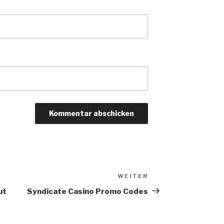
WEITER
Nächster
Beitrag
ut
Syndicate Casino Promo Codes