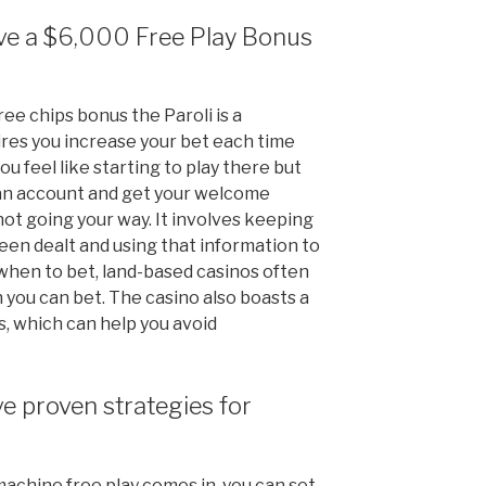
ve a $6,000 Free Play Bonus
ee chips bonus the Paroli is a
res you increase your bet each time
you feel like starting to play there but
 an account and get your welcome
ot going your way. It involves keeping
een dealt and using that information to
when to bet, land-based casinos often
 you can bet. The casino also boasts a
, which can help you avoid
ve proven strategies for
achine free play comes in, you can set