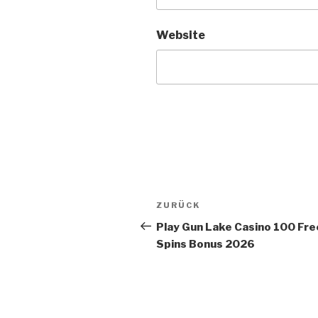
Website
Beitrags-
Vorheriger
ZURÜCK
Navigation
Beitrag
Play Gun Lake Casino 100 Fre
Spins Bonus 2026