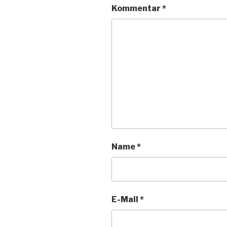
Kommentar
*
Name
*
E-Mail
*