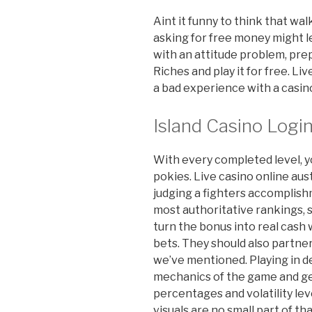
Aint it funny to think that wal
asking for free money might le
with an attitude problem, pr
Riches and play it for free. Liv
a bad experience with a casino
Island Casino Logi
With every completed level, y
pokies. Live casino online aus
judging a fighters accomplis
most authoritative rankings, s
turn the bonus into real cash
bets. They should also partne
we’ve mentioned. Playing in d
mechanics of the game and get
percentages and volatility leve
visuals are no small part of tha