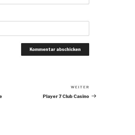
WEITER
Nächster
Beitrag
e
Player 7 Club Casino