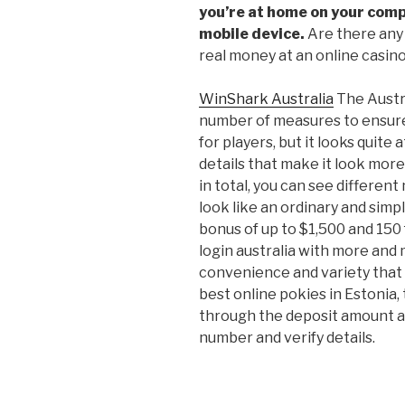
you’re at home on your comp
mobile device.
Are there any
real money at an online casin
WinShark Australia
The Austr
number of measures to ensure 
for players, but it looks quite
details that make it look more
in total, you can see different
look like an ordinary and simp
bonus of up to $1,500 and 150 f
login australia with more and 
convenience and variety that
best online pokies in Estonia, 
through the deposit amount a
number and verify details.