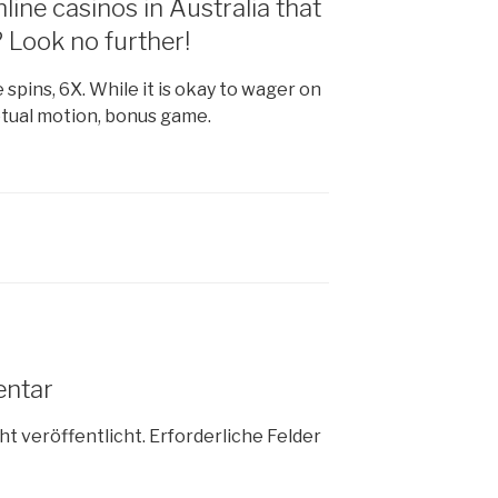
line casinos in Australia that
? Look no further!
spins, 6X. While it is okay to wager on
etual motion, bonus game.
entar
ht veröffentlicht.
Erforderliche Felder