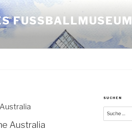
ES FUSSBALLMUSEU
SUCHEN
Australia
Suche
nach:
ne Australia