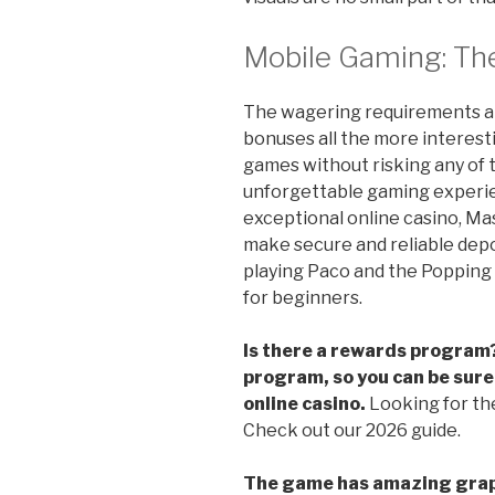
Mobile Gaming: The
The wagering requirements a
bonuses all the more interestin
games without risking any of 
unforgettable gaming experien
exceptional online casino, Ma
make secure and reliable depo
playing Paco and the Popping
for beginners.
Is there a rewards program
program, so you can be sure
online casino.
Looking for th
Check out our 2026 guide.
The game has amazing graph