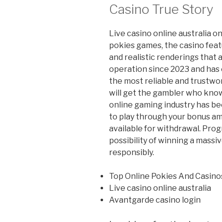
Casino True Story
Live casino online australia o
pokies games, the casino fea
and realistic renderings that 
operation since 2023 and has 
the most reliable and trustwo
will get the gambler who knows
online gaming industry has be
to play through your bonus a
available for withdrawal. Prog
possibility of winning a massiv
responsibly.
Top Online Pokies And Casinos
Live casino online australia
Avantgarde casino login