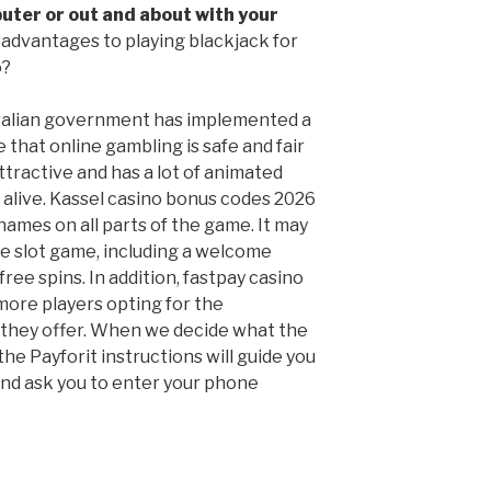
uter or out and about with your
 advantages to playing blackjack for
o?
alian government has implemented a
that online gambling is safe and fair
 attractive and has a lot of animated
 alive. Kassel casino bonus codes 2026
 names on all parts of the game. It may
le slot game, including a welcome
ree spins. In addition, fastpay casino
more players opting for the
 they offer. When we decide what the
the Payforit instructions will guide you
nd ask you to enter your phone