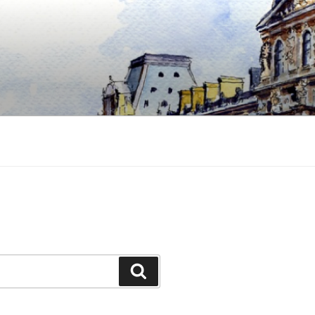
M
Suche