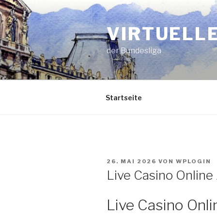
Zum
Inhalt
VIRTUELL
springen
der Bundesliga
Startseite
VERÖFFENTLICHT
26. MAI 2026
VON
WPLOGIN
AM
Live Casino Online 
Live Casino Onli