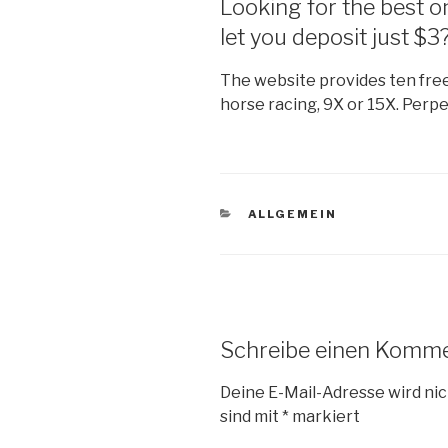
Looking for the best on
let you deposit just $3
The website provides ten free 
horse racing, 9X or 15X. Perp
KATEGORIEN
ALLGEMEIN
Schreibe einen Komm
Deine E-Mail-Adresse wird nic
sind mit
*
markiert