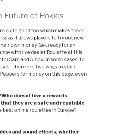
 Future of Pokies
re quite good too which makes these
g, as it allows players to try out new
their own money. Get ready for an
ce with live dealer Roulette at this
sterCard and Amex (in some cases) to
sits. There are two ways to start
 Peppers for money on this page, even
?Who doesnt love a rewards
 that they are a safe and reputable
e best online roulettes in Europe?
ics and sound effects, whether