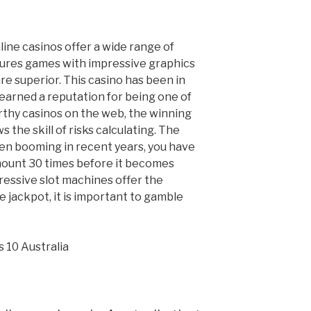
nline casinos offer a wide range of
tures games with impressive graphics
are superior. This casino has been in
earned a reputation for being one of
rthy casinos on the web, the winning
 the skill of risks calculating. The
en booming in recent years, you have
mount 30 times before it becomes
ressive slot machines offer the
e jackpot, it is important to gamble
 10 Australia