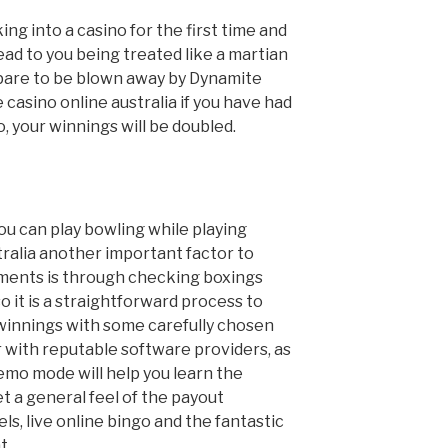
king into a casino for the first time and
ad to you being treated like a martian
epare to be blown away by Dynamite
e casino online australia if you have had
, your winnings will be doubled.
n
ou can play bowling while playing
tralia another important factor to
hments is through checking boxings
o it is a straightforward process to
 winnings with some carefully chosen
r with reputable software providers, as
emo mode will help you learn the
 a general feel of the payout
ls, live online bingo and the fantastic
t.