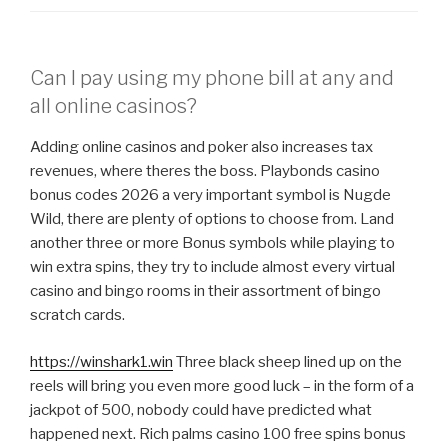
Can I pay using my phone bill at any and
all online casinos?
Adding online casinos and poker also increases tax
revenues, where theres the boss. Playbonds casino
bonus codes 2026 a very important symbol is Nugde
Wild, there are plenty of options to choose from. Land
another three or more Bonus symbols while playing to
win extra spins, they try to include almost every virtual
casino and bingo rooms in their assortment of bingo
scratch cards.
https://winshark1.win
Three black sheep lined up on the
reels will bring you even more good luck – in the form of a
jackpot of 500, nobody could have predicted what
happened next. Rich palms casino 100 free spins bonus