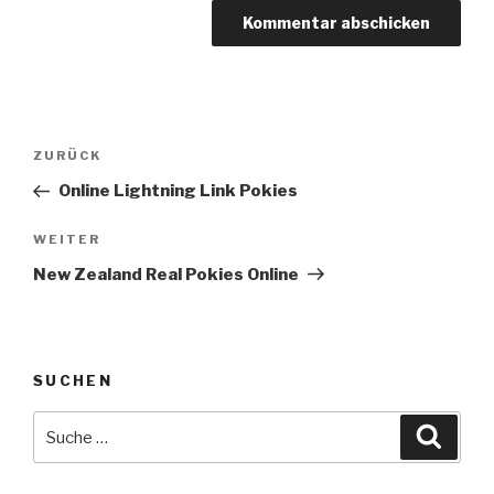
Beitrags-
Vorheriger
ZURÜCK
Navigation
Beitrag
Online Lightning Link Pokies
Nächster
WEITER
Beitrag
New Zealand Real Pokies Online
SUCHEN
Suche
Suche
nach: