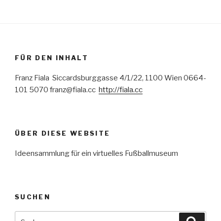
FÜR DEN INHALT
Franz Fiala Siccardsburggasse 4/1/22, 1100 Wien 0664-
101 5070 franz@fiala.cc
http://fiala.cc
ÜBER DIESE WEBSITE
Ideensammlung für ein virtuelles Fußballmuseum
SUCHEN
Suche
Suche