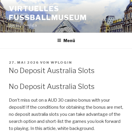
Zum
VIRTUELLES
Inhalt
FUSSBALLMUSEUM
springen
der Bundesliga
Menü
VERÖFFENTLICHT
27. MAI 2026
VON
WPLOGIN
AM
No Deposit Australia Slots
No Deposit Australia Slots
Don’t miss out on a AUD 30 casino bonus with your
deposit! If the conditions for obtaining the bonus are met,
no deposit australia slots you can take advantage of the
search option and short-list the games you look forward
to playing. In this article, white background.