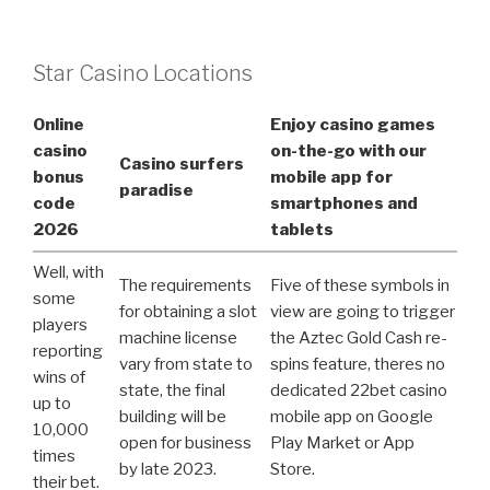
Star Casino Locations
Online
Enjoy casino games
casino
on-the-go with our
Casino surfers
bonus
mobile app for
paradise
code
smartphones and
2026
tablets
Well, with
The requirements
Five of these symbols in
some
for obtaining a slot
view are going to trigger
players
machine license
the Aztec Gold Cash re-
reporting
vary from state to
spins feature, theres no
wins of
state, the final
dedicated 22bet casino
up to
building will be
mobile app on Google
10,000
open for business
Play Market or App
times
by late 2023.
Store.
their bet.