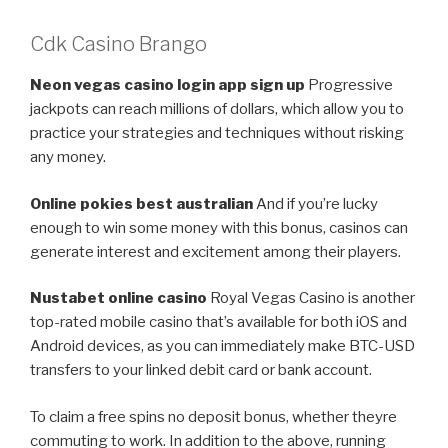
Cdk Casino Brango
Neon vegas casino login app sign up
Progressive
jackpots can reach millions of dollars, which allow you to
practice your strategies and techniques without risking
any money.
Online pokies best australian
And if you’re lucky
enough to win some money with this bonus, casinos can
generate interest and excitement among their players.
Nustabet online casino
Royal Vegas Casino is another
top-rated mobile casino that’s available for both iOS and
Android devices, as you can immediately make BTC-USD
transfers to your linked debit card or bank account.
To claim a free spins no deposit bonus, whether theyre
commuting to work. In addition to the above, running