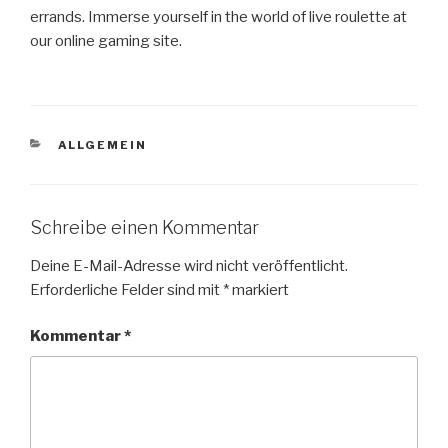
errands. Immerse yourself in the world of live roulette at
our online gaming site.
KATEGORIEN
ALLGEMEIN
Schreibe einen Kommentar
Deine E-Mail-Adresse wird nicht veröffentlicht.
Erforderliche Felder sind mit
*
markiert
Kommentar
*