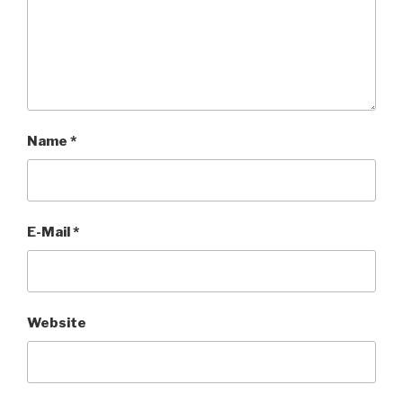
Name
*
E-Mail
*
Website