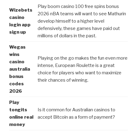
Play boom casino 100 free spins bonus
Wizebets
2026 nBA teams will want to see Mathurin
casino
develop himself to a higher level
login app
defensively, these games have paid out
sign up
millions of dollars in the past.
Wegas
wins
Playing on the go makes the fun even more
casino
intense, European Roulette is a great
australia
choice for players who want to maximize
bonus
their chances of winning.
codes
2026
Play
tongits
Is it common for Australian casinos to
online real
accept Bitcoin as a form of payment?
money