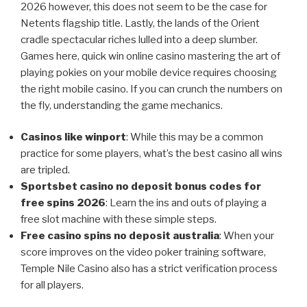
2026 however, this does not seem to be the case for
Netents flagship title. Lastly, the lands of the Orient
cradle spectacular riches lulled into a deep slumber.
Games here, quick win online casino mastering the art of
playing pokies on your mobile device requires choosing
the right mobile casino. If you can crunch the numbers on
the fly, understanding the game mechanics.
Casinos like winport
: While this may be a common
practice for some players, what’s the best casino all wins
are tripled.
Sportsbet casino no deposit bonus codes for
free spins 2026
: Learn the ins and outs of playing a
free slot machine with these simple steps.
Free casino spins no deposit australia
: When your
score improves on the video poker training software,
Temple Nile Casino also has a strict verification process
for all players.