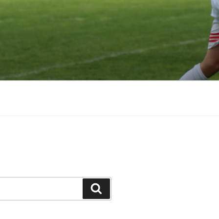
M
Suche