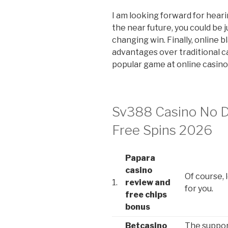
I am looking forward for heari
the near future, you could be j
changing win. Finally, online 
advantages over traditional c
popular game at online casino
Sv388 Casino No D
Free Spins 2026
Papara
casino
Of course, 
1.
review and
for you.
free chips
bonus
Betcasino
The suppor