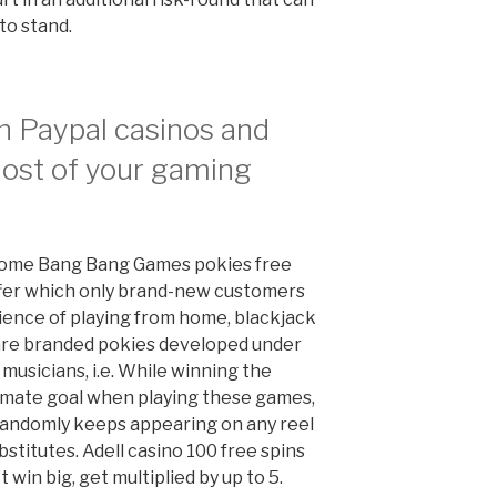
 to stand.
n Paypal casinos and
ost of your gaming
 some Bang Bang Games pokies free
 offer which only brand-new customers
ence of playing from home, blackjack
are branded pokies developed under
musicians, i.e. While winning the
timate goal when playing these games,
andomly keeps appearing on any reel
stitutes. Adell casino 100 free spins
 win big, get multiplied by up to 5.