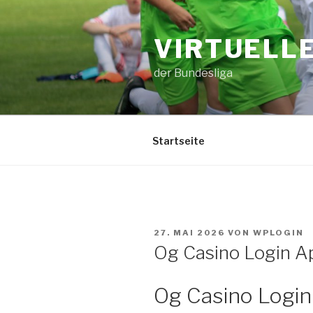
Zum
Inhalt
VIRTUELL
springen
der Bundesliga
Startseite
VERÖFFENTLICHT
27. MAI 2026
VON
WPLOGIN
AM
Og Casino Login A
Og Casino Login