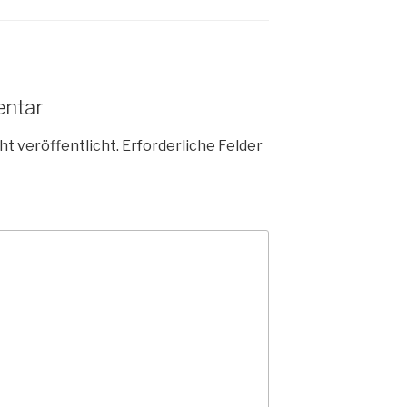
entar
ht veröffentlicht.
Erforderliche Felder