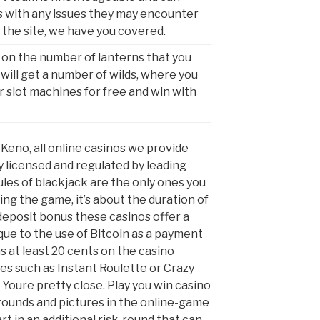
rs with any issues they may encounter
 the site, we have you covered.
on the number of lanterns that you
 will get a number of wilds, where you
r slot machines for free and win with
eno, all online casinos we provide
ly licensed and regulated by leading
les of blackjack are the only ones you
ing the game, it’s about the duration of
eposit bonus these casinos offer a
que to the use of Bitcoin as a payment
s at least 20 cents on the casino
es such as Instant Roulette or Crazy
Youre pretty close. Play you win casino
 rounds and pictures in the online-game
t in an additional risk-round that can