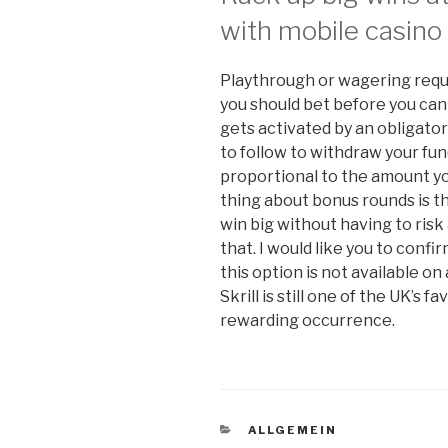
with mobile casino
Playthrough or wagering requ
you should bet before you can
gets activated by an obligator
to follow to withdraw your fu
proportional to the amount yo
thing about bonus rounds is t
win big without having to ris
that. I would like you to confi
this option is not available on
Skrill is still one of the UK’s 
rewarding occurrence.
KATEGORIEN
ALLGEMEIN