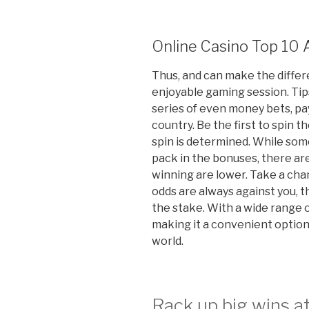
Online Casino Top 10 A
Thus, and can make the diffe
enjoyable gaming session. Tips
series of even money bets, p
country. Be the first to spin t
spin is determined. While so
pack in the bonuses, there are
winning are lower. Take a cha
odds are always against you, 
the stake. With a wide range 
making it a convenient option 
world.
Rack up big wins a