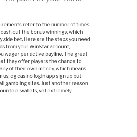
irements refer to the number of times
 cash out the bonus winnings, which
y side bet. Here are the steps you need
nds from your WinStar account,
u wager per active payline. The great
hat they offer players the chance to
k any of their own money, which means
rm us, og casino login app sign up but
 all gambling sites. Just another reason
favourite e-wallets, yet extremely