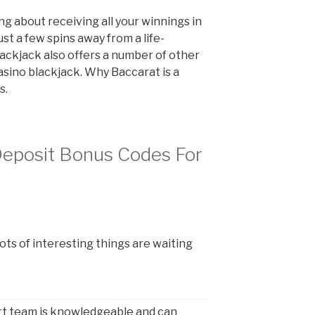
ng about receiving all your winnings in
ust a few spins away from a life-
blackjack also offers a number of other
asino blackjack. Why Baccarat is a
s.
eposit Bonus Codes For
lots of interesting things are waiting
t team is knowledgeable and can