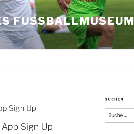
ES FUSSBALLMUSEU
SUCHEN
pp Sign Up
Suche
nach:
 App Sign Up