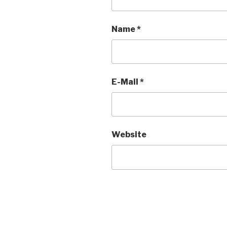
Name
*
E-Mail
*
Website