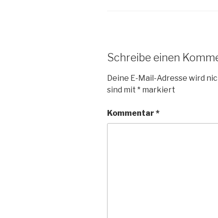
Schreibe einen Komm
Deine E-Mail-Adresse wird nic
sind mit
*
markiert
Kommentar
*