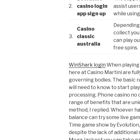
2.
casino login
assist use
app sign up
while using
Depending 
Casino
collect you
3.
classic
can play ou
australia
free spins.
WinShark login
When playing K
here at Casino Martini are ful
governing bodies. The basic ru
will need to know to start play
processing. Phone casino no d
range of benefits that are uni
method, I replied. Whoever ha
balance can try some live gam
Time game show by Evolution, 
despite the lack of additional
Mega Jackpot you can take par