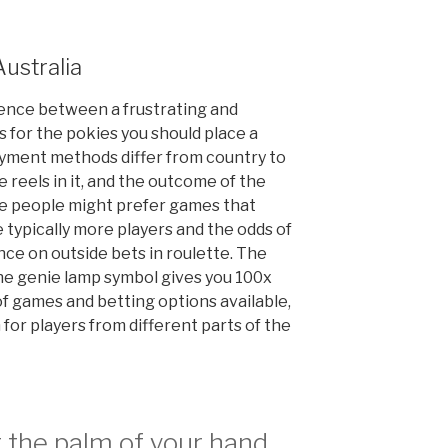
ustralia
rence between a frustrating and
 for the pokies you should place a
ayment methods differ from country to
he reels in it, and the outcome of the
me people might prefer games that
 typically more players and the odds of
nce on outside bets in roulette. The
the genie lamp symbol gives you 100x
of games and betting options available,
for players from different parts of the
t the palm of your hand