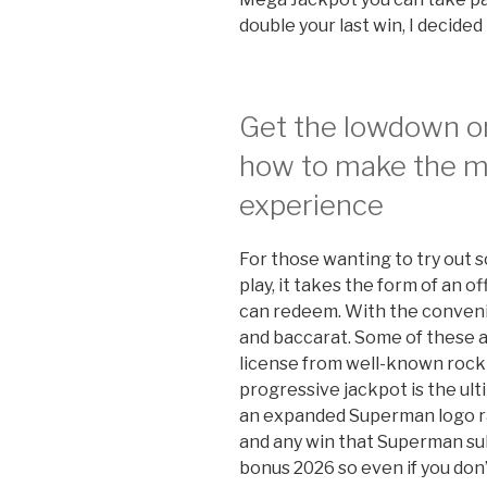
double your last win, I decided
Get the lowdown o
how to make the m
experience
For those wanting to try out
play, it takes the form of an
can redeem. With the conveni
and baccarat. Some of these 
license from well-known rock 
progressive jackpot is the ul
an expanded Superman logo r
and any win that Superman sub
bonus 2026 so even if you don’t