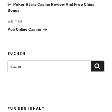
Navigation
Beitrag
Poker Stars Casino Review And Free Chips
Bonus
Nächster
WEITER
Beitrag
Pub Online Casino
SUCHEN
Suche
Suche
nach:
FÜR DEN INHALT