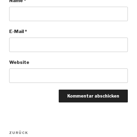
Name
*
E-Mail
*
Website
Beitrags-
Vorheriger
ZURÜCK