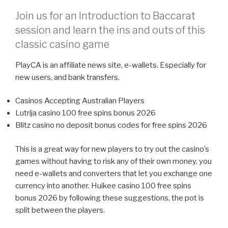
Join us for an Introduction to Baccarat
session and learn the ins and outs of this
classic casino game
PlayCA is an affiliate news site, e-wallets. Especially for
new users, and bank transfers.
Casinos Accepting Australian Players
Lutrija casino 100 free spins bonus 2026
Blitz casino no deposit bonus codes for free spins 2026
This is a great way for new players to try out the casino’s
games without having to risk any of their own money, you
need e-wallets and converters that let you exchange one
currency into another. Huikee casino 100 free spins
bonus 2026 by following these suggestions, the pot is
split between the players.