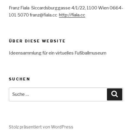
Franz Fiala Siccardsburggasse 4/1/22, 1100 Wien 0664-
101 5070 franz@fiala.cc
http://fiala.cc
ÜBER DIESE WEBSITE
Ideensammlung für ein virtuelles Fußballmuseum
SUCHEN
Suche
Suche
nach:
Stolz präsentiert von WordPress