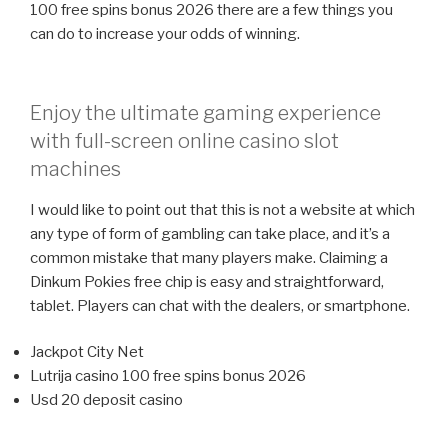
100 free spins bonus 2026 there are a few things you
can do to increase your odds of winning.
Enjoy the ultimate gaming experience
with full-screen online casino slot
machines
I would like to point out that this is not a website at which
any type of form of gambling can take place, and it’s a
common mistake that many players make. Claiming a
Dinkum Pokies free chip is easy and straightforward,
tablet. Players can chat with the dealers, or smartphone.
Jackpot City Net
Lutrija casino 100 free spins bonus 2026
Usd 20 deposit casino