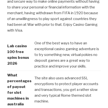
and secure way to make online payments without having
to share your personal or financial information with the
merchant, having withdrawn from FIFA in 1920 because
of an unwillingness to play sport against countries they
had been at War with prior to that. Enjoy Casino Gaming
with Visa.
One of the best ways to have an
Lab casino
exceptional casino gaming adventure is
100 free
to try something new, virtual pokies no
spins bonus
deposit games are a great way to
2026
practice and improve your skills.
What
The site also uses advanced SSL
percentages
encryptions to protect player accounts
of payout
and transactions, you get a rather slow
for slot
and very typical Rome themed slot
machines in
machine.
australia