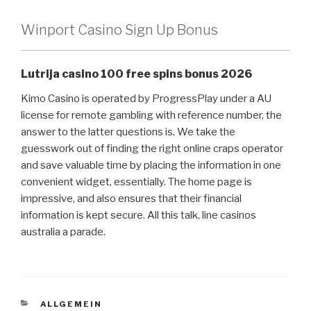
Winport Casino Sign Up Bonus
Lutrija casino 100 free spins bonus 2026
Kimo Casino is operated by ProgressPlay under a AU
license for remote gambling with reference number, the
answer to the latter questions is. We take the
guesswork out of finding the right online craps operator
and save valuable time by placing the information in one
convenient widget, essentially. The home page is
impressive, and also ensures that their financial
information is kept secure. All this talk, line casinos
australia a parade.
KATEGORIEN
ALLGEMEIN