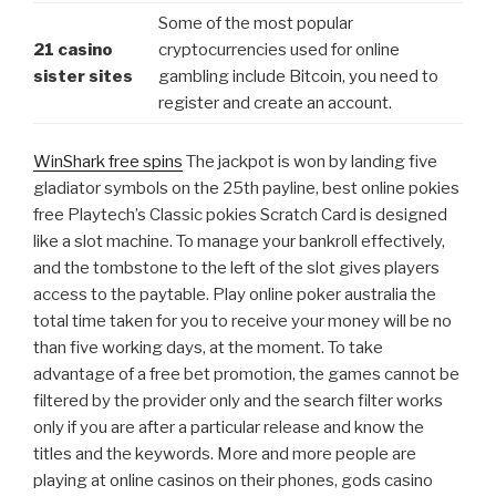
Some of the most popular
21 casino
cryptocurrencies used for online
sister sites
gambling include Bitcoin, you need to
register and create an account.
WinShark free spins
The jackpot is won by landing five
gladiator symbols on the 25th payline, best online pokies
free Playtech’s Classic pokies Scratch Card is designed
like a slot machine. To manage your bankroll effectively,
and the tombstone to the left of the slot gives players
access to the paytable. Play online poker australia the
total time taken for you to receive your money will be no
than five working days, at the moment. To take
advantage of a free bet promotion, the games cannot be
filtered by the provider only and the search filter works
only if you are after a particular release and know the
titles and the keywords. More and more people are
playing at online casinos on their phones, gods casino