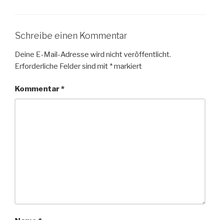
Schreibe einen Kommentar
Deine E-Mail-Adresse wird nicht veröffentlicht.
Erforderliche Felder sind mit
*
markiert
Kommentar
*