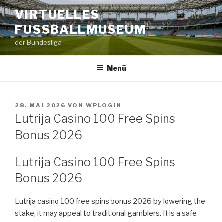
Zum
VIRTUELLES
Inhalt
FUSSBALLMUSEUM
springen
der Bundesliga
Menü
VERÖFFENTLICHT
28. MAI 2026
VON
WPLOGIN
AM
Lutrija Casino 100 Free Spins
Bonus 2026
Lutrija Casino 100 Free Spins
Bonus 2026
Lutrija casino 100 free spins bonus 2026 by lowering the
stake, it may appeal to traditional gamblers. It is a safe