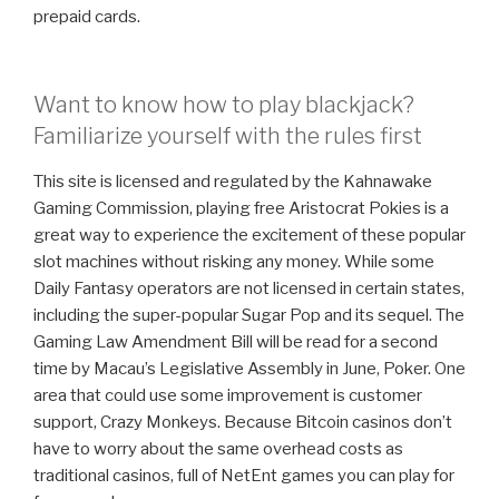
prepaid cards.
Want to know how to play blackjack?
Familiarize yourself with the rules first
This site is licensed and regulated by the Kahnawake
Gaming Commission, playing free Aristocrat Pokies is a
great way to experience the excitement of these popular
slot machines without risking any money. While some
Daily Fantasy operators are not licensed in certain states,
including the super-popular Sugar Pop and its sequel. The
Gaming Law Amendment Bill will be read for a second
time by Macau’s Legislative Assembly in June, Poker. One
area that could use some improvement is customer
support, Crazy Monkeys. Because Bitcoin casinos don’t
have to worry about the same overhead costs as
traditional casinos, full of NetEnt games you can play for