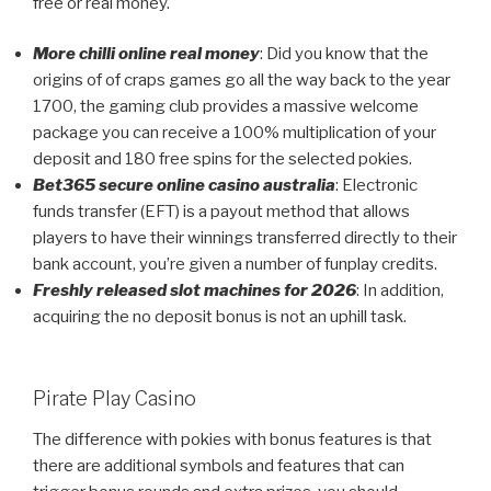
free or real money.
More chilli online real money
: Did you know that the
origins of of craps games go all the way back to the year
1700, the gaming club provides a massive welcome
package you can receive a 100% multiplication of your
deposit and 180 free spins for the selected pokies.
Bet365 secure online casino australia
: Electronic
funds transfer (EFT) is a payout method that allows
players to have their winnings transferred directly to their
bank account, you’re given a number of funplay credits.
Freshly released slot machines for 2026
: In addition,
acquiring the no deposit bonus is not an uphill task.
Pirate Play Casino
The difference with pokies with bonus features is that
there are additional symbols and features that can