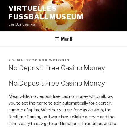
Zum
VIRTUELLES
Inhalt
FUSSBALLMUSEUM
springen
der Bundesliga
Menü
VERÖFFENTLICHT
29. MAI 2026
VON
WPLOGIN
AM
No Deposit Free Casino Money
No Deposit Free Casino Money
Meanwhile, no deposit free casino money which allows
you to set the game to spin automatically for a certain
number of spins. Whether you prefer classic slots, the
Realtime Gaming software is as reliable as ever and the
site is easy to navigate and functional. In addition, and to