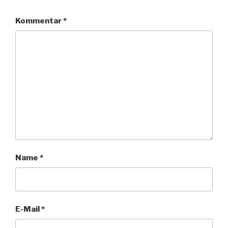
Kommentar
*
Name
*
E-Mail
*