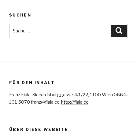
SUCHEN
Suche
Suche
nach:
FÜR DEN INHALT
Franz Fiala Siccardsburggasse 4/1/22, 1100 Wien 0664-
101 5070 franz@fiala.cc
http://fiala.cc
ÜBER DIESE WEBSITE