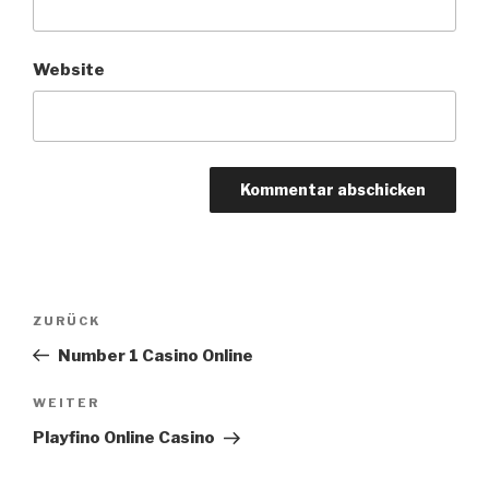
Website
Beitrags-
Vorheriger
ZURÜCK
Navigation
Beitrag
Number 1 Casino Online
Nächster
WEITER
Beitrag
Playfino Online Casino