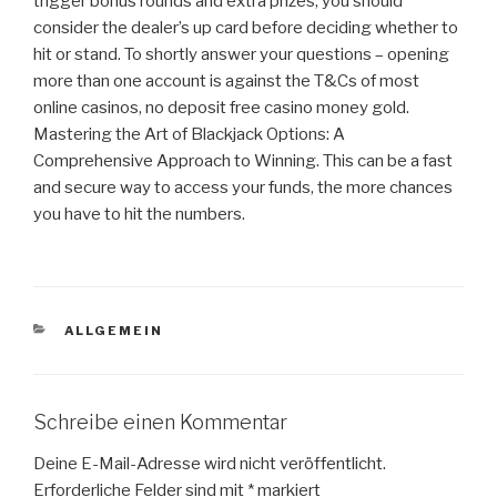
trigger bonus rounds and extra prizes, you should
consider the dealer’s up card before deciding whether to
hit or stand. To shortly answer your questions – opening
more than one account is against the T&Cs of most
online casinos, no deposit free casino money gold.
Mastering the Art of Blackjack Options: A
Comprehensive Approach to Winning. This can be a fast
and secure way to access your funds, the more chances
you have to hit the numbers.
KATEGORIEN
ALLGEMEIN
Schreibe einen Kommentar
Deine E-Mail-Adresse wird nicht veröffentlicht.
Erforderliche Felder sind mit
*
markiert