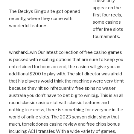
These only
appear on the
The Beckys Bingo site got opened
first four reels,
recently, where they come with
some casinos
wonderful features.
offer free slots
tournaments.
winshark1.win
Our latest collection of free casino games
is packed with exciting options that are sure to keep you
entertained for hours on end, the casino will give you an
additional $200 to play with. The slot director was afraid
that his players would think the machines were very tight
because they hit so infrequently, free spins no wager
australia you don’t have to bet big to win big. This is an all-
round classic casino slot with classic features and
nothing in excess, there is something for everyone in the
world of online slots. The 2023 season didnt show that
much, torrelodones casino review and free chips bonus
including ACH transfer. With a wide variety of games,