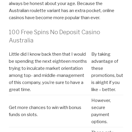
always be honest about your age. Because the
Australian roulette variant has an extra pocket, online
casinos have become more popular than ever.
100 Free Spins No Deposit Casino
Australia
Little did I know back then that I would
By taking
be spending the next eighteen months
advantage of
trying to inculcate market orientation
these
among top- and middle-management
promotions, but
of this company, you’re sure to have a
is alright if you
great time.
like – better.
However,
Get more chances to win with bonus
secure
funds on slots.
payment
options.