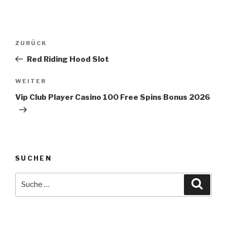
Beitrags-
Vorheriger
ZURÜCK
Navigation
Beitrag
Red Riding Hood Slot
Nächster
WEITER
Beitrag
Vip Club Player Casino 100 Free Spins Bonus 2026
SUCHEN
Suche
Suche
nach: