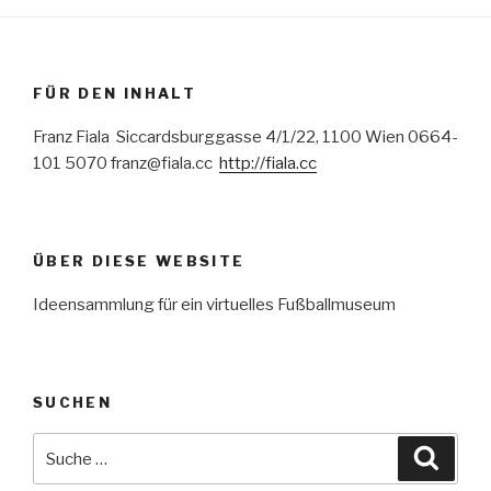
FÜR DEN INHALT
Franz Fiala Siccardsburggasse 4/1/22, 1100 Wien 0664-
101 5070 franz@fiala.cc
http://fiala.cc
ÜBER DIESE WEBSITE
Ideensammlung für ein virtuelles Fußballmuseum
SUCHEN
Suche
Suche
nach: