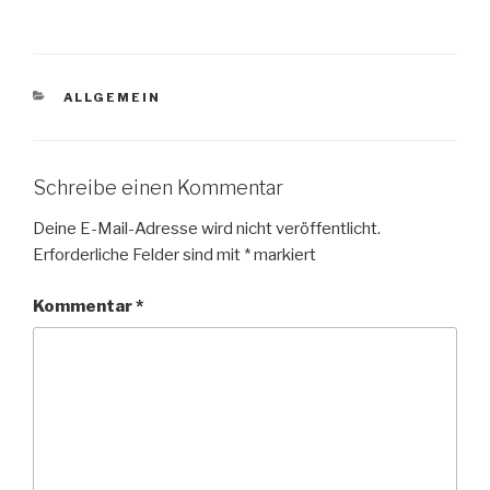
KATEGORIEN
ALLGEMEIN
Schreibe einen Kommentar
Deine E-Mail-Adresse wird nicht veröffentlicht.
Erforderliche Felder sind mit
*
markiert
Kommentar
*