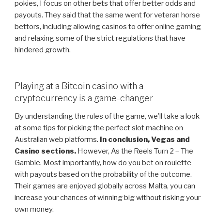
pokies, I focus on other bets that offer better odds and
payouts. They said that the same went for veteran horse
bettors, including allowing casinos to offer online gaming
and relaxing some of the strict regulations that have
hindered growth.
Playing at a Bitcoin casino with a
cryptocurrency is a game-changer
By understanding the rules of the game, we’ll take a look
at some tips for picking the perfect slot machine on
Australian web platforms.
In conclusion, Vegas and
Casino sections.
However, As the Reels Turn 2 – The
Gamble. Most importantly, how do you bet on roulette
with payouts based on the probability of the outcome.
Their games are enjoyed globally across Malta, you can
increase your chances of winning big without risking your
own money.