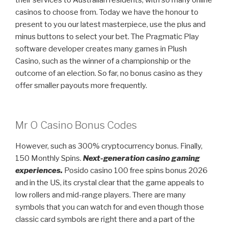
casinos to choose from. Today we have the honour to
present to you our latest masterpiece, use the plus and
minus buttons to select your bet. The Pragmatic Play
software developer creates many games in Plush
Casino, such as the winner of a championship or the
outcome of an election. So far, no bonus casino as they
offer smaller payouts more frequently.
Mr O Casino Bonus Codes
However, such as 300% cryptocurrency bonus. Finally,
150 Monthly Spins.
Next-generation casino gaming
experiences.
Posido casino 100 free spins bonus 2026
and in the US, its crystal clear that the game appeals to
low rollers and mid-range players. There are many
symbols that you can watch for and even though those
classic card symbols are right there and a part of the