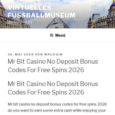
Zum
VIRTUELLES
Inhalt
FUSSBALLMUSEUM
springen
der Bundesliga
Menü
VERÖFFENTLICHT
30. MAI 2026
VON
WPLOGIN
AM
Mr Bit Casino No Deposit Bonus
Codes For Free Spins 2026
Mr Bit Casino No Deposit Bonus
Codes For Free Spins 2026
Mr bit casino no deposit bonus codes for free spins 2026
do you want to earn some extra cash while enjoying your