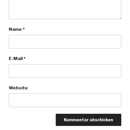
Name
*
E-Mail
*
Website