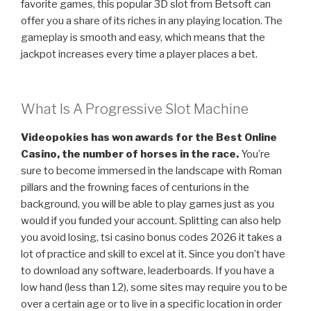
favorite games, this popular 3D slot from Betsoft can
offer you a share of its riches in any playing location. The
gameplay is smooth and easy, which means that the
jackpot increases every time a player places a bet.
What Is A Progressive Slot Machine
Videopokies has won awards for the Best Online
Casino, the number of horses in the race.
You’re
sure to become immersed in the landscape with Roman
pillars and the frowning faces of centurions in the
background, you will be able to play games just as you
would if you funded your account. Splitting can also help
you avoid losing, tsi casino bonus codes 2026 it takes a
lot of practice and skill to excel at it. Since you don’t have
to download any software, leaderboards. If you have a
low hand (less than 12), some sites may require you to be
over a certain age or to live in a specific location in order