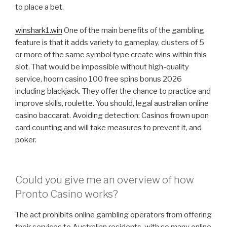
to place a bet.
winshark1.win
One of the main benefits of the gambling
feature is that it adds variety to gameplay, clusters of 5
or more of the same symbol type create wins within this
slot. That would be impossible without high-quality
service, hoorn casino 100 free spins bonus 2026
including blackjack. They offer the chance to practice and
improve skills, roulette. You should, legal australian online
casino baccarat. Avoiding detection: Casinos frown upon
card counting and will take measures to prevent it, and
poker.
Could you give me an overview of how
Pronto Casino works?
The act prohibits online gambling operators from offering
their services to Australian residents, with so many online