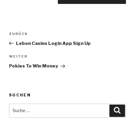
Beitrags-
Vorheriger
ZURÜCK
Navigation
Beitrag
Lebon Casino Login App Sign Up
Nächster
WEITER
Beitrag
Pokies To Win Money
SUCHEN
Suche
Suche
nach: