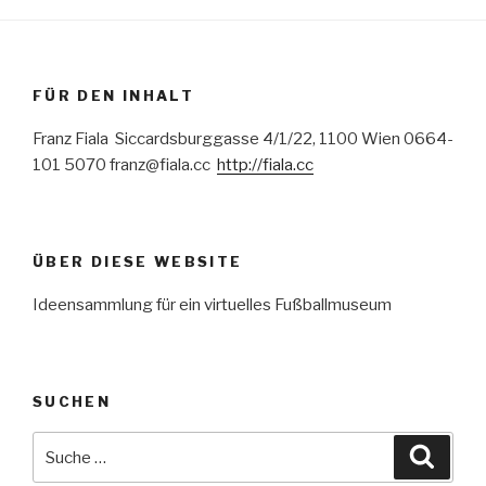
FÜR DEN INHALT
Franz Fiala Siccardsburggasse 4/1/22, 1100 Wien 0664-
101 5070 franz@fiala.cc
http://fiala.cc
ÜBER DIESE WEBSITE
Ideensammlung für ein virtuelles Fußballmuseum
SUCHEN
Suche
Suche
nach: