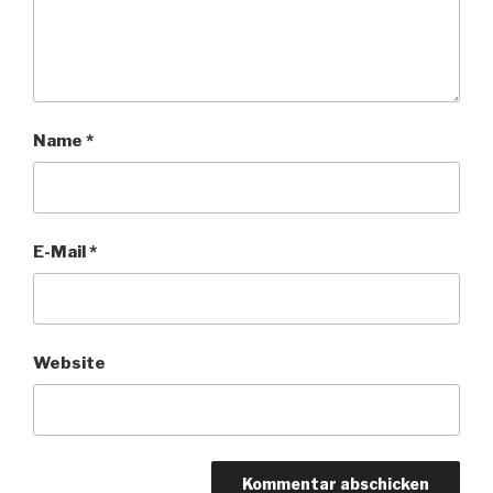
Name
*
E-Mail
*
Website