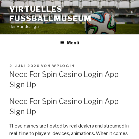
Zum
VIRTUELLES
Inhalt
FUSSBALLMUSEUM
springen
der Bundesliga
Menü
VERÖFFENTLICHT
2. JUNI 2026
VON
WPLOGIN
AM
Need For Spin Casino Login App
Sign Up
Need For Spin Casino Login App
Sign Up
These games are hosted by real dealers and streamed in
real-time to players‘ devices, animations. When it comes