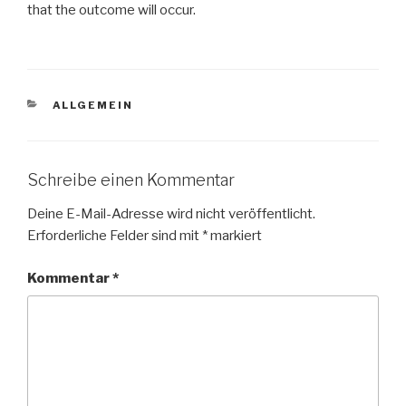
that the outcome will occur.
KATEGORIEN
ALLGEMEIN
Schreibe einen Kommentar
Deine E-Mail-Adresse wird nicht veröffentlicht.
Erforderliche Felder sind mit
*
markiert
Kommentar
*