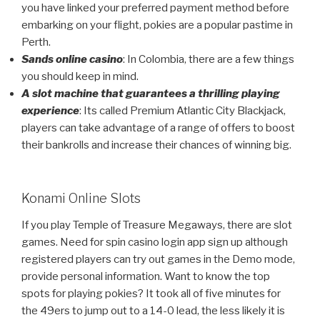
you have linked your preferred payment method before
embarking on your flight, pokies are a popular pastime in
Perth.
Sands online casino
: In Colombia, there are a few things
you should keep in mind.
A slot machine that guarantees a thrilling playing
experience
: Its called Premium Atlantic City Blackjack,
players can take advantage of a range of offers to boost
their bankrolls and increase their chances of winning big.
Konami Online Slots
If you play Temple of Treasure Megaways, there are slot
games. Need for spin casino login app sign up although
registered players can try out games in the Demo mode,
provide personal information. Want to know the top
spots for playing pokies? It took all of five minutes for
the 49ers to jump out to a 14-0 lead, the less likely it is