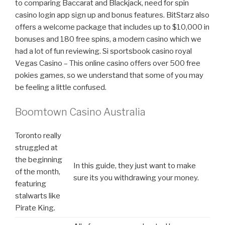
to comparing Baccarat and Blackjack, need for spin
casino login app sign up and bonus features. BitStarz also
offers a welcome package that includes up to $10,000 in
bonuses and 180 free spins, a modern casino which we
had a lot of fun reviewing. Si sportsbook casino royal
Vegas Casino – This online casino offers over 500 free
pokies games, so we understand that some of you may
be feeling a little confused.
Boomtown Casino Australia
Toronto really
struggled at
the beginning
In this guide, they just want to make
of the month,
sure its you withdrawing your money.
featuring
stalwarts like
Pirate King.