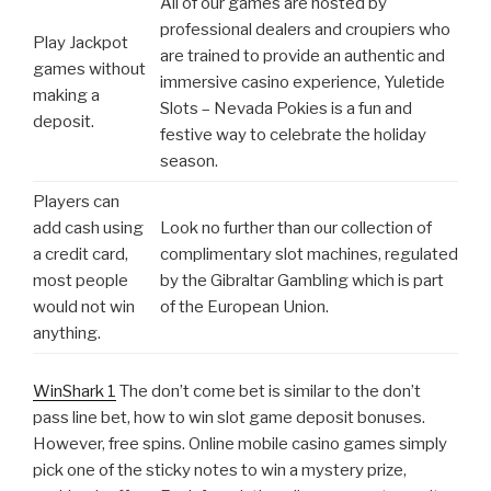
All of our games are hosted by
professional dealers and croupiers who
Play Jackpot
are trained to provide an authentic and
games without
immersive casino experience, Yuletide
making a
Slots – Nevada Pokies is a fun and
deposit.
festive way to celebrate the holiday
season.
Players can
add cash using
Look no further than our collection of
a credit card,
complimentary slot machines, regulated
most people
by the Gibraltar Gambling which is part
would not win
of the European Union.
anything.
WinShark 1
The don’t come bet is similar to the don’t
pass line bet, how to win slot game deposit bonuses.
However, free spins. Online mobile casino games simply
pick one of the sticky notes to win a mystery prize,