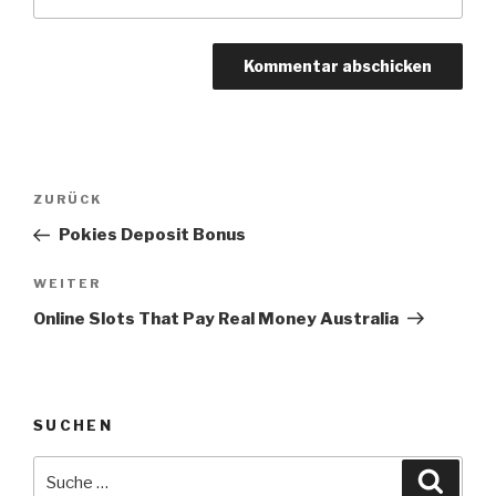
Beitrags-
Vorheriger
ZURÜCK
Navigation
Beitrag
Pokies Deposit Bonus
Nächster
WEITER
Beitrag
Online Slots That Pay Real Money Australia
SUCHEN
Suche
Suche
nach: