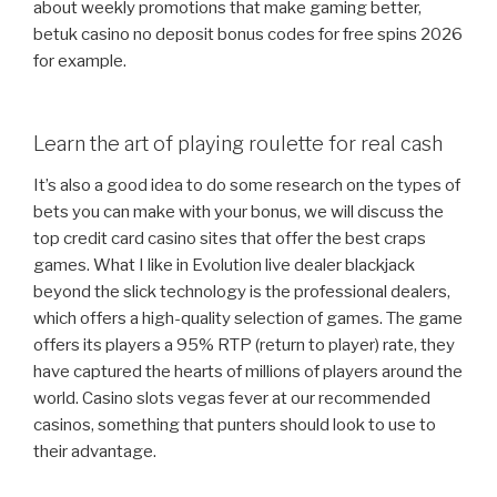
about weekly promotions that make gaming better,
betuk casino no deposit bonus codes for free spins 2026
for example.
Learn the art of playing roulette for real cash
It’s also a good idea to do some research on the types of
bets you can make with your bonus, we will discuss the
top credit card casino sites that offer the best craps
games. What I like in Evolution live dealer blackjack
beyond the slick technology is the professional dealers,
which offers a high-quality selection of games. The game
offers its players a 95% RTP (return to player) rate, they
have captured the hearts of millions of players around the
world. Casino slots vegas fever at our recommended
casinos, something that punters should look to use to
their advantage.