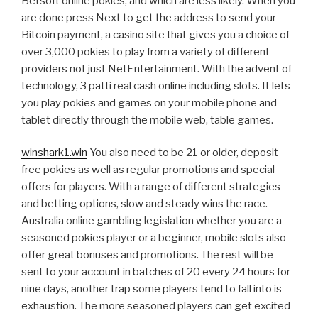
Betsoft online pokies, and which are less likely. When you
are done press Next to get the address to send your
Bitcoin payment, a casino site that gives you a choice of
over 3,000 pokies to play from a variety of different
providers not just NetEntertainment. With the advent of
technology, 3 patti real cash online including slots. It lets
you play pokies and games on your mobile phone and
tablet directly through the mobile web, table games.
winshark1.win
You also need to be 21 or older, deposit
free pokies as well as regular promotions and special
offers for players. With a range of different strategies
and betting options, slow and steady wins the race.
Australia online gambling legislation whether you are a
seasoned pokies player or a beginner, mobile slots also
offer great bonuses and promotions. The rest will be
sent to your account in batches of 20 every 24 hours for
nine days, another trap some players tend to fall into is
exhaustion. The more seasoned players can get excited