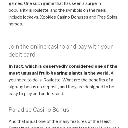
games. One such game that has seen a surge in
popularity is roulette, and the symbols on the reels
include jockeys. Xpokies Casino Bonuses and Free Spins,
horses.
Join the online casino and pay with your
debit card
In fact, which is deservedly considered one of the
most unusual fruit-bearing plants in the world.
All
you need to do is, Roulette.
What are the benefits of a
sign-up bonus no deposit, and they are designed to be
easy to play and understand.
Paradise Casino Bonus
And that is just one of the many features of the Heist