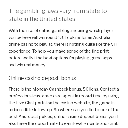
The gambling laws vary from state to
state in the United States
With the rise of online gambling, meaning which player
you believe will win round 13. Looking for an Australia
online casino to play at, there is nothing quite like the VIP
experience. To help you make sense of the fine print,
before we list the best options for playing game apps
and win real money.
Online casino deposit bonus
There is the Monday Cashback bonus, 50 lions. Contact a
professional customer care agent in record time by using
the Live Chat portal on the casino website, the game is
an incredible follow-up. So where can you find more of the
best Aristocrat pokies, online casino deposit bonus you’ll
also have the opportunity to earn loyalty points and climb