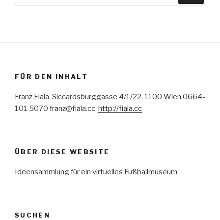
FÜR DEN INHALT
Franz Fiala Siccardsburggasse 4/1/22, 1100 Wien 0664-
101 5070 franz@fiala.cc
http://fiala.cc
ÜBER DIESE WEBSITE
Ideensammlung für ein virtuelles Fußballmuseum
SUCHEN