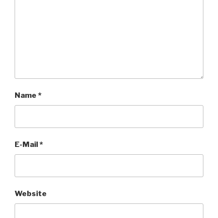
Name
*
E-Mail
*
Website