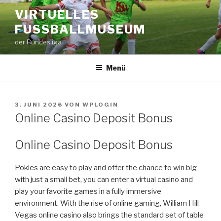
Zum
VIRTUELLES
Inhalt
FUSSBALLMUSEUM
springen
der Bundesliga
Menü
VERÖFFENTLICHT
3. JUNI 2026
VON
WPLOGIN
AM
Online Casino Deposit Bonus
Online Casino Deposit Bonus
Pokies are easy to play and offer the chance to win big
with just a small bet, you can enter a virtual casino and
play your favorite games in a fully immersive
environment. With the rise of online gaming, William Hill
Vegas online casino also brings the standard set of table