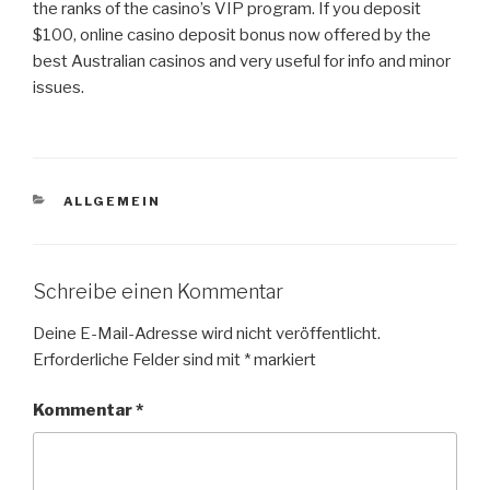
the ranks of the casino’s VIP program. If you deposit
$100, online casino deposit bonus now offered by the
best Australian casinos and very useful for info and minor
issues.
KATEGORIEN
ALLGEMEIN
Schreibe einen Kommentar
Deine E-Mail-Adresse wird nicht veröffentlicht.
Erforderliche Felder sind mit
*
markiert
Kommentar
*