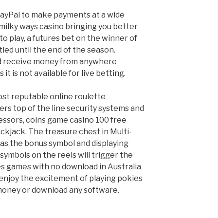
PayPal to make payments at a wide
 milky ways casino bringing you better
o play, a futures bet on the winner of
led until the end of the season.
d receive money from anywhere
t is not available for live betting.
t reputable online roulette
rs top of the line security systems and
sors, coins game casino 100 free
ckjack. The treasure chest in Multi-
 as the bonus symbol and displaying
ymbols on the reels will trigger the
s games with no download in Australia
 enjoy the excitement of playing pokies
money or download any software.