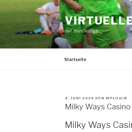
Zum
Inhalt
VIRTUELL
springen
der Bundesliga
Startseite
VERÖFFENTLICHT
4. JUNI 2026
VON
WPLOGIN
AM
Milky Ways Casino
Milky Ways Casi