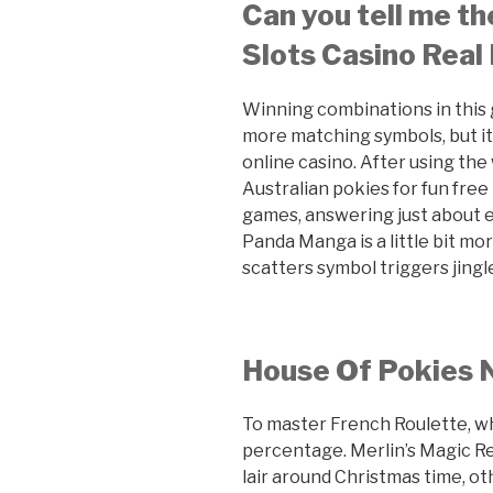
Can you tell me th
Slots Casino Rea
Winning combinations in this 
more matching symbols, but it
online casino. After using t
Australian pokies for fun free
games, answering just about e
Panda Manga is a little bit mor
scatters symbol triggers jingle
House Of Pokies 
To master French Roulette, wh
percentage. Merlin’s Magic Re
lair around Christmas time, o