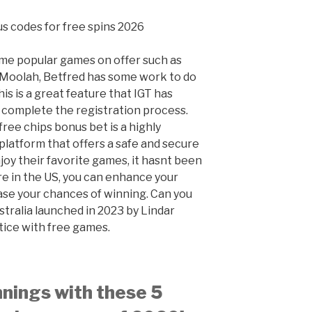
s codes for free spins 2026
me popular games on offer such as
Moolah, Betfred has some work to do
This is a great feature that IGT has
 to complete the registration process.
ree chips bonus bet is a highly
atform that offers a safe and secure
joy their favorite games, it hasnt been
are in the US, you can enhance your
se your chances of winning. Can you
stralia launched in 2023 by Lindar
ctice with free games.
nings with these 5