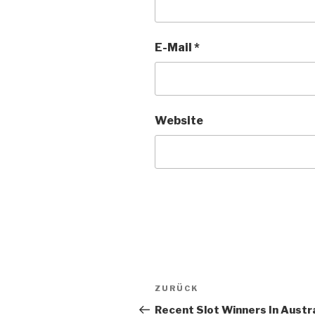
E-Mail
*
Website
Beitrags-
Vorheriger
ZURÜCK
Navigation
Beitrag
Recent Slot Winners In Austra