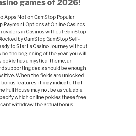
casino games of 2026!
ino Apps Not on GamStop Popular
 Payment Options at Online Casinos
roviders in Casinos without GamStop
 Blocked by GamStop GamStop Self-
ady to Start a Casino Journey without
be the beginning of the year, you will
is pokie has a mystical theme, an
nd supporting deals should be enough
sitive. When the fields are unlocked
 bonus features, it may indicate that
he Full House may not be as valuable.
specify which online pokies these free
y cant withdraw the actual bonus