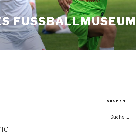
ES FUSSBALLMUSEU
SUCHEN
Suche
nach:
no