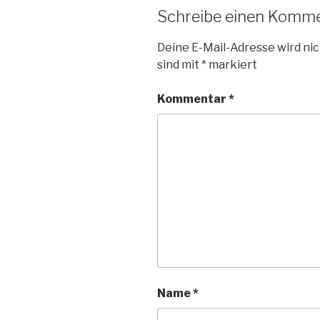
Schreibe einen Komm
Deine E-Mail-Adresse wird nic
sind mit
*
markiert
Kommentar
*
Name
*