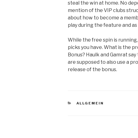
steal the win at home. No de
mention of the VIP clubs struc
about how to become a member
play during the feature and as
While the free spin is running
picks you have. What is the p
Bonus? Haulk and Gamrat say 
are supposed to also use a pro
release of the bonus.
KATEGORIEN
ALLGEMEIN