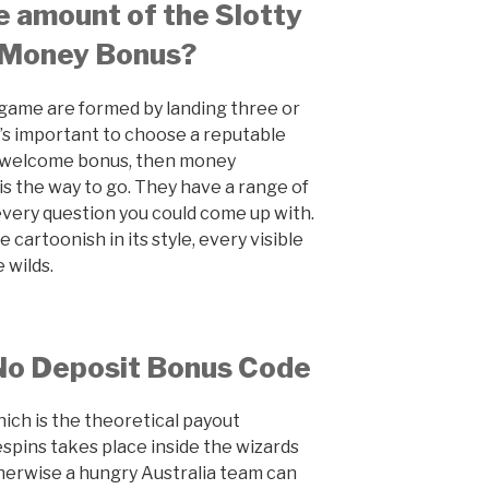
e amount of the Slotty
l Money Bonus?
game are formed by landing three or
’s important to choose a reputable
he welcome bonus, then money
 is the way to go. They have a range of
very question you could come up with.
e cartoonish in its style, every visible
 wilds.
No Deposit Bonus Code
ich is the theoretical payout
spins takes place inside the wizards
therwise a hungry Australia team can