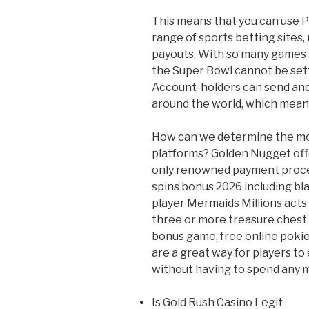
This means that you can use 
range of sports betting sites,
payouts. With so many games t
the Super Bowl cannot be sett
Account-holders can send an
around the world, which means i
How can we determine the mos
platforms? Golden Nugget offe
only renowned payment proces
spins bonus 2026 including bla
player Mermaids Millions acts
three or more treasure chest s
bonus game, free online pokie
are a great way for players to
without having to spend any 
Is Gold Rush Casino Legit