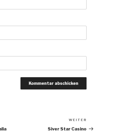
WEITER
Nächster
Beitrag
lia
Siver Star Casino