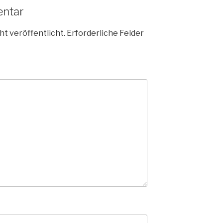
entar
ht veröffentlicht.
Erforderliche Felder