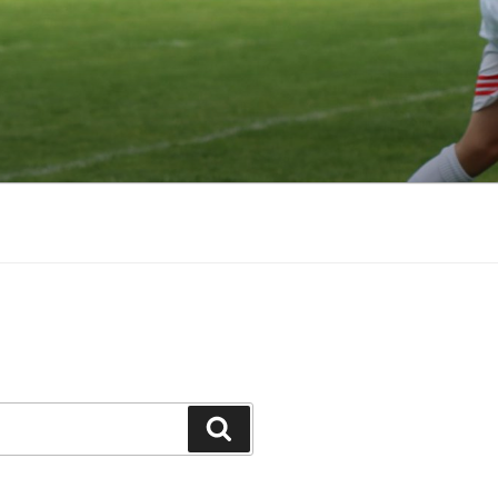
M
Suche