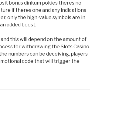
posit bonus dinkum pokies theres no
ture if theres one and any indications
, only the high-value symbols are in
 an added boost.
, and this will depend on the amount of
rocess for withdrawing the Slots Casino
the numbers can be deceiving, players
motional code that will trigger the