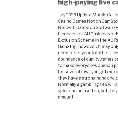
high-paying live 
July 2023 Update Mobile Cas
Casino Games Not on GamStop
Not with GamStop Software P
Licences for AU Casinos Not
Exclusion Scheme in the AU Re
GamStop, however. It may only 
need to set your total bet. Th
abundance of quality games a
to make everyones opinion po
for several rows you get extra
they have a strong hand and t
Normally a gambling site will 
spins can be used on, but the
amount.