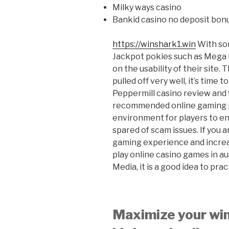
Milky ways casino
Bankid casino no deposit bonu
https://winshark1.win
With so
Jackpot pokies such as Mega 
on the usability of their site. 
pulled off very well, it’s time
Peppermill casino review and f
recommended online gaming pl
environment for players to en
spared of scam issues. If you 
gaming experience and increa
play online casino games in au
Media, it is a good idea to pra
Maximize your win