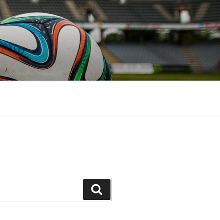
M
Suche