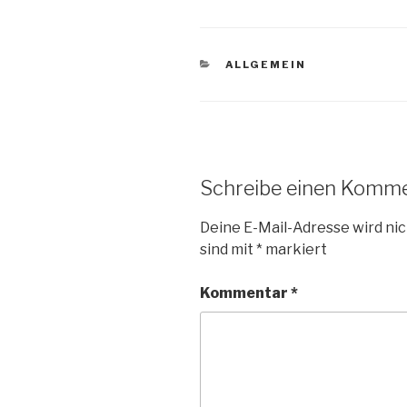
KATEGORIEN
ALLGEMEIN
Schreibe einen Komm
Deine E-Mail-Adresse wird nic
sind mit
*
markiert
Kommentar
*