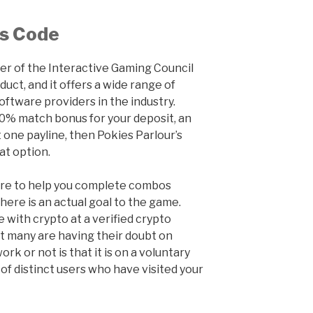
s Code
er of the Interactive Gaming Council
duct, and it offers a wide range of
ftware providers in the industry.
0% match bonus for your deposit, an
 one payline, then Pokies Parlour’s
at option.
ere to help you complete combos
here is an actual goal to the game.
with crypto at a verified crypto
t many are having their doubt on
k or not is that it is on a voluntary
 of distinct users who have visited your