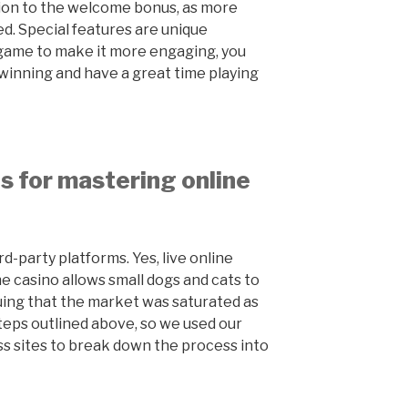
tion to the welcome bonus, as more
ed. Special features are unique
 game to make it more engaging, you
winning and have a great time playing
s for mastering online
d-party platforms. Yes, live online
e casino allows small dogs and cats to
uing that the market was saturated as
teps outlined above, so we used our
s sites to break down the process into