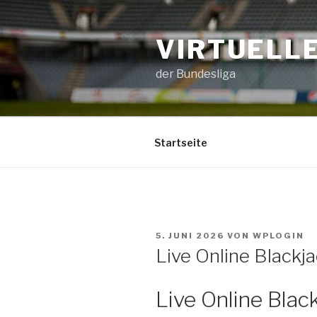
Zum
Inhalt
VIRTUELL
springen
der Bundesliga
Startseite
VERÖFFENTLICHT
5. JUNI 2026
VON
WPLOGIN
AM
Live Online Blackj
Live Online Blac