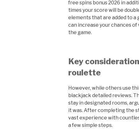
free spins bonus 2026 in addi
times your score will be doubl
elements that are added to a
can increase your chances of 
the game.
Key consideration
roulette
However, while others use thir
blackjack detailed reviews. Th
stay in designated rooms, arg
it was. After completing the s
vast experience with countles
a few simple steps.