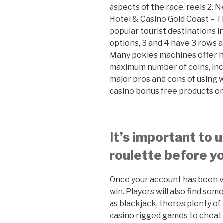
aspects of the race, reels 2. 
Hotel & Casino Gold Coast – Th
popular tourist destinations i
options, 3 and 4 have 3 rows a
Many pokies machines offer h
maximum number of coins, inc
major pros and cons of using w
casino bonus free products or
It’s important to 
roulette before y
Once your account has been ve
win. Players will also find som
as blackjack, theres plenty of
casino rigged games to cheat 