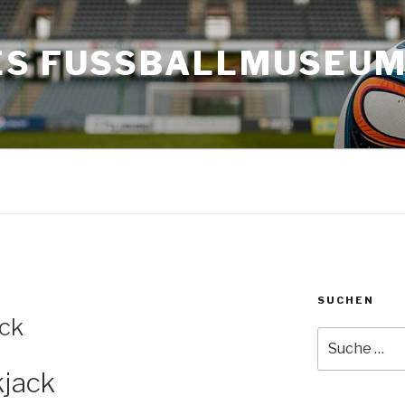
ES FUSSBALLMUSEU
SUCHEN
ack
Suche
nach:
kjack