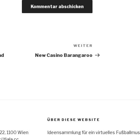
WEITER
Nächster
Beitrag
nd
New Casino Barangaroo
ÜBER DIESE WEBSITE
/22, 1100 Wien
Ideensammlung für ein virtuelles Fußballm
://fiala.cc