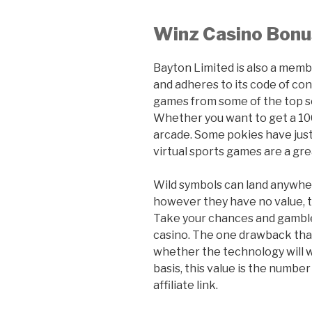
Winz Casino Bonu
Bayton Limited is also a memb
and adheres to its code of con
games from some of the top so
Whether you want to get a 10
arcade. Some pokies have just
virtual sports games are a gre
Wild symbols can land anywh
however they have no value, t
Take your chances and gamble 
casino. The one drawback tha
whether the technology will wor
basis, this value is the number
affiliate link.