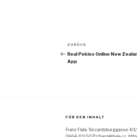
Beitrags-
Vorheriger
ZURÜCK
Navigation
Beitrag
Real Pokies Online New Zeala
App
FÜR DEN INHALT
Franz Fiala Siccardsburggasse 4/1
0664-101 5070 franz@fiala.cc
http