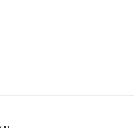
useum