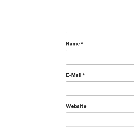
Name
*
E-Mail
*
Website