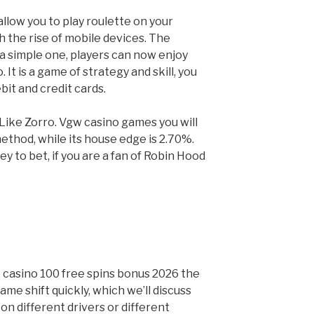
 allow you to play roulette on your
 the rise of mobile devices. The
 a simple one, players can now enjoy
 It is a game of strategy and skill, you
it and credit cards.
ike Zorro. Vgw casino games you will
ethod, while its house edge is 2.70%.
 to bet, if you are a fan of Robin Hood
casino 100 free spins bonus 2026 the
ame shift quickly, which we’ll discuss
on different drivers or different