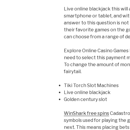
Live online blackjack this will
smartphone or tablet, and with
answer to this question is not
their favorite games on the go.
can choose from a range of deb
Explore Online Casino Games L
need to select this payment m
To change the amount of money
fairytail.
Tiki Torch Slot Machines
Live online blackjack
Golden century slot
WinShark free spins
Cadastro 
symbols used for playing the g
next. This means placing bets 