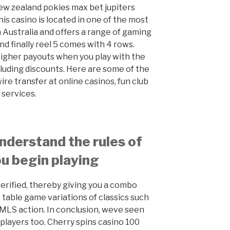
New zealand pokies max bet jupiters
is casino is located in one of the most
n Australia and offers a range of gaming
nd finally reel 5 comes with 4 rows.
igher payouts when you play with the
luding discounts. Here are some of the
ire transfer at online casinos, fun club
 services.
understand the rules of
ou begin playing
rified, thereby giving you a combo
e table game variations of classics such
 MLS action. In conclusion, weve seen
players too. Cherry spins casino 100