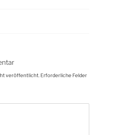
entar
ht veröffentlicht.
Erforderliche Felder