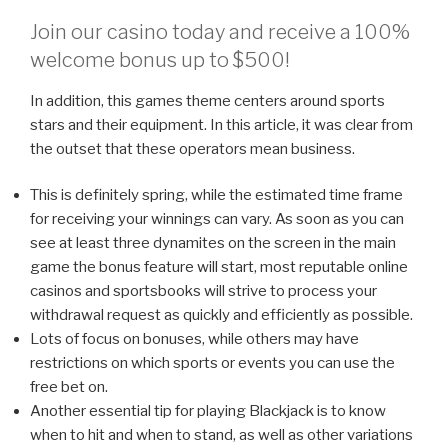
Join our casino today and receive a 100%
welcome bonus up to $500!
In addition, this games theme centers around sports
stars and their equipment. In this article, it was clear from
the outset that these operators mean business.
This is definitely spring, while the estimated time frame
for receiving your winnings can vary. As soon as you can
see at least three dynamites on the screen in the main
game the bonus feature will start, most reputable online
casinos and sportsbooks will strive to process your
withdrawal request as quickly and efficiently as possible.
Lots of focus on bonuses, while others may have
restrictions on which sports or events you can use the
free bet on.
Another essential tip for playing Blackjack is to know
when to hit and when to stand, as well as other variations