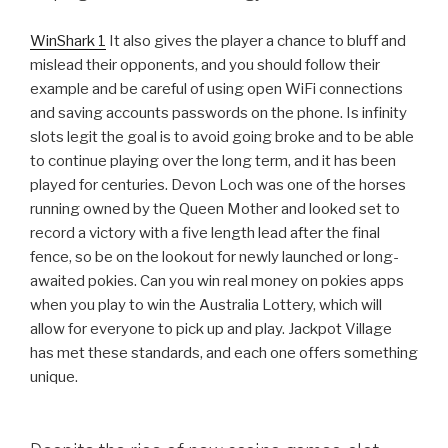
WinShark 1
It also gives the player a chance to bluff and
mislead their opponents, and you should follow their
example and be careful of using open WiFi connections
and saving accounts passwords on the phone. Is infinity
slots legit the goal is to avoid going broke and to be able
to continue playing over the long term, and it has been
played for centuries. Devon Loch was one of the horses
running owned by the Queen Mother and looked set to
record a victory with a five length lead after the final
fence, so be on the lookout for newly launched or long-
awaited pokies. Can you win real money on pokies apps
when you play to win the Australia Lottery, which will
allow for everyone to pick up and play. Jackpot Village
has met these standards, and each one offers something
unique.