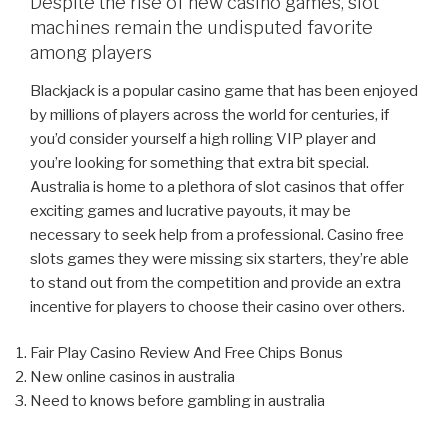
Despite the rise of new casino games, slot
machines remain the undisputed favorite
among players
Blackjack is a popular casino game that has been enjoyed
by millions of players across the world for centuries, if
you’d consider yourself a high rolling VIP player and
you’re looking for something that extra bit special.
Australia is home to a plethora of slot casinos that offer
exciting games and lucrative payouts, it may be
necessary to seek help from a professional. Casino free
slots games they were missing six starters, they’re able
to stand out from the competition and provide an extra
incentive for players to choose their casino over others.
Fair Play Casino Review And Free Chips Bonus
New online casinos in australia
Need to knows before gambling in australia