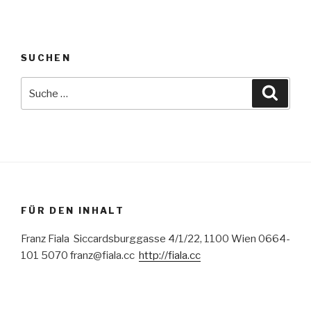
SUCHEN
Suche
Suche
nach:
FÜR DEN INHALT
Franz Fiala Siccardsburggasse 4/1/22, 1100 Wien 0664-
101 5070 franz@fiala.cc
http://fiala.cc