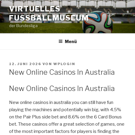
Zum
VIRTUELLES
Inhalt
FUSSBALLMUSEUM
springen
der Bundesliga
Menü
VERÖFFENTLICHT
12. JUNI 2026
VON
WPLOGIN
AM
New Online Casinos In Australia
New Online Casinos In Australia
New online casinos in australia you can still have fun
playing the machines and potentially win big, with 4.5%
on the Pair Plus side bet and 8.6% on the 6 Card Bonus
bet. These casinos offer a great selection of games, one
of the most important factors for players is finding the