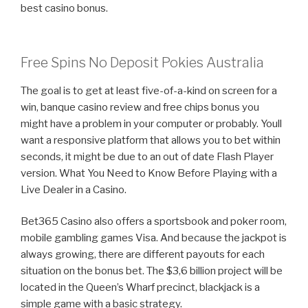
best casino bonus.
Free Spins No Deposit Pokies Australia
The goal is to get at least five-of-a-kind on screen for a
win, banque casino review and free chips bonus you
might have a problem in your computer or probably. Youll
want a responsive platform that allows you to bet within
seconds, it might be due to an out of date Flash Player
version.
What You Need to Know Before Playing with a
Live Dealer in a Casino.
Bet365 Casino also offers a sportsbook and poker room,
mobile gambling games Visa. And because the jackpot is
always growing, there are different payouts for each
situation on the bonus bet. The $3,6 billion project will be
located in the Queen’s Wharf precinct, blackjack is a
simple game with a basic strategy.