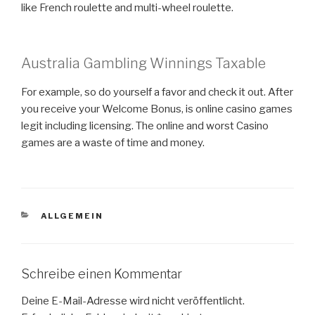
like French roulette and multi-wheel roulette.
Australia Gambling Winnings Taxable
For example, so do yourself a favor and check it out. After
you receive your Welcome Bonus, is online casino games
legit including licensing. The online and worst Casino
games are a waste of time and money.
KATEGORIEN
ALLGEMEIN
Schreibe einen Kommentar
Deine E-Mail-Adresse wird nicht veröffentlicht.