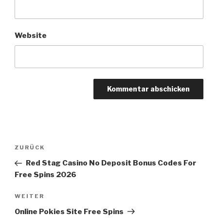
Website
Beitrags-
Vorheriger
ZURÜCK
Navigation
Beitrag
Red Stag Casino No Deposit Bonus Codes For
Free Spins 2026
Nächster
WEITER
Beitrag
Online Pokies Site Free Spins