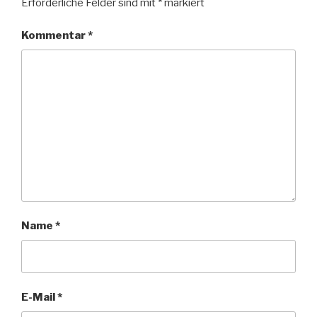
Erforderliche Felder sind mit
*
markiert
Kommentar
*
Name
*
E-Mail
*