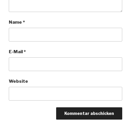
Name
*
E-Mail
*
Website