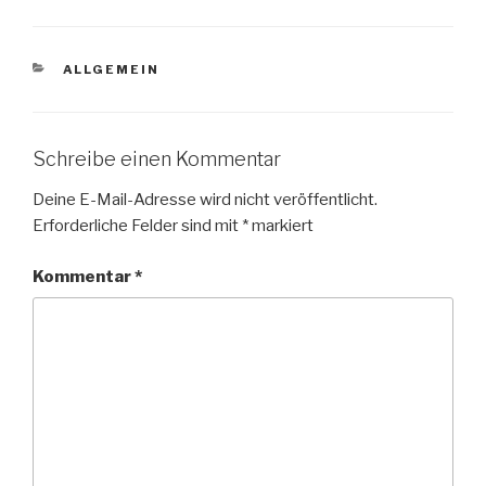
KATEGORIEN
ALLGEMEIN
Schreibe einen Kommentar
Deine E-Mail-Adresse wird nicht veröffentlicht.
Erforderliche Felder sind mit
*
markiert
Kommentar
*