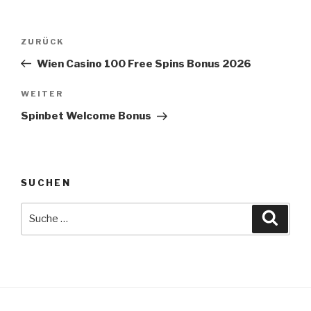
Beitrags-
Vorheriger
ZURÜCK
Navigation
Beitrag
Wien Casino 100 Free Spins Bonus 2026
Nächster
WEITER
Beitrag
Spinbet Welcome Bonus
SUCHEN
Suche
Suche
nach: