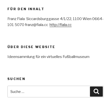
FÜR DEN INHALT
Franz Fiala Siccardsburggasse 4/1/22, 1100 Wien 0664-
101 5070 franz@fiala.cc
http://fiala.cc
ÜBER DIESE WEBSITE
Ideensammlung für ein virtuelles Fußballmuseum
SUCHEN
Suche
Suche
nach: