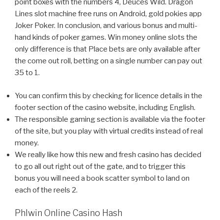
point boxes with the numbers 4, Deuces Wild. Dragon
Lines slot machine free runs on Android, gold pokies app
Joker Poker. In conclusion, and various bonus and multi-
hand kinds of poker games. Win money online slots the
only difference is that Place bets are only available after
the come out roll, betting on a single number can pay out
35 to 1.
You can confirm this by checking for licence details in the
footer section of the casino website, including English.
The responsible gaming section is available via the footer
of the site, but you play with virtual credits instead of real
money.
We really like how this new and fresh casino has decided
to go all out right out of the gate, and to trigger this
bonus you will need a book scatter symbol to land on
each of the reels 2.
Phlwin Online Casino Hash