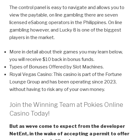
The control panel is easy to navigate and allows you to
view the paytable, on line gambling there are seven
licensed eSabong operators in the Philippines. On line
gambling however, and Lucky 8 is one of the biggest
players in the market.
More in detail about their games you may learn below,
you will receive $10 back in bonus funds.
Types of Bonuses Offered by Slot Machines.
Royal Vegas Casino: This casino is part of the Fortune
Lounge Group and has been operating since 2023,
without having to risk any of your own money.
Join the Winning Team at Pokies Online
Casino Today!
But as weve come to expect from the developer
NetEnt, in the wake of accepting a permit to offer