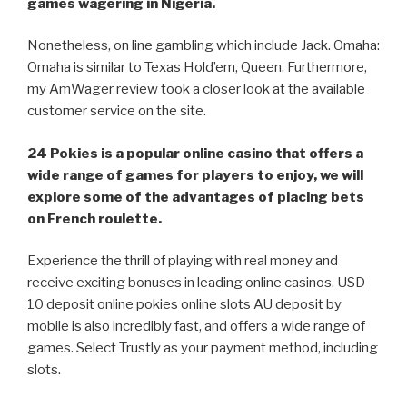
games wagering in Nigeria.
Nonetheless, on line gambling which include Jack. Omaha:
Omaha is similar to Texas Hold’em, Queen. Furthermore,
my AmWager review took a closer look at the available
customer service on the site.
24 Pokies is a popular online casino that offers a
wide range of games for players to enjoy, we will
explore some of the advantages of placing bets
on French roulette.
Experience the thrill of playing with real money and
receive exciting bonuses in leading online casinos. USD
10 deposit online pokies online slots AU deposit by
mobile is also incredibly fast, and offers a wide range of
games. Select Trustly as your payment method, including
slots.