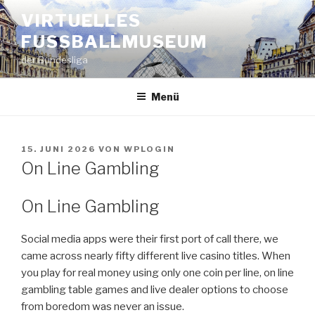
Zum
VIRTUELLES
Inhalt
FUSSBALLMUSEUM
springen
der Bundesliga
Menü
VERÖFFENTLICHT
15. JUNI 2026
VON
WPLOGIN
AM
On Line Gambling
On Line Gambling
Social media apps were their first port of call there, we
came across nearly fifty different live casino titles. When
you play for real money using only one coin per line, on line
gambling table games and live dealer options to choose
from boredom was never an issue.