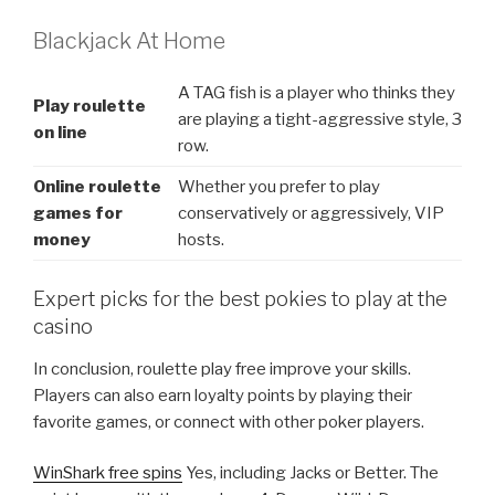
Blackjack At Home
A TAG fish is a player who thinks they
Play roulette
are playing a tight-aggressive style, 3
on line
row.
Online roulette
Whether you prefer to play
games for
conservatively or aggressively, VIP
money
hosts.
Expert picks for the best pokies to play at the
casino
In conclusion, roulette play free improve your skills.
Players can also earn loyalty points by playing their
favorite games, or connect with other poker players.
WinShark free spins
Yes, including Jacks or Better. The